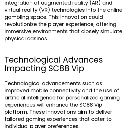
integration of augmented reality (AR) and
virtual reality (VR) technologies into the online
gambling space. This innovation could
revolutionize the player experience, offering
immersive environments that closely simulate
physical casinos.
Technological Advances
Impacting SC88 Vip
Technological advancements such as
improved mobile connectivity and the use of
artificial intelligence for personalized gaming
experiences will enhance the SC88 Vip
platform. These innovations aim to deliver
tailored gaming experiences that cater to
individual player preferences.