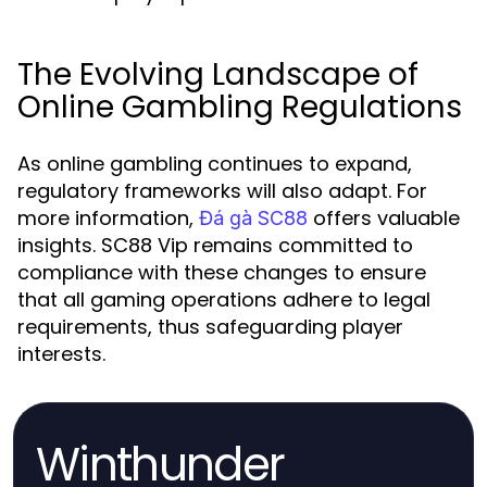
The Evolving Landscape of
Online Gambling Regulations
As online gambling continues to expand,
regulatory frameworks will also adapt. For
more information,
offers valuable
Đá gà SC88
insights. SC88 Vip remains committed to
compliance with these changes to ensure
that all gaming operations adhere to legal
requirements, thus safeguarding player
interests.
Winthunder