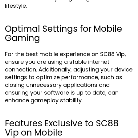
lifestyle.
Optimal Settings for Mobile
Gaming
For the best mobile experience on SC88 Vip,
ensure you are using a stable internet
connection. Additionally, adjusting your device
settings to optimize performance, such as
closing unnecessary applications and
ensuring your software is up to date, can
enhance gameplay stability.
Features Exclusive to SC88
Vip on Mobile