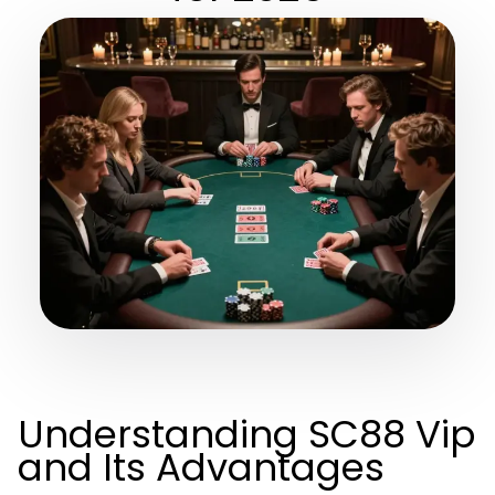
Understanding SC88 Vip
and Its Advantages