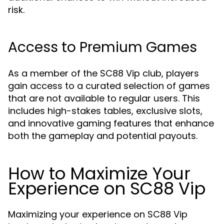
risk.
Access to Premium Games
As a member of the SC88 Vip club, players
gain access to a curated selection of games
that are not available to regular users. This
includes high-stakes tables, exclusive slots,
and innovative gaming features that enhance
both the gameplay and potential payouts.
How to Maximize Your
Experience on SC88 Vip
Maximizing your experience on SC88 Vip