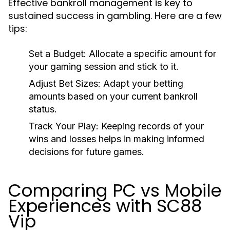
Effective bankroll management is key to
sustained success in gambling. Here are a few
tips:
Set a Budget:
Allocate a specific amount for
your gaming session and stick to it.
Adjust Bet Sizes:
Adapt your betting
amounts based on your current bankroll
status.
Track Your Play:
Keeping records of your
wins and losses helps in making informed
decisions for future games.
Comparing PC vs Mobile
Experiences with SC88
Vip