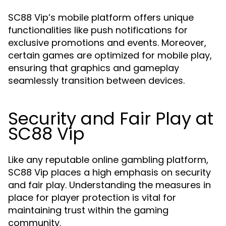
SC88 Vip’s mobile platform offers unique
functionalities like push notifications for
exclusive promotions and events. Moreover,
certain games are optimized for mobile play,
ensuring that graphics and gameplay
seamlessly transition between devices.
Security and Fair Play at
SC88 Vip
Like any reputable online gambling platform,
SC88 Vip places a high emphasis on security
and fair play. Understanding the measures in
place for player protection is vital for
maintaining trust within the gaming
community.