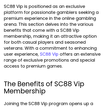
SC88 Vip is positioned as an exclusive
platform for passionate gamblers seeking a
premium experience in the online gambling
arena. This section delves into the various
benefits that come with a SC88 Vip
membership, making it an attractive option
for both casual players and seasoned
veterans. With a commitment to enhancing
user experience,
offers an extensive
SC88 Vip
range of exclusive promotions and special
access to premium games.
The Benefits of SC88 Vip
Membership
Joining the SC88 Vip program opens up a