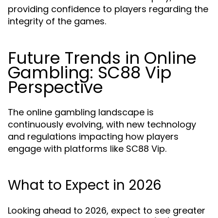
providing confidence to players regarding the
integrity of the games.
Future Trends in Online
Gambling: SC88 Vip
Perspective
The online gambling landscape is
continuously evolving, with new technology
and regulations impacting how players
engage with platforms like SC88 Vip.
What to Expect in 2026
Looking ahead to 2026, expect to see greater