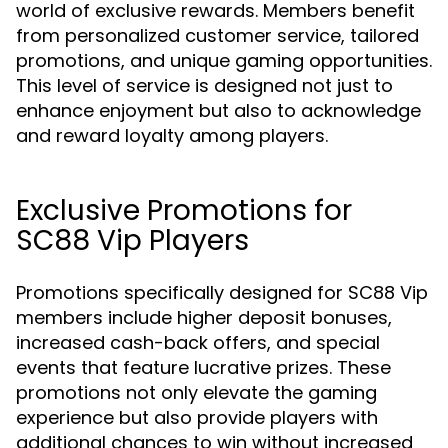
world of exclusive rewards. Members benefit
from personalized customer service, tailored
promotions, and unique gaming opportunities.
This level of service is designed not just to
enhance enjoyment but also to acknowledge
and reward loyalty among players.
Exclusive Promotions for
SC88 Vip Players
Promotions specifically designed for SC88 Vip
members include higher deposit bonuses,
increased cash-back offers, and special
events that feature lucrative prizes. These
promotions not only elevate the gaming
experience but also provide players with
additional chances to win without increased