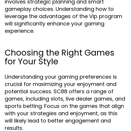
involves strategic planning and smart
gameplay choices. Understanding how to
leverage the advantages of the Vip program
will significantly enhance your gaming
experience.
Choosing the Right Games
for Your Style
Understanding your gaming preferences is
crucial for maximizing your enjoyment and
potential success. SC88 offers a range of
games, including slots, live dealer games, and
sports betting. Focus on the games that align
with your strategies and enjoyment, as this
will likely lead to better engagement and
results.