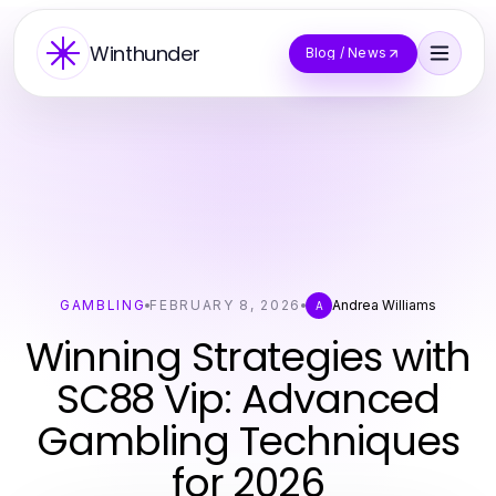
Winthunder
Blog / News
GAMBLING
FEBRUARY 8, 2026
Andrea Williams
A
Winning Strategies with
SC88 Vip: Advanced
Gambling Techniques
for 2026