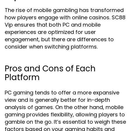
The rise of mobile gambling has transformed
how players engage with online casinos. SC88
Vip ensures that both PC and mobile
experiences are optimized for user
engagement, but there are differences to
consider when switching platforms.
Pros and Cons of Each
Platform
PC gaming tends to offer a more expansive
view and is generally better for in-depth
analysis of games. On the other hand, mobile
gaming provides flexibility, allowing players to
gamble on the go. It’s essential to weigh these
factors based on your gaming habits and