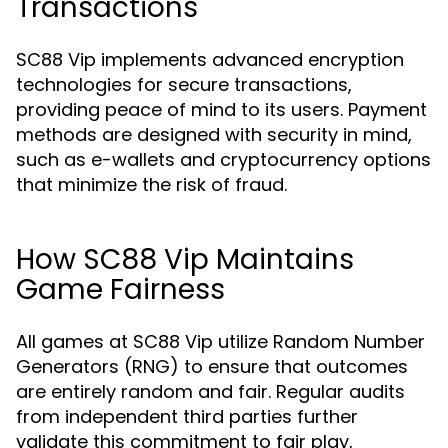
Transactions
SC88 Vip implements advanced encryption
technologies for secure transactions,
providing peace of mind to its users. Payment
methods are designed with security in mind,
such as e-wallets and cryptocurrency options
that minimize the risk of fraud.
How SC88 Vip Maintains
Game Fairness
All games at SC88 Vip utilize Random Number
Generators (RNG) to ensure that outcomes
are entirely random and fair. Regular audits
from independent third parties further
validate this commitment to fair play,