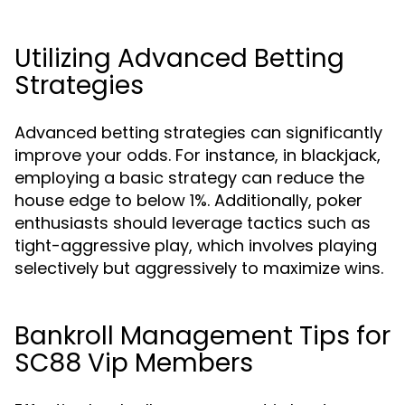
Utilizing Advanced Betting
Strategies
Advanced betting strategies can significantly
improve your odds. For instance, in blackjack,
employing a basic strategy can reduce the
house edge to below 1%. Additionally, poker
enthusiasts should leverage tactics such as
tight-aggressive play, which involves playing
selectively but aggressively to maximize wins.
Bankroll Management Tips for
SC88 Vip Members