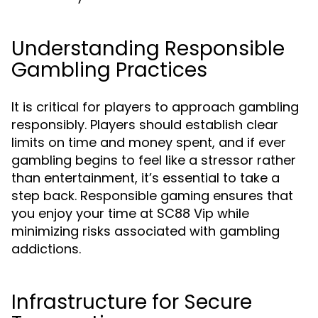
Understanding Responsible
Gambling Practices
It is critical for players to approach gambling
responsibly. Players should establish clear
limits on time and money spent, and if ever
gambling begins to feel like a stressor rather
than entertainment, it’s essential to take a
step back. Responsible gaming ensures that
you enjoy your time at SC88 Vip while
minimizing risks associated with gambling
addictions.
Infrastructure for Secure