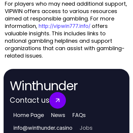
For players who may need additional support,
VIPWIN offers access to various resources
aimed at responsible gambling. For more
information,
offers
http://vipwin777.info/
valuable insights. This includes links to
national gambling helplines and support
organizations that can assist with gambling-
related issues.
Winthunder
Contact us
Home Page
News
FAQs
Jobs
info
@
winthunder.casino