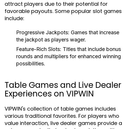
attract players due to their potential for
favorable payouts. Some popular slot games
include:
Progressive Jackpots:
Games that increase
the jackpot as players wager.
Feature-Rich Slots:
Titles that include bonus
rounds and multipliers for enhanced winning
possibilities.
Table Games and Live Dealer
Experiences on VIPWIN
VIPWIN's collection of table games includes
various traditional favorites. For players who
value interaction, live dealer games provide a