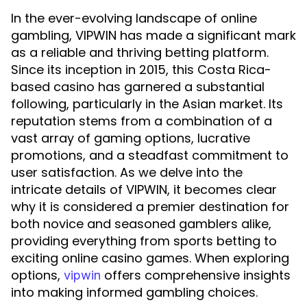
In the ever-evolving landscape of online
gambling, VIPWIN has made a significant mark
as a reliable and thriving betting platform.
Since its inception in 2015, this Costa Rica-
based casino has garnered a substantial
following, particularly in the Asian market. Its
reputation stems from a combination of a
vast array of gaming options, lucrative
promotions, and a steadfast commitment to
user satisfaction. As we delve into the
intricate details of VIPWIN, it becomes clear
why it is considered a premier destination for
both novice and seasoned gamblers alike,
providing everything from sports betting to
exciting online casino games. When exploring
options,
offers comprehensive insights
vipwin
into making informed gambling choices.