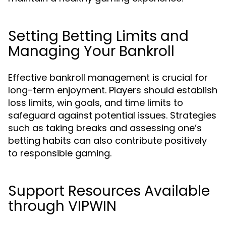
Setting Betting Limits and
Managing Your Bankroll
Effective bankroll management is crucial for
long-term enjoyment. Players should establish
loss limits, win goals, and time limits to
safeguard against potential issues. Strategies
such as taking breaks and assessing one’s
betting habits can also contribute positively
to responsible gaming.
Support Resources Available
through VIPWIN