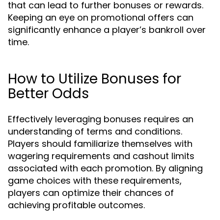
that can lead to further bonuses or rewards.
Keeping an eye on promotional offers can
significantly enhance a player’s bankroll over
time.
How to Utilize Bonuses for
Better Odds
Effectively leveraging bonuses requires an
understanding of terms and conditions.
Players should familiarize themselves with
wagering requirements and cashout limits
associated with each promotion. By aligning
game choices with these requirements,
players can optimize their chances of
achieving profitable outcomes.