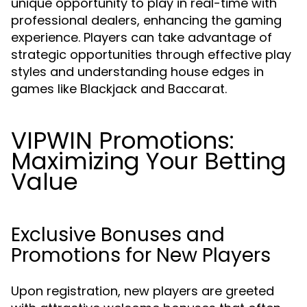
unique opportunity to play in real-time with
professional dealers, enhancing the gaming
experience. Players can take advantage of
strategic opportunities through effective play
styles and understanding house edges in
games like Blackjack and Baccarat.
VIPWIN Promotions:
Maximizing Your Betting
Value
Exclusive Bonuses and
Promotions for New Players
Upon registration, new players are greeted