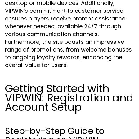
desktop or mobile devices. Additionally,
VIPWIN’s commitment to customer service
ensures players receive prompt assistance
whenever needed, available 24/7 through
various communication channels.
Furthermore, the site boasts an impressive
range of promotions, from welcome bonuses
to ongoing loyalty rewards, enhancing the
overall value for users.
Getting Started with
VIPWIN: Registration and
Account Setup
Step-by-Step Guide to