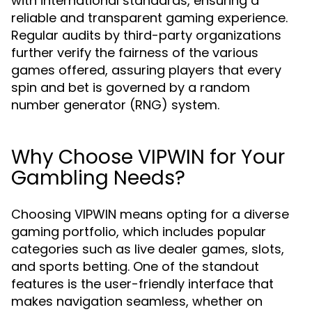
with international standards, ensuring a
reliable and transparent gaming experience.
Regular audits by third-party organizations
further verify the fairness of the various
games offered, assuring players that every
spin and bet is governed by a random
number generator (RNG) system.
Why Choose VIPWIN for Your
Gambling Needs?
Choosing VIPWIN means opting for a diverse
gaming portfolio, which includes popular
categories such as live dealer games, slots,
and sports betting. One of the standout
features is the user-friendly interface that
makes navigation seamless, whether on