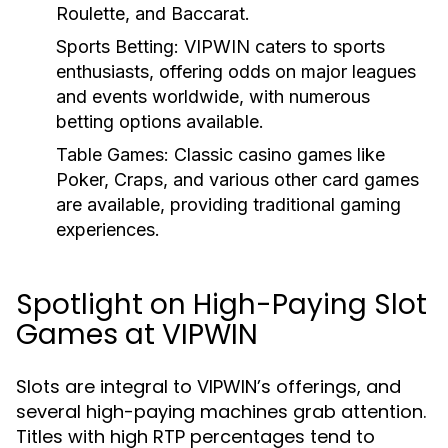
Roulette, and Baccarat.
Sports Betting:
VIPWIN caters to sports
enthusiasts, offering odds on major leagues
and events worldwide, with numerous
betting options available.
Table Games:
Classic casino games like
Poker, Craps, and various other card games
are available, providing traditional gaming
experiences.
Spotlight on High-Paying Slot
Games at VIPWIN
Slots are integral to VIPWIN’s offerings, and
several high-paying machines grab attention.
Titles with high RTP percentages tend to