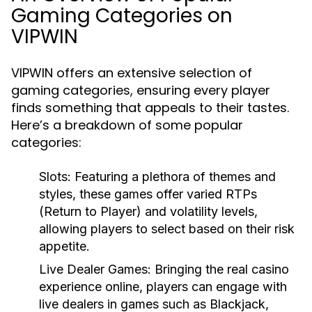
Gaming Categories on
VIPWIN
VIPWIN offers an extensive selection of
gaming categories, ensuring every player
finds something that appeals to their tastes.
Here’s a breakdown of some popular
categories:
Slots:
Featuring a plethora of themes and
styles, these games offer varied RTPs
(Return to Player) and volatility levels,
allowing players to select based on their risk
appetite.
Live Dealer Games:
Bringing the real casino
experience online, players can engage with
live dealers in games such as Blackjack,