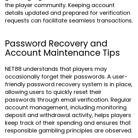
the player community. Keeping account
details updated and prepared for verification
requests can facilitate seamless transactions.
Password Recovery and
Account Maintenance Tips
NET88 understands that players may
occasionally forget their passwords. A user-
friendly password recovery system is in place,
allowing users to quickly reset their
passwords through email verification. Regular
account management, including monitoring
deposit and withdrawal activity, helps players
keep track of their spending and ensures that
responsible gambling principles are observed.