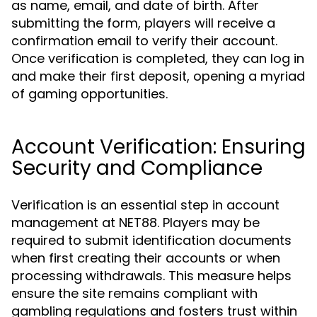
as name, email, and date of birth. After
submitting the form, players will receive a
confirmation email to verify their account.
Once verification is completed, they can log in
and make their first deposit, opening a myriad
of gaming opportunities.
Account Verification: Ensuring
Security and Compliance
Verification is an essential step in account
management at NET88. Players may be
required to submit identification documents
when first creating their accounts or when
processing withdrawals. This measure helps
ensure the site remains compliant with
gambling regulations and fosters trust within