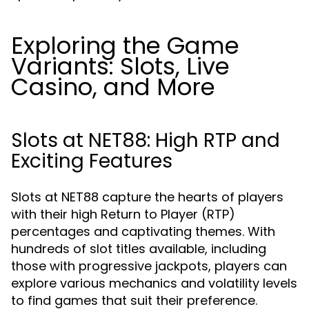
Exploring the Game
Variants: Slots, Live
Casino, and More
Slots at NET88: High RTP and
Exciting Features
Slots at NET88 capture the hearts of players
with their high Return to Player (RTP)
percentages and captivating themes. With
hundreds of slot titles available, including
those with progressive jackpots, players can
explore various mechanics and volatility levels
to find games that suit their preference.