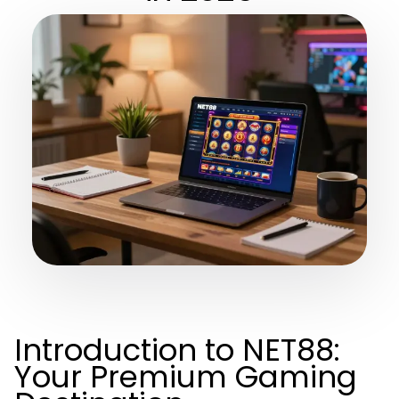
Introduction to NET88:
Your Premium Gaming