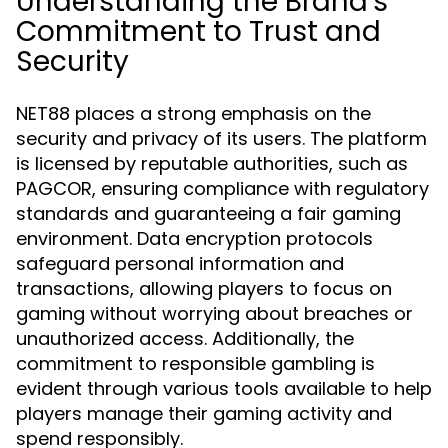
Understanding the Brand's
Commitment to Trust and
Security
NET88 places a strong emphasis on the
security and privacy of its users. The platform
is licensed by reputable authorities, such as
PAGCOR, ensuring compliance with regulatory
standards and guaranteeing a fair gaming
environment. Data encryption protocols
safeguard personal information and
transactions, allowing players to focus on
gaming without worrying about breaches or
unauthorized access. Additionally, the
commitment to responsible gambling is
evident through various tools available to help
players manage their gaming activity and
spend responsibly.