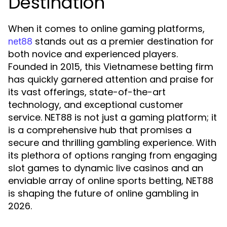
Destination
When it comes to online gaming platforms,
stands out as a premier destination for
net88
both novice and experienced players.
Founded in 2015, this Vietnamese betting firm
has quickly garnered attention and praise for
its vast offerings, state-of-the-art
technology, and exceptional customer
service. NET88 is not just a gaming platform; it
is a comprehensive hub that promises a
secure and thrilling gambling experience. With
its plethora of options ranging from engaging
slot games to dynamic live casinos and an
enviable array of online sports betting, NET88
is shaping the future of online gambling in
2026.