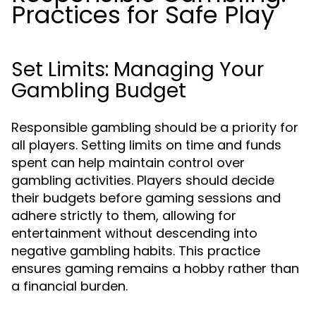
Practices for Safe Play
Set Limits: Managing Your
Gambling Budget
Responsible gambling should be a priority for
all players. Setting limits on time and funds
spent can help maintain control over
gambling activities. Players should decide
their budgets before gaming sessions and
adhere strictly to them, allowing for
entertainment without descending into
negative gambling habits. This practice
ensures gaming remains a hobby rather than
a financial burden.