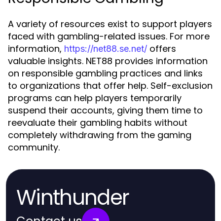
A variety of resources exist to support players
faced with gambling-related issues. For more
information,
offers
https://net88.se.net/
valuable insights. NET88 provides information
on responsible gambling practices and links
to organizations that offer help. Self-exclusion
programs can help players temporarily
suspend their accounts, giving them time to
reevaluate their gambling habits without
completely withdrawing from the gaming
community.
Winthunder