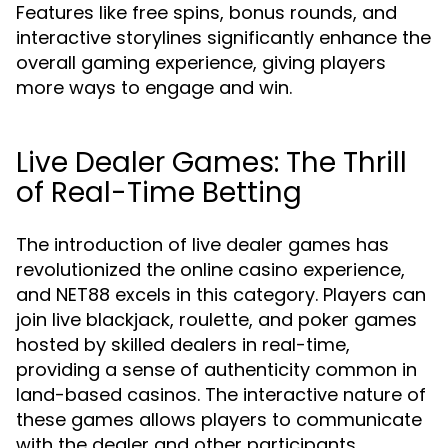
Features like free spins, bonus rounds, and
interactive storylines significantly enhance the
overall gaming experience, giving players
more ways to engage and win.
Live Dealer Games: The Thrill
of Real-Time Betting
The introduction of live dealer games has
revolutionized the online casino experience,
and NET88 excels in this category. Players can
join live blackjack, roulette, and poker games
hosted by skilled dealers in real-time,
providing a sense of authenticity common in
land-based casinos. The interactive nature of
these games allows players to communicate
with the dealer and other participants,