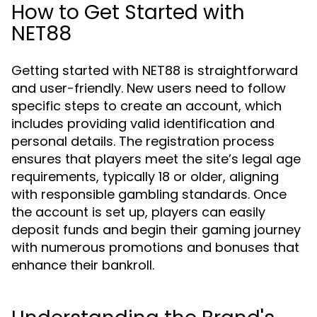
How to Get Started with
NET88
Getting started with NET88 is straightforward
and user-friendly. New users need to follow
specific steps to create an account, which
includes providing valid identification and
personal details. The registration process
ensures that players meet the site’s legal age
requirements, typically 18 or older, aligning
with responsible gambling standards. Once
the account is set up, players can easily
deposit funds and begin their gaming journey
with numerous promotions and bonuses that
enhance their bankroll.