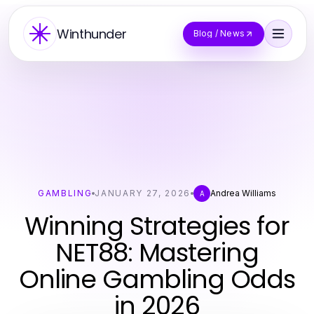
Winthunder
Blog / News
GAMBLING
JANUARY 27, 2026
Andrea Williams
A
Winning Strategies for
NET88: Mastering
Online Gambling Odds
in 2026