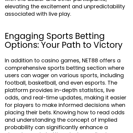
elevating the excitement and unpredictability
associated with live play.
Engaging Sports Betting
Options: Your Path to Victory
In addition to casino games, NET88 offers a
comprehensive sports betting section where
users can wager on various sports, including
football, basketball, and even esports. The
platform provides in-depth statistics, live
odds, and real-time updates, making it easier
for players to make informed decisions when
placing their bets. Knowing how to read odds
and understanding the concept of implied
probability can significantly enhance a