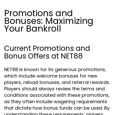
Promotions and
Bonuses: Maximizing
Your Bankroll
Current Promotions and
Bonus Offers at NET88
NET88 is known for its generous promotions,
which include welcome bonuses for new
players, reload bonuses, and referral rewards.
Players should always review the terms and
conditions associated with these promotions,
as they often include wagering requirements
that dictate how bonus funds can be used. By
understanding these requirements, players