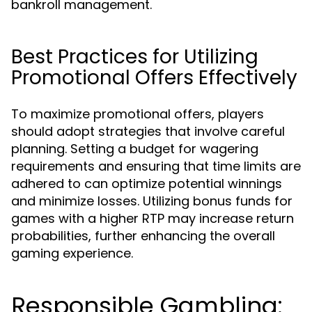
bankroll management.
Best Practices for Utilizing
Promotional Offers Effectively
To maximize promotional offers, players
should adopt strategies that involve careful
planning. Setting a budget for wagering
requirements and ensuring that time limits are
adhered to can optimize potential winnings
and minimize losses. Utilizing bonus funds for
games with a higher RTP may increase return
probabilities, further enhancing the overall
gaming experience.
Responsible Gambling: