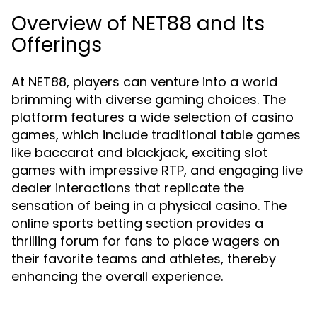
Overview of NET88 and Its
Offerings
At NET88, players can venture into a world
brimming with diverse gaming choices. The
platform features a wide selection of casino
games, which include traditional table games
like baccarat and blackjack, exciting slot
games with impressive RTP, and engaging live
dealer interactions that replicate the
sensation of being in a physical casino. The
online sports betting section provides a
thrilling forum for fans to place wagers on
their favorite teams and athletes, thereby
enhancing the overall experience.