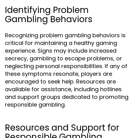
Identifying Problem
Gambling Behaviors
Recognizing problem gambling behaviors is
critical for maintaining a healthy gaming
experience. Signs may include increased
secrecy, gambling to escape problems, or
neglecting personal responsibilities. If any of
these symptoms resonate, players are
encouraged to seek help. Resources are
available for assistance, including hotlines
and support groups dedicated to promoting
responsible gambling.
Resources and Support for
Responsible Gambling