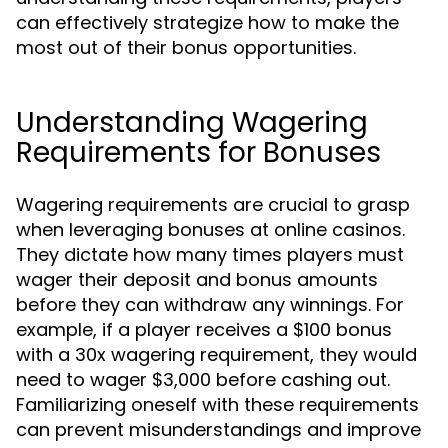
can effectively strategize how to make the
most out of their bonus opportunities.
Understanding Wagering
Requirements for Bonuses
Wagering requirements are crucial to grasp
when leveraging bonuses at online casinos.
They dictate how many times players must
wager their deposit and bonus amounts
before they can withdraw any winnings. For
example, if a player receives a $100 bonus
with a 30x wagering requirement, they would
need to wager $3,000 before cashing out.
Familiarizing oneself with these requirements
can prevent misunderstandings and improve