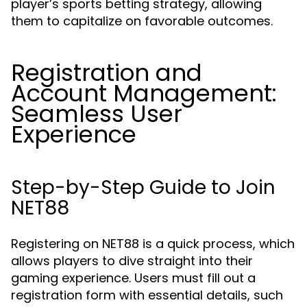
player’s sports betting strategy, allowing
them to capitalize on favorable outcomes.
Registration and
Account Management:
Seamless User
Experience
Step-by-Step Guide to Join
NET88
Registering on NET88 is a quick process, which
allows players to dive straight into their
gaming experience. Users must fill out a
registration form with essential details, such