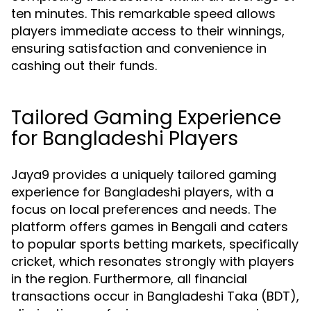
ten minutes. This remarkable speed allows
players immediate access to their winnings,
ensuring satisfaction and convenience in
cashing out their funds.
Tailored Gaming Experience
for Bangladeshi Players
Jaya9 provides a uniquely tailored gaming
experience for Bangladeshi players, with a
focus on local preferences and needs. The
platform offers games in Bengali and caters
to popular sports betting markets, specifically
cricket, which resonates strongly with players
in the region. Furthermore, all financial
transactions occur in Bangladeshi Taka (BDT),