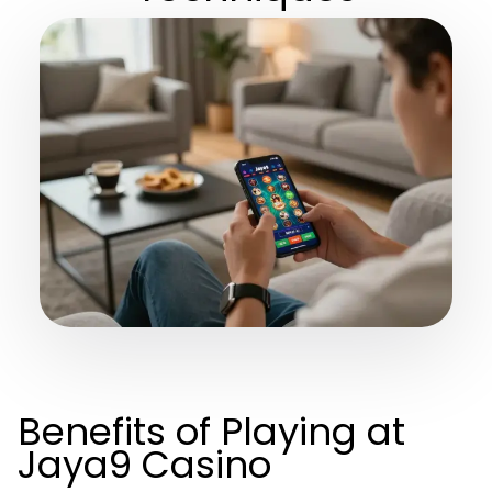
Benefits of Playing at
Jaya9 Casino