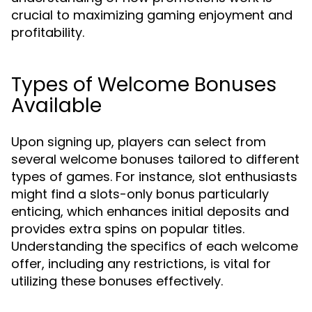
crucial to maximizing gaming enjoyment and
profitability.
Types of Welcome Bonuses
Available
Upon signing up, players can select from
several welcome bonuses tailored to different
types of games. For instance, slot enthusiasts
might find a slots-only bonus particularly
enticing, which enhances initial deposits and
provides extra spins on popular titles.
Understanding the specifics of each welcome
offer, including any restrictions, is vital for
utilizing these bonuses effectively.