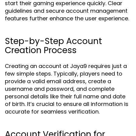
start their gaming experience quickly. Clear
guidelines and secure account management
features further enhance the user experience.
Step-by-Step Account
Creation Process
Creating an account at Jaya9 requires just a
few simple steps. Typically, players need to
provide a valid email address, create a
username and password, and complete
personal details like their full name and date
of birth. It’s crucial to ensure all information is
accurate for seamless verification.
Account Verification for