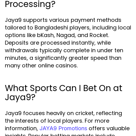
Processing?
Jaya9 supports various payment methods
tailored to Bangladeshi players, including local
options like bKash, Nagad, and Rocket.
Deposits are processed instantly, while
withdrawals typically complete in under ten
minutes, a significantly greater speed than
many other online casinos.
What Sports Can I Bet On at
Jaya9?
Jaya9 focuses heavily on cricket, reflecting
the interests of local players. For more
information,
offers valuable
JAYA9 Promotions
insights. Popular betting markets include