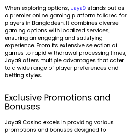
When exploring options,
stands out as
Jaya9
a premier online gaming platform tailored for
players in Bangladesh. It combines diverse
gaming options with localized services,
ensuring an engaging and satisfying
experience. From its extensive selection of
games to rapid withdrawal processing times,
Jaya9 offers multiple advantages that cater
to a wide range of player preferences and
betting styles.
Exclusive Promotions and
Bonuses
Jaya9 Casino excels in providing various
promotions and bonuses designed to