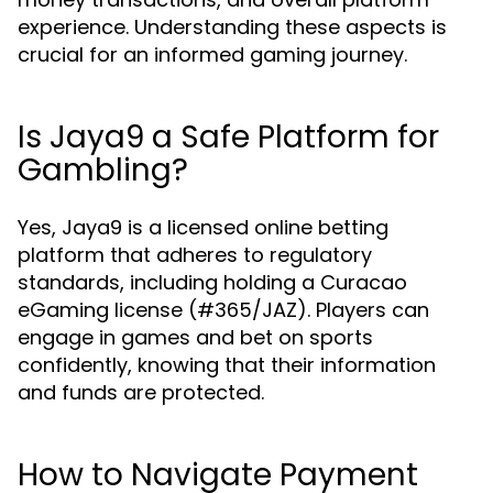
experience. Understanding these aspects is
crucial for an informed gaming journey.
Is Jaya9 a Safe Platform for
Gambling?
Yes, Jaya9 is a licensed online betting
platform that adheres to regulatory
standards, including holding a Curacao
eGaming license (#365/JAZ). Players can
engage in games and bet on sports
confidently, knowing that their information
and funds are protected.
How to Navigate Payment