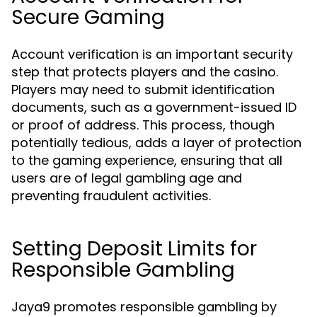
Secure Gaming
Account verification is an important security
step that protects players and the casino.
Players may need to submit identification
documents, such as a government-issued ID
or proof of address. This process, though
potentially tedious, adds a layer of protection
to the gaming experience, ensuring that all
users are of legal gambling age and
preventing fraudulent activities.
Setting Deposit Limits for
Responsible Gambling
Jaya9 promotes responsible gambling by