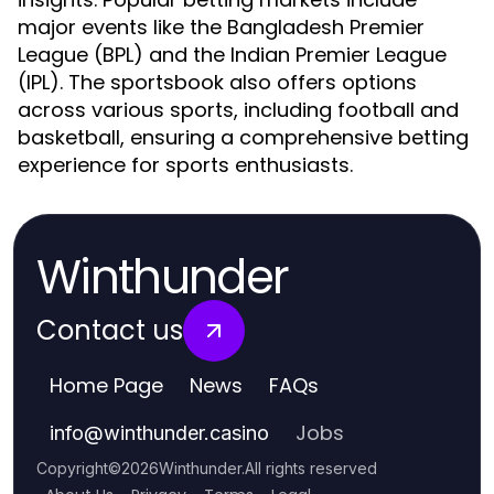
major events like the Bangladesh Premier
League (BPL) and the Indian Premier League
(IPL). The sportsbook also offers options
across various sports, including football and
basketball, ensuring a comprehensive betting
experience for sports enthusiasts.
Winthunder
Contact us
Home Page
News
FAQs
Jobs
info
@
winthunder.casino
Copyright
©
2026
Winthunder
.
All rights reserved