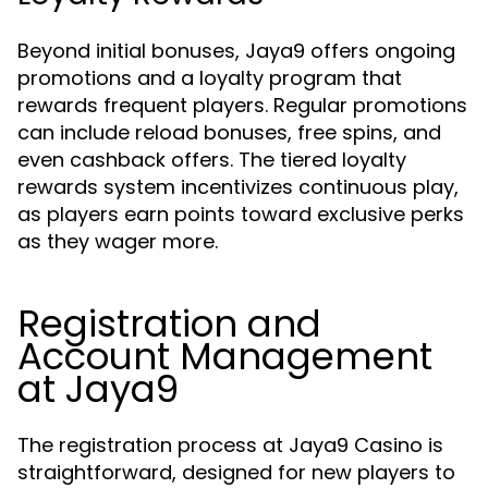
Beyond initial bonuses, Jaya9 offers ongoing
promotions and a loyalty program that
rewards frequent players. Regular promotions
can include reload bonuses, free spins, and
even cashback offers. The tiered loyalty
rewards system incentivizes continuous play,
as players earn points toward exclusive perks
as they wager more.
Registration and
Account Management
at Jaya9
The registration process at Jaya9 Casino is
straightforward, designed for new players to