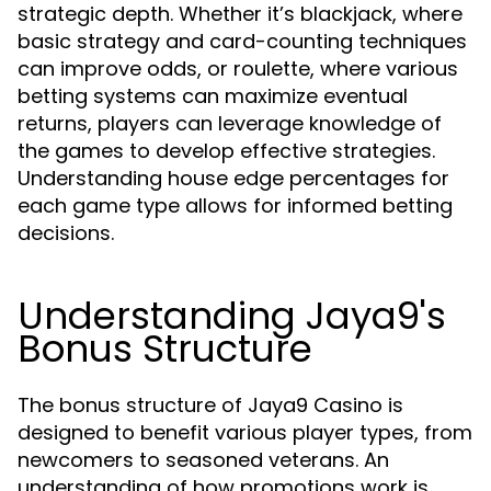
strategic depth. Whether it’s blackjack, where
basic strategy and card-counting techniques
can improve odds, or roulette, where various
betting systems can maximize eventual
returns, players can leverage knowledge of
the games to develop effective strategies.
Understanding house edge percentages for
each game type allows for informed betting
decisions.
Understanding Jaya9's
Bonus Structure
The bonus structure of Jaya9 Casino is
designed to benefit various player types, from
newcomers to seasoned veterans. An
understanding of how promotions work is