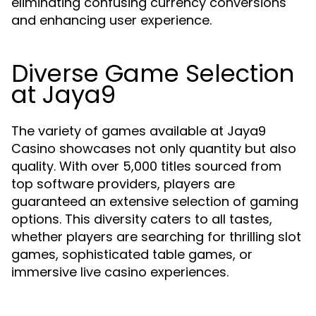
eliminating confusing currency conversions
and enhancing user experience.
Diverse Game Selection
at Jaya9
The variety of games available at Jaya9
Casino showcases not only quantity but also
quality. With over 5,000 titles sourced from
top software providers, players are
guaranteed an extensive selection of gaming
options. This diversity caters to all tastes,
whether players are searching for thrilling slot
games, sophisticated table games, or
immersive live casino experiences.