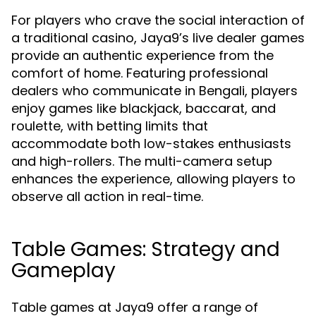
For players who crave the social interaction of
a traditional casino, Jaya9’s live dealer games
provide an authentic experience from the
comfort of home. Featuring professional
dealers who communicate in Bengali, players
enjoy games like blackjack, baccarat, and
roulette, with betting limits that
accommodate both low-stakes enthusiasts
and high-rollers. The multi-camera setup
enhances the experience, allowing players to
observe all action in real-time.
Table Games: Strategy and
Gameplay
Table games at Jaya9 offer a range of