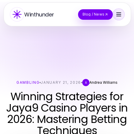
Winthunder
Blog / News
GAMBLING
JANUARY 21, 2026
Andrea Williams
A
Winning Strategies for
Jaya9 Casino Players in
2026: Mastering Betting
Techniques