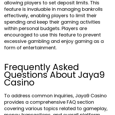
allowing players to set deposit limits. This
feature is invaluable in managing bankrolls
effectively, enabling players to limit their
spending and keep their gaming activities
within personal budgets. Players are
encouraged to use this feature to prevent
excessive gambling and enjoy gaming as a
form of entertainment.
Frequently Asked
Questions About Jaya9
Casino
To address common inquiries, Jaya9 Casino
provides a comprehensive FAQ section
covering various topics related to gameplay,
money transactions, and overall platform