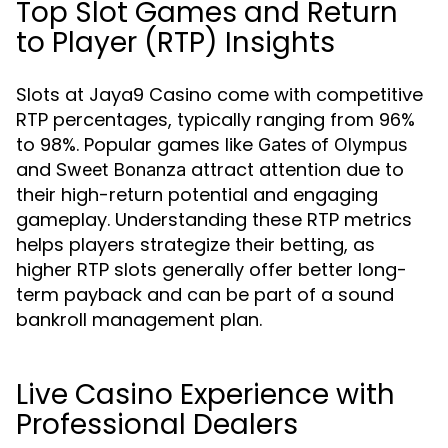
Top Slot Games and Return
to Player (RTP) Insights
Slots at Jaya9 Casino come with competitive
RTP percentages, typically ranging from 96%
to 98%. Popular games like
Gates of Olympus
and
attract attention due to
Sweet Bonanza
their high-return potential and engaging
gameplay. Understanding these RTP metrics
helps players strategize their betting, as
higher RTP slots generally offer better long-
term payback and can be part of a sound
bankroll management plan.
Live Casino Experience with
Professional Dealers