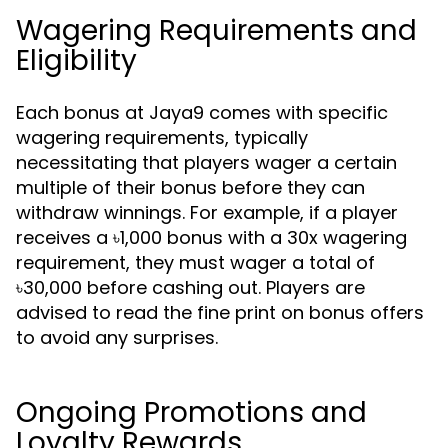
Wagering Requirements and
Eligibility
Each bonus at Jaya9 comes with specific
wagering requirements, typically
necessitating that players wager a certain
multiple of their bonus before they can
withdraw winnings. For example, if a player
receives a ৳1,000 bonus with a 30x wagering
requirement, they must wager a total of
৳30,000 before cashing out. Players are
advised to read the fine print on bonus offers
to avoid any surprises.
Ongoing Promotions and
Loyalty Rewards