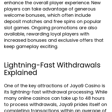
enhance the overall player experience. New
players can take advantage of generous
welcome bonuses, which often include
deposit matches and free spins on popular
slot games. Ongoing promotions are also
available, rewarding loyal players with
increased bonuses and exclusive offers that
keep gameplay exciting.
Lightning-Fast Withdrawals
Explained
One of the key attractions of Jaya9 Casino is
its lightning-fast withdrawal processing. While
many online casinos can take up to 48 hours
to process withdrawals, Jaya9 prides itself on
completing transactions within an average of