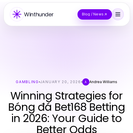
Winthunder
Blog / News
GAMBLING
JANUARY 20, 2026
Andrea Williams
A
Winning Strategies for
Bóng đá Bet168 Betting
in 2026: Your Guide to
Better Odds