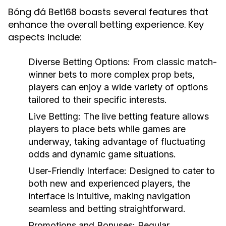
Bóng đá Bet168 boasts several features that
enhance the overall betting experience. Key
aspects include:
Diverse Betting Options:
From classic match-
winner bets to more complex prop bets,
players can enjoy a wide variety of options
tailored to their specific interests.
Live Betting:
The live betting feature allows
players to place bets while games are
underway, taking advantage of fluctuating
odds and dynamic game situations.
User-Friendly Interface:
Designed to cater to
both new and experienced players, the
interface is intuitive, making navigation
seamless and betting straightforward.
Promotions and Bonuses:
Regular