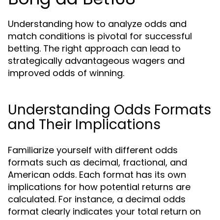
Understanding how to analyze odds and
match conditions is pivotal for successful
betting. The right approach can lead to
strategically advantageous wagers and
improved odds of winning.
Understanding Odds Formats
and Their Implications
Familiarize yourself with different odds
formats such as decimal, fractional, and
American odds. Each format has its own
implications for how potential returns are
calculated. For instance, a decimal odds
format clearly indicates your total return on