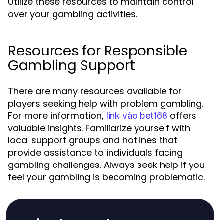
Utilize these resources to maintain control
over your gambling activities.
Resources for Responsible
Gambling Support
There are many resources available for
players seeking help with problem gambling.
For more information,
offers
link vào bet168
valuable insights. Familiarize yourself with
local support groups and hotlines that
provide assistance to individuals facing
gambling challenges. Always seek help if you
feel your gambling is becoming problematic.