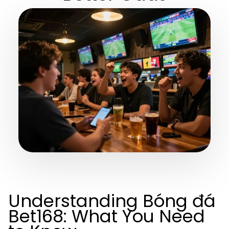
Understanding Bóng đá
Bet168: What You Need