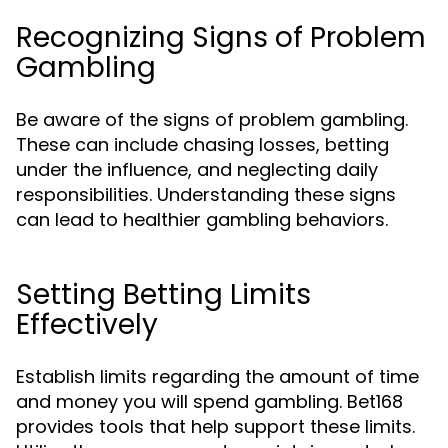
Recognizing Signs of Problem
Gambling
Be aware of the signs of problem gambling.
These can include chasing losses, betting
under the influence, and neglecting daily
responsibilities. Understanding these signs
can lead to healthier gambling behaviors.
Setting Betting Limits
Effectively
Establish limits regarding the amount of time
and money you will spend gambling. Bet168
provides tools that help support these limits.