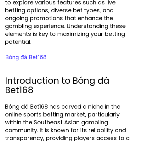
to explore various features such as live
betting options, diverse bet types, and
ongoing promotions that enhance the
gambling experience. Understanding these
elements is key to maximizing your betting
potential.
Bóng đá Bet168
Introduction to Bóng đá
Bet168
Bóng đá Bet168 has carved a niche in the
online sports betting market, particularly
within the Southeast Asian gambling
community. It is known for its reliability and
transparency, providing players access to a