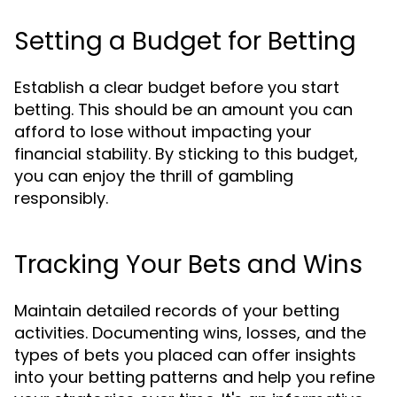
Setting a Budget for Betting
Establish a clear budget before you start
betting. This should be an amount you can
afford to lose without impacting your
financial stability. By sticking to this budget,
you can enjoy the thrill of gambling
responsibly.
Tracking Your Bets and Wins
Maintain detailed records of your betting
activities. Documenting wins, losses, and the
types of bets you placed can offer insights
into your betting patterns and help you refine