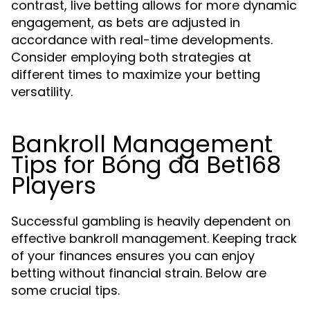
contrast, live betting allows for more dynamic
engagement, as bets are adjusted in
accordance with real-time developments.
Consider employing both strategies at
different times to maximize your betting
versatility.
Bankroll Management
Tips for Bóng đá Bet168
Players
Successful gambling is heavily dependent on
effective bankroll management. Keeping track
of your finances ensures you can enjoy
betting without financial strain. Below are
some crucial tips.