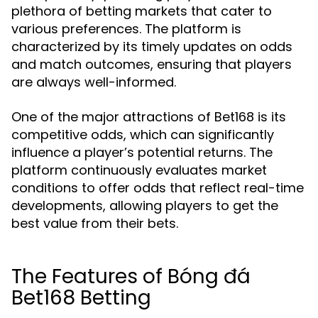
plethora of betting markets that cater to
various preferences. The platform is
characterized by its timely updates on odds
and match outcomes, ensuring that players
are always well-informed.
One of the major attractions of Bet168 is its
competitive odds, which can significantly
influence a player’s potential returns. The
platform continuously evaluates market
conditions to offer odds that reflect real-time
developments, allowing players to get the
best value from their bets.
The Features of Bóng đá
Bet168 Betting