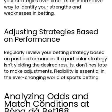
your strategies over time. It's an informative
way to identify your strengths and
weaknesses in betting.
Adjusting Strategies Based
on Performance
Regularly review your betting strategy based
on past performances. If a particular strategy
isn't yielding the desired results, don't hesitate
to make adjustments. Flexibility is essential in
the ever-changing world of sports betting.
Analyzing Odds and
Match Conditions at
Bóng đá Bet168