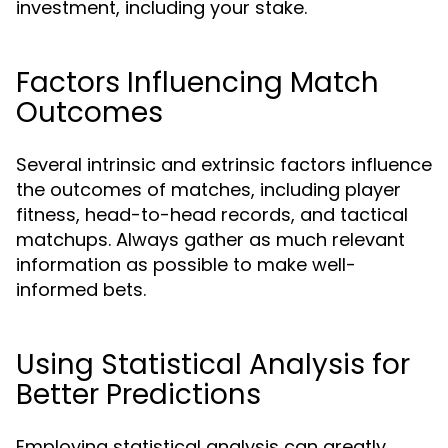
investment, including your stake.
Factors Influencing Match
Outcomes
Several intrinsic and extrinsic factors influence
the outcomes of matches, including player
fitness, head-to-head records, and tactical
matchups. Always gather as much relevant
information as possible to make well-
informed bets.
Using Statistical Analysis for
Better Predictions
Employing statistical analysis can greatly