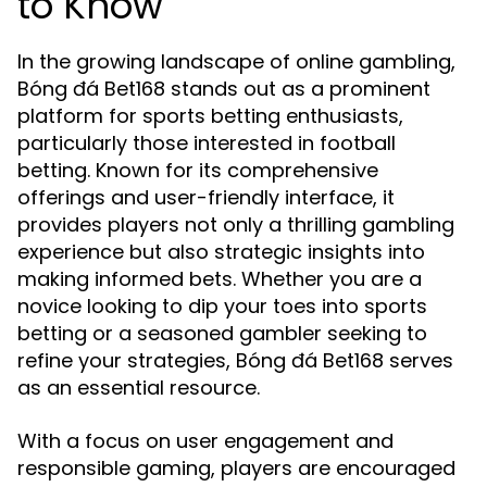
to Know
In the growing landscape of online gambling,
Bóng đá Bet168 stands out as a prominent
platform for sports betting enthusiasts,
particularly those interested in football
betting. Known for its comprehensive
offerings and user-friendly interface, it
provides players not only a thrilling gambling
experience but also strategic insights into
making informed bets. Whether you are a
novice looking to dip your toes into sports
betting or a seasoned gambler seeking to
refine your strategies, Bóng đá Bet168 serves
as an essential resource.
With a focus on user engagement and
responsible gaming, players are encouraged