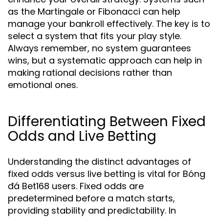
as the Martingale or Fibonacci can help
manage your bankroll effectively. The key is to
select a system that fits your play style.
Always remember, no system guarantees
wins, but a systematic approach can help in
making rational decisions rather than
emotional ones.
Differentiating Between Fixed
Odds and Live Betting
Understanding the distinct advantages of
fixed odds versus live betting is vital for Bóng
đá Bet168 users. Fixed odds are
predetermined before a match starts,
providing stability and predictability. In