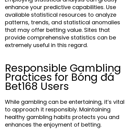
enhance your predictive capabilities. Use
available statistical resources to analyze
patterns, trends, and statistical anomalies
that may offer betting value. Sites that
provide comprehensive statistics can be
extremely useful in this regard.
Responsible Gambling
Practices for Bóng đá
Bet168 Users
While gambling can be entertaining, it’s vital
to approach it responsibly. Maintaining
healthy gambling habits protects you and
enhances the enjoyment of betting.