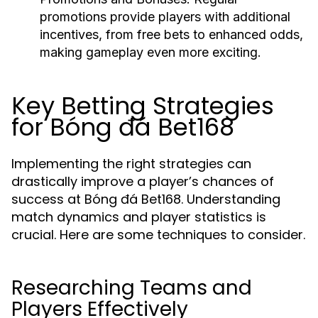
promotions provide players with additional
incentives, from free bets to enhanced odds,
making gameplay even more exciting.
Key Betting Strategies
for Bóng đá Bet168
Implementing the right strategies can
drastically improve a player’s chances of
success at Bóng đá Bet168. Understanding
match dynamics and player statistics is
crucial. Here are some techniques to consider.
Researching Teams and
Players Effectively