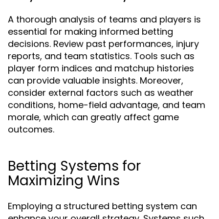
A thorough analysis of teams and players is
essential for making informed betting
decisions. Review past performances, injury
reports, and team statistics. Tools such as
player form indices and matchup histories
can provide valuable insights. Moreover,
consider external factors such as weather
conditions, home-field advantage, and team
morale, which can greatly affect game
outcomes.
Betting Systems for
Maximizing Wins
Employing a structured betting system can
enhance your overall strategy. Systems such