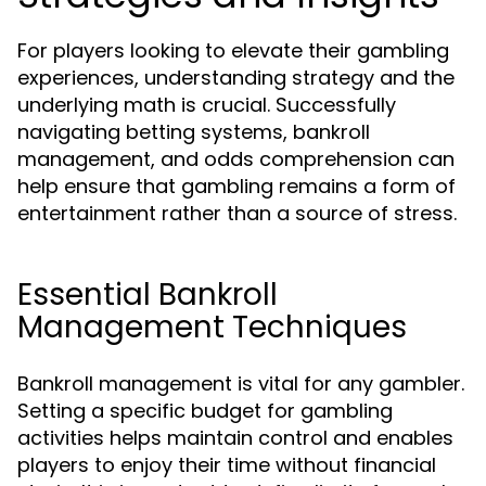
For players looking to elevate their gambling
experiences, understanding strategy and the
underlying math is crucial. Successfully
navigating betting systems, bankroll
management, and odds comprehension can
help ensure that gambling remains a form of
entertainment rather than a source of stress.
Essential Bankroll
Management Techniques
Bankroll management is vital for any gambler.
Setting a specific budget for gambling
activities helps maintain control and enables
players to enjoy their time without financial