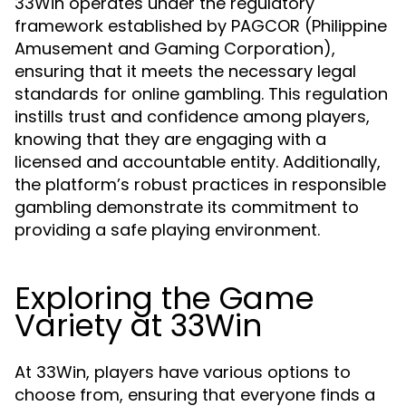
33Win operates under the regulatory
framework established by PAGCOR (Philippine
Amusement and Gaming Corporation),
ensuring that it meets the necessary legal
standards for online gambling. This regulation
instills trust and confidence among players,
knowing that they are engaging with a
licensed and accountable entity. Additionally,
the platform’s robust practices in responsible
gambling demonstrate its commitment to
providing a safe playing environment.
Exploring the Game
Variety at 33Win
At 33Win, players have various options to
choose from, ensuring that everyone finds a