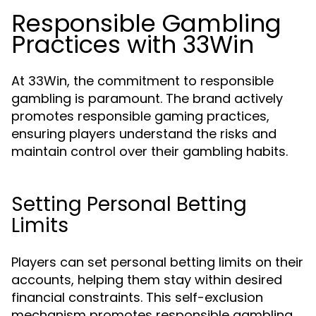
Responsible Gambling
Practices with 33Win
At 33Win, the commitment to responsible
gambling is paramount. The brand actively
promotes responsible gaming practices,
ensuring players understand the risks and
maintain control over their gambling habits.
Setting Personal Betting
Limits
Players can set personal betting limits on their
accounts, helping them stay within desired
financial constraints. This self-exclusion
mechanism promotes responsible gambling,