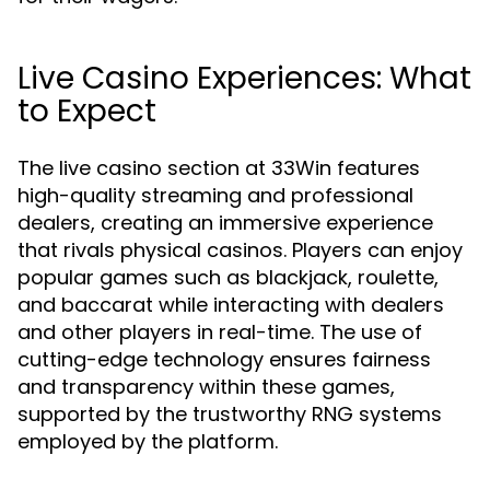
Live Casino Experiences: What
to Expect
The live casino section at 33Win features
high-quality streaming and professional
dealers, creating an immersive experience
that rivals physical casinos. Players can enjoy
popular games such as blackjack, roulette,
and baccarat while interacting with dealers
and other players in real-time. The use of
cutting-edge technology ensures fairness
and transparency within these games,
supported by the trustworthy RNG systems
employed by the platform.