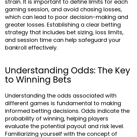
strain. It is important to define limits for each
gaming session, and avoid chasing losses,
which can lead to poor decision-making and
greater losses. Establishing a clear betting
strategy that includes bet sizing, loss limits,
and session time can help safeguard your
bankroll effectively.
Understanding Odds: The Key
to Winning Bets
Understanding the odds associated with
different games is fundamental to making
informed betting decisions. Odds indicate the
probability of winning, helping players
evaluate the potential payout and risk level.
Familiarizing yourself with the concept of