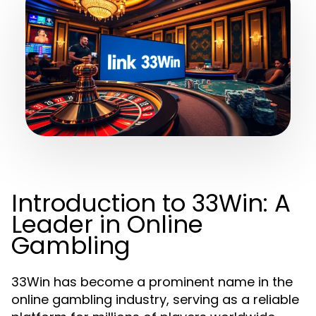
Introduction to 33Win: A
Leader in Online
Gambling
33Win has become a prominent name in the
online gambling industry, serving as a reliable