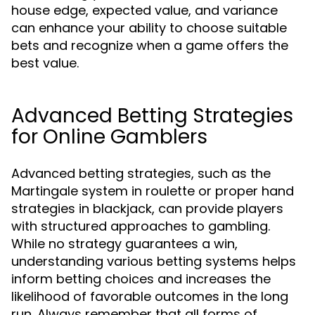
house edge, expected value, and variance
can enhance your ability to choose suitable
bets and recognize when a game offers the
best value.
Advanced Betting Strategies
for Online Gamblers
Advanced betting strategies, such as the
Martingale system in roulette or proper hand
strategies in blackjack, can provide players
with structured approaches to gambling.
While no strategy guarantees a win,
understanding various betting systems helps
inform betting choices and increases the
likelihood of favorable outcomes in the long
run. Always remember that all forms of