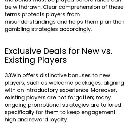
be withdrawn. Clear comprehension of these
terms protects players from
misunderstandings and helps them plan their
gambling strategies accordingly.
Exclusive Deals for New vs.
Existing Players
33Win offers distinctive bonuses to new
players, such as welcome packages, aligning
with an introductory experience. Moreover,
existing players are not forgotten; many
ongoing promotional strategies are tailored
specifically for them to keep engagement
high and reward loyalty.