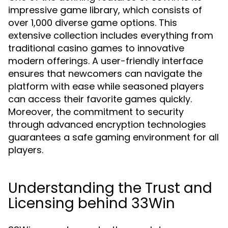
impressive game library, which consists of
over 1,000 diverse game options. This
extensive collection includes everything from
traditional casino games to innovative
modern offerings. A user-friendly interface
ensures that newcomers can navigate the
platform with ease while seasoned players
can access their favorite games quickly.
Moreover, the commitment to security
through advanced encryption technologies
guarantees a safe gaming environment for all
players.
Understanding the Trust and
Licensing behind 33Win