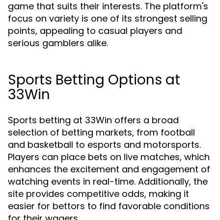
game that suits their interests. The platform's
focus on variety is one of its strongest selling
points, appealing to casual players and
serious gamblers alike.
Sports Betting Options at
33Win
Sports betting at 33Win offers a broad
selection of betting markets, from football
and basketball to esports and motorsports.
Players can place bets on live matches, which
enhances the excitement and engagement of
watching events in real-time. Additionally, the
site provides competitive odds, making it
easier for bettors to find favorable conditions
for their wagers.