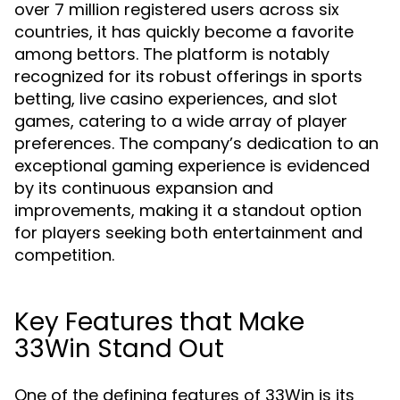
over 7 million registered users across six
countries, it has quickly become a favorite
among bettors. The platform is notably
recognized for its robust offerings in sports
betting, live casino experiences, and slot
games, catering to a wide array of player
preferences. The company’s dedication to an
exceptional gaming experience is evidenced
by its continuous expansion and
improvements, making it a standout option
for players seeking both entertainment and
competition.
Key Features that Make
33Win Stand Out
One of the defining features of 33Win is its