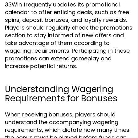
33Win frequently updates its promotional
calendar to offer enticing deals, such as free
spins, deposit bonuses, and loyalty rewards.
Players should regularly check the promotions
section to stay informed of new offers and
take advantage of them according to
wagering requirements. Participating in these
promotions can extend gameplay and
increase potential returns.
Understanding Wagering
Requirements for Bonuses
When receiving bonuses, players should
understand the accompanying wagering
requirements, which dictate how many times
the bonus must be played before funds can