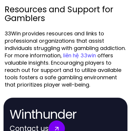
Resources and Support for
Gamblers
33Win provides resources and links to
professional organizations that assist
individuals struggling with gambling addiction.
For more information,
offers
liên hệ 33win
valuable insights. Encouraging players to
reach out for support and to utilize available
tools fosters a safe gambling environment
that prioritizes player well-being.
Winthunder
Contact us