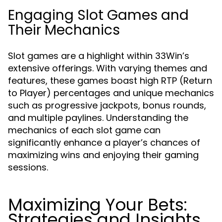
Engaging Slot Games and
Their Mechanics
Slot games are a highlight within 33Win’s
extensive offerings. With varying themes and
features, these games boast high RTP (Return
to Player) percentages and unique mechanics
such as progressive jackpots, bonus rounds,
and multiple paylines. Understanding the
mechanics of each slot game can
significantly enhance a player’s chances of
maximizing wins and enjoying their gaming
sessions.
Maximizing Your Bets:
Strategies and Insights