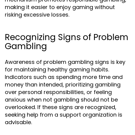
making it easier to enjoy gaming without
risking excessive losses.
Recognizing Signs of Problem
Gambling
Awareness of problem gambling signs is key
for maintaining healthy gaming habits.
Indicators such as spending more time and
money than intended, prioritizing gambling
over personal responsibilities, or feeling
anxious when not gambling should not be
overlooked. If these signs are recognized,
seeking help from a support organization is
advisable.