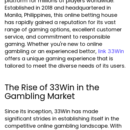
platform for millions of players worldwide.
Established in 2018 and headquartered in
Manila, Philippines, this online betting house
has rapidly gained a reputation for its vast
range of gaming options, excellent customer
service, and commitment to responsible
gaming. Whether you're new to online
gambling or an experienced bettor,
link 33Win
offers a unique gaming experience that is
tailored to meet the diverse needs of its users.
The Rise of 33Win in the
Gambling Market
Since its inception, 33Win has made
significant strides in establishing itself in the
competitive online gambling landscape. With