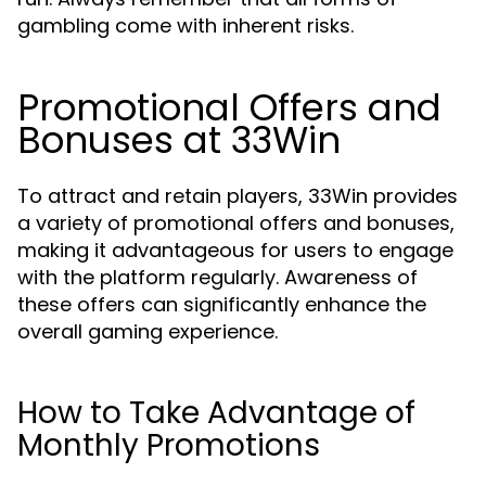
gambling come with inherent risks.
Promotional Offers and
Bonuses at 33Win
To attract and retain players, 33Win provides
a variety of promotional offers and bonuses,
making it advantageous for users to engage
with the platform regularly. Awareness of
these offers can significantly enhance the
overall gaming experience.
How to Take Advantage of
Monthly Promotions