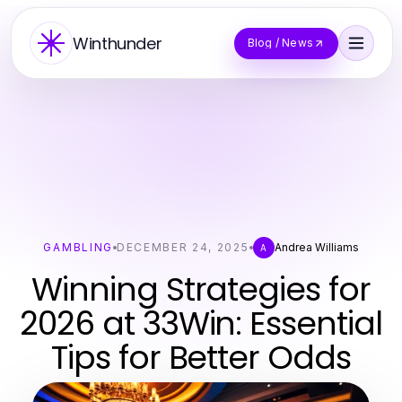
Winthunder
Blog / News
GAMBLING
DECEMBER 24, 2025
Andrea Williams
A
Winning Strategies for
2026 at 33Win: Essential
Tips for Better Odds