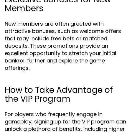
Members
New members are often greeted with
attractive bonuses, such as welcome offers
that may include free bets or matched
deposits. These promotions provide an
excellent opportunity to stretch your initial
bankroll further and explore the game
offerings.
How to Take Advantage of
the VIP Program
For players who frequently engage in
gameplay, signing up for the VIP program can
unlock a plethora of benefits, including higher