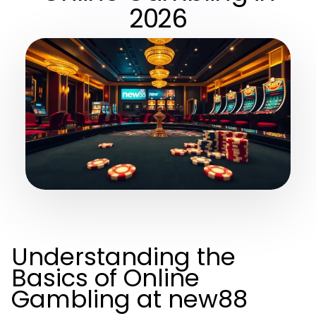
2026
Understanding the
Basics of Online
Gambling at new88