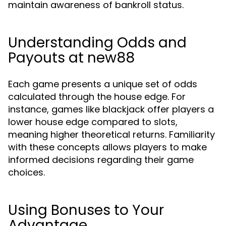
maintain awareness of bankroll status.
Understanding Odds and
Payouts at new88
Each game presents a unique set of odds
calculated through the house edge. For
instance, games like blackjack offer players a
lower house edge compared to slots,
meaning higher theoretical returns. Familiarity
with these concepts allows players to make
informed decisions regarding their game
choices.
Using Bonuses to Your
Advantage