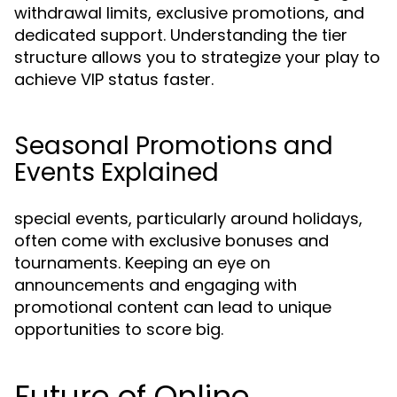
withdrawal limits, exclusive promotions, and
dedicated support. Understanding the tier
structure allows you to strategize your play to
achieve VIP status faster.
Seasonal Promotions and
Events Explained
special events, particularly around holidays,
often come with exclusive bonuses and
tournaments. Keeping an eye on
announcements and engaging with
promotional content can lead to unique
opportunities to score big.
Future of Online