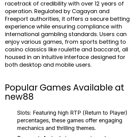
racetrack of credibility with over 12 years of
operation. Regulated by Cagayan and
Freeport authorities, it offers a secure betting
experience while ensuring compliance with
international gambling standards. Users can
enjoy various games, from sports betting to
casino classics like roulette and baccarat, all
housed in an intuitive interface designed for
both desktop and mobile users.
Popular Games Available at
new88
Slots:
Featuring high RTP (Return to Player)
percentages, these games offer engaging
mechanics and thrilling themes.