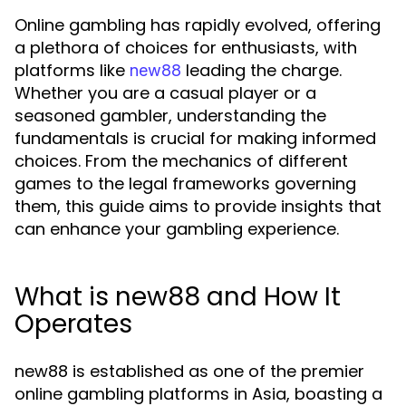
Online gambling has rapidly evolved, offering
a plethora of choices for enthusiasts, with
platforms like
leading the charge.
new88
Whether you are a casual player or a
seasoned gambler, understanding the
fundamentals is crucial for making informed
choices. From the mechanics of different
games to the legal frameworks governing
them, this guide aims to provide insights that
can enhance your gambling experience.
What is new88 and How It
Operates
new88 is established as one of the premier
online gambling platforms in Asia, boasting a