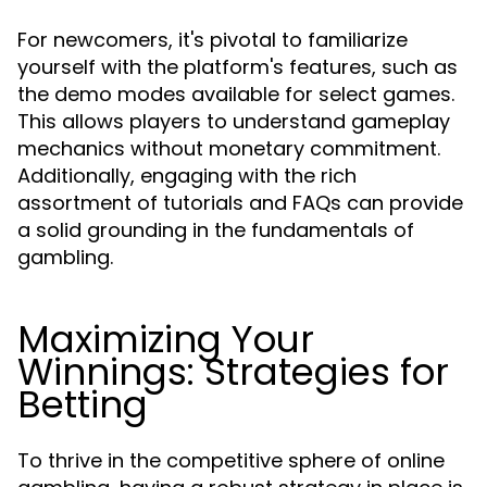
For newcomers, it's pivotal to familiarize
yourself with the platform's features, such as
the demo modes available for select games.
This allows players to understand gameplay
mechanics without monetary commitment.
Additionally, engaging with the rich
assortment of tutorials and FAQs can provide
a solid grounding in the fundamentals of
gambling.
Maximizing Your
Winnings: Strategies for
Betting
To thrive in the competitive sphere of online