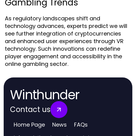
Gambling Trends
As regulatory landscapes shift and
technology advances, experts predict we will
see further integration of cryptocurrencies
and enhanced user experiences through VR
technology. Such innovations can redefine
player engagement and accessibility in the
online gambling sector.
Winthunder
Contact us
Home Page
News
FAQs