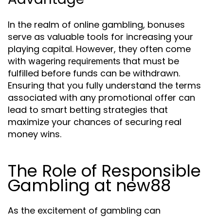
In the realm of online gambling, bonuses
serve as valuable tools for increasing your
playing capital. However, they often come
with
that must be
wagering requirements
fulfilled before funds can be withdrawn.
Ensuring that you fully understand the terms
associated with any promotional offer can
lead to smart betting strategies that
maximize your chances of securing real
money wins.
The Role of Responsible
Gambling at new88
As the excitement of gambling can