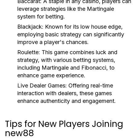
Baccarat:
A staple in any casino, players can
leverage strategies like the Martingale
system for betting.
Blackjack:
Known for its low house edge,
employing basic strategy can significantly
improve a player's chances.
Roulette:
This game combines luck and
strategy, with various betting systems,
including Martingale and Fibonacci, to
enhance game experience.
Live Dealer Games:
Offering real-time
interaction with dealers, these games
enhance authenticity and engagement.
Tips for New Players Joining
new88