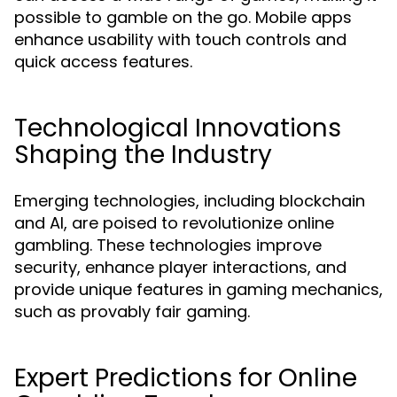
possible to gamble on the go. Mobile apps
enhance usability with touch controls and
quick access features.
Technological Innovations
Shaping the Industry
Emerging technologies, including blockchain
and AI, are poised to revolutionize online
gambling. These technologies improve
security, enhance player interactions, and
provide unique features in gaming mechanics,
such as provably fair gaming.
Expert Predictions for Online