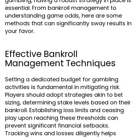
gambling, having a robust strategy in place is
essential. From bankroll management to
understanding game odds, here are some
methods that can significantly sway results in
your favor.
Effective Bankroll
Management Techniques
Setting a dedicated budget for gambling
activities is fundamental in mitigating risk.
Players should adopt strategies akin to
bet
, determining stake levels based on their
sizing
bankroll. Establishing
and ceasing
loss limits
play upon reaching these thresholds can
prevent significant financial setbacks.
Tracking wins and losses diligently helps