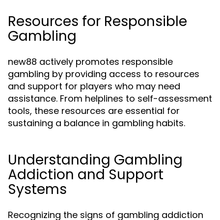
Resources for Responsible
Gambling
new88 actively promotes responsible
gambling by providing access to resources
and support for players who may need
assistance. From helplines to self-assessment
tools, these resources are essential for
sustaining a balance in gambling habits.
Understanding Gambling
Addiction and Support
Systems
Recognizing the signs of gambling addiction