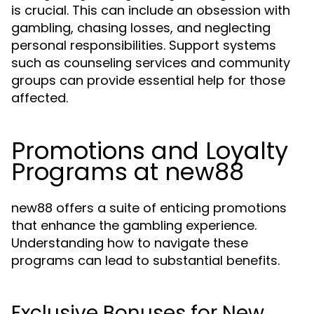
is crucial. This can include an obsession with
gambling, chasing losses, and neglecting
personal responsibilities. Support systems
such as counseling services and community
groups can provide essential help for those
affected.
Promotions and Loyalty
Programs at new88
new88 offers a suite of enticing promotions
that enhance the gambling experience.
Understanding how to navigate these
programs can lead to substantial benefits.
Exclusive Bonuses for New