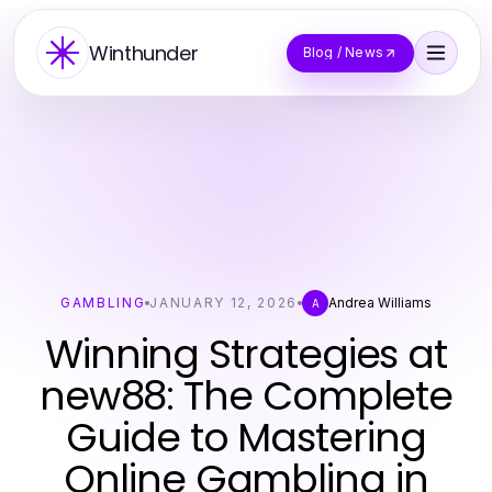
Winthunder
Blog / News
GAMBLING
JANUARY 12, 2026
Andrea Williams
A
Winning Strategies at
new88: The Complete
Guide to Mastering
Online Gambling in