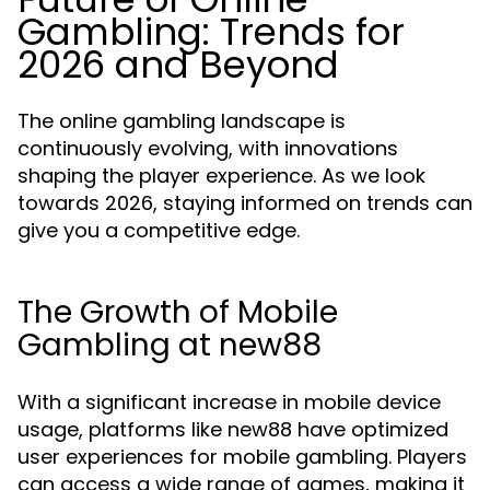
Gambling: Trends for
2026 and Beyond
The online gambling landscape is
continuously evolving, with innovations
shaping the player experience. As we look
towards 2026, staying informed on trends can
give you a competitive edge.
The Growth of Mobile
Gambling at new88
With a significant increase in mobile device
usage, platforms like new88 have optimized
user experiences for mobile gambling. Players
can access a wide range of games, making it