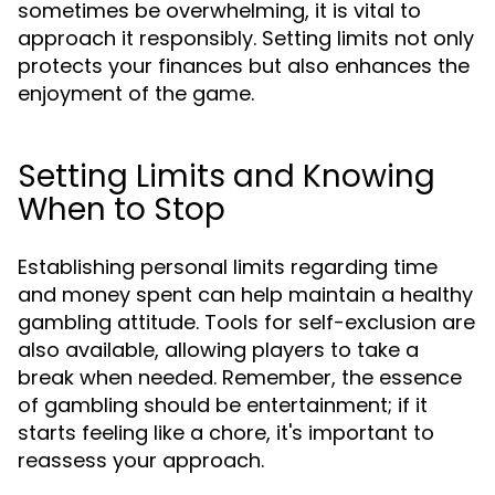
sometimes be overwhelming, it is vital to
approach it responsibly. Setting limits not only
protects your finances but also enhances the
enjoyment of the game.
Setting Limits and Knowing
When to Stop
Establishing personal limits regarding time
and money spent can help maintain a healthy
gambling attitude. Tools for self-exclusion are
also available, allowing players to take a
break when needed. Remember, the essence
of gambling should be entertainment; if it
starts feeling like a chore, it's important to
reassess your approach.