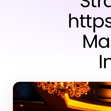
Str
https
Mas
I