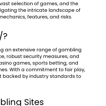
vast selection of games, and the
igating the intricate landscape of
mechanics, features, and risks.
/?
ring an extensive range of gambling
face, robust security measures, and
casino games, sports betting, and
mes. With a commitment to fair play,
t backed by industry standards to
ling Sites