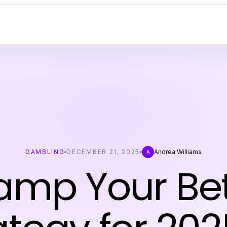
GAMBLING
DECEMBER 21, 2025
Andrea Williams
A
amp Your Bet