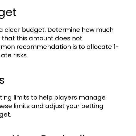
get
g a clear budget. Determine how much
 that this amount does not
mmon recommendation is to allocate 1-
ate risks.
s
ting limits to help players manage
these limits and adjust your betting
get.