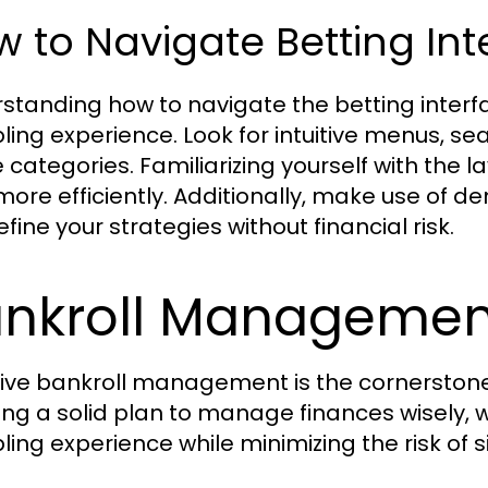
 to Navigate Betting Int
standing how to navigate the betting interfac
ing experience. Look for intuitive menus, sea
categories. Familiarizing yourself with the 
more efficiently. Additionally, make use of d
fine your strategies without financial risk.
nkroll Managemen
tive bankroll management is the cornerstone 
ing a solid plan to manage finances wisely, w
ing experience while minimizing the risk of si