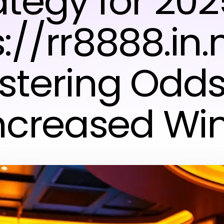
ategy for 202
://rr8888.in.
tering Odds
ncreased Wi