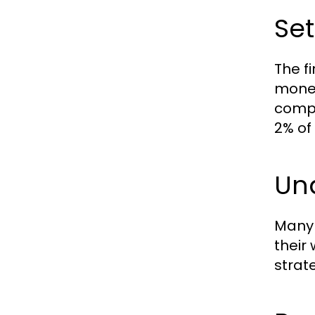
Set
The f
money
compr
2% of 
Und
Many 
their 
strat