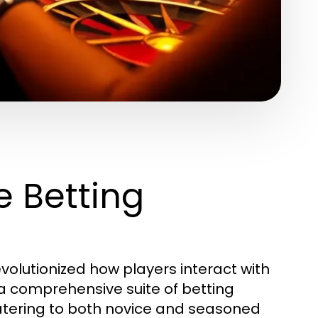
e Betting
evolutionized how players interact with
a comprehensive suite of betting
atering to both novice and seasoned