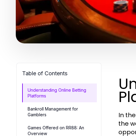
Table of Contents
Un
Pl
Understanding Online Betting
Platforms
Bankroll Management for
In th
Gamblers
the w
Games Offered on RR88: An
oppor
Overview