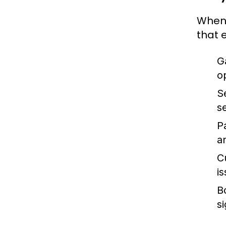
When 
that 
G
o
S
s
P
a
C
i
B
s