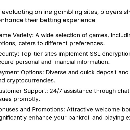
evaluating online gambling sites, players sh
enhance their betting experience:
ame Variety:
A wide selection of games, includin
ptions, caters to different preferences.
ecurity:
Top-tier sites implement SSL encryption
ecure personal and financial information.
ayment Options:
Diverse and quick deposit and 
nd cryptocurrencies.
ustomer Support:
24/7 assistance through chat,
ssues promptly.
onuses and Promotions:
Attractive welcome bo
ignificantly enhance your bankroll and playing 