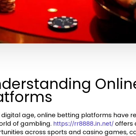
derstanding Onlin
atforms
e digital age, online betting platforms have r
orld of gambling.
offers 
https://rr8888.in.net/
tunities across sports and casino games, c