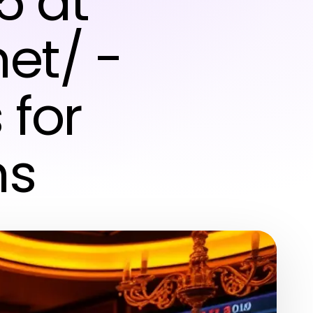
5 at
net/ -
 for
ns