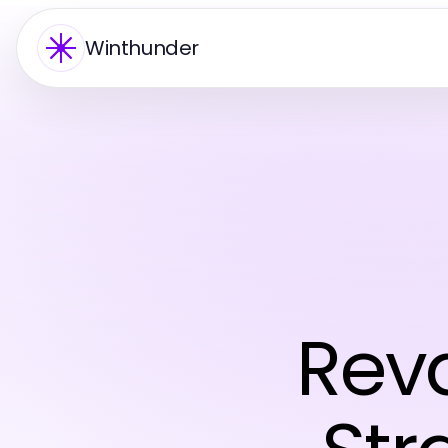
Winthunder
Rev