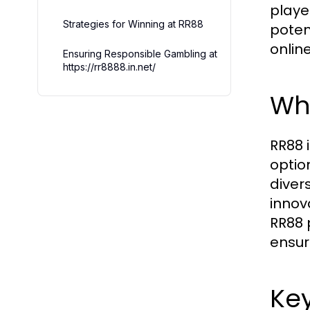
playe
Strategies for Winning at RR88
poten
onlin
Ensuring Responsible Gambling at
https://rr8888.in.net/
Wha
RR88 
option
diver
innov
RR88 
ensure
Key