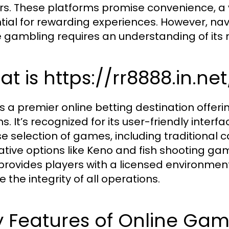
rs. These platforms promise convenience, a 
tial for rewarding experiences. However, nav
e gambling requires an understanding of its 
t is https://rr8888.in.net
is a premier online betting destination offe
s. It’s recognized for its user-friendly inter
se selection of games, including traditional 
ative options like Keno and fish shooting ga
provides players with a licensed environmen
 the integrity of all operations.
 Features of Online Gamb