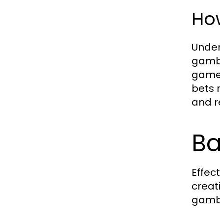
How
Under
gambl
game 
bets 
and re
Ba
Effec
creat
gambl