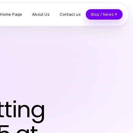
Home Page
About Us
Contact us
Blog / News
ting