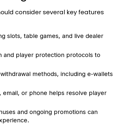
ould consider several key features
g slots, table games, and live dealer
 and player protection protocols to
withdrawal methods, including e-wallets
 email, or phone helps resolve player
nuses and ongoing promotions can
experience.