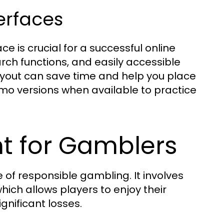
erfaces
e is crucial for a successful online
rch functions, and easily accessible
layout can save time and help you place
emo versions when available to practice
t for Gamblers
of responsible gambling. It involves
hich allows players to enjoy their
gnificant losses.