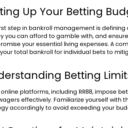
ting Up Your Betting Bud
irst step in bankroll management is definin
 you can afford to gamble with, and ensure
omise your essential living expenses. A co
your total bankroll for individual bets to mitig
erstanding Betting Limit
online platforms, including RR88, impose bet
wagers effectively. Familiarize yourself with 
egy accordingly to avoid exceeding your bud