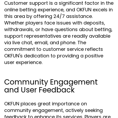
Customer support is a significant factor in the
online betting experience, and OKFUN excels in
this area by offering 24/7 assistance.
Whether players face issues with deposits,
withdrawals, or have questions about betting,
support representatives are readily available
via live chat, email, and phone. The
commitment to customer service reflects
OKFUN's dedication to providing a positive
user experience.
Community Engagement
and User Feedback
OKFUN places great importance on
community engagement, actively seeking
feedback to enhance its services. Players are