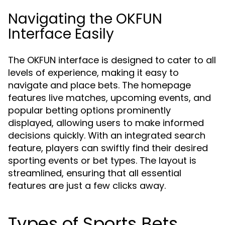
Navigating the OKFUN
Interface Easily
The OKFUN interface is designed to cater to all
levels of experience, making it easy to
navigate and place bets. The homepage
features live matches, upcoming events, and
popular betting options prominently
displayed, allowing users to make informed
decisions quickly. With an integrated search
feature, players can swiftly find their desired
sporting events or bet types. The layout is
streamlined, ensuring that all essential
features are just a few clicks away.
Types of Sports Bets