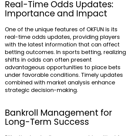
Real-Time Odds Updates:
Importance and Impact
One of the unique features of OKFUN is its
real-time odds updates, providing players
with the latest information that can affect
betting outcomes. In sports betting, realizing
shifts in odds can often present
advantageous opportunities to place bets
under favorable conditions. Timely updates
combined with market analysis enhance
strategic decision-making.
Bankroll Management for
Long-Term Success