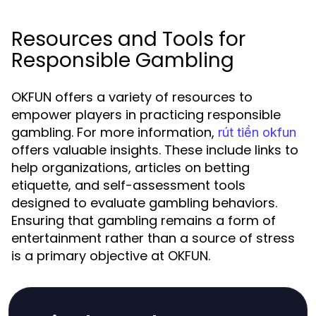
Resources and Tools for
Responsible Gambling
OKFUN offers a variety of resources to
empower players in practicing responsible
gambling. For more information,
rút tiền okfun
offers valuable insights. These include links to
help organizations, articles on betting
etiquette, and self-assessment tools
designed to evaluate gambling behaviors.
Ensuring that gambling remains a form of
entertainment rather than a source of stress
is a primary objective at OKFUN.