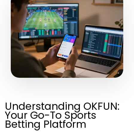
Understanding OKFUN:
Your Go-To Sports
Betting Platform