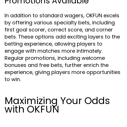
Promotions Available
In addition to standard wagers, OKFUN excels
by offering various specialty bets, including
first goal scorer, correct score, and corner
bets. These options add exciting layers to the
betting experience, allowing players to
engage with matches more intimately.
Regular promotions, including welcome
bonuses and free bets, further enrich the
experience, giving players more opportunities
to win.
Maximizing Your Odds
with OKFUN