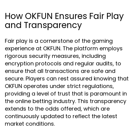
How OKFUN Ensures Fair Play
and Transparency
Fair play is a cornerstone of the gaming
experience at OKFUN. The platform employs
rigorous security measures, including
encryption protocols and regular audits, to
ensure that all transactions are safe and
secure. Players can rest assured knowing that
OKFUN operates under strict regulations,
providing a level of trust that is paramount in
the online betting industry. This transparency
extends to the odds offered, which are
continuously updated to reflect the latest
market conditions.