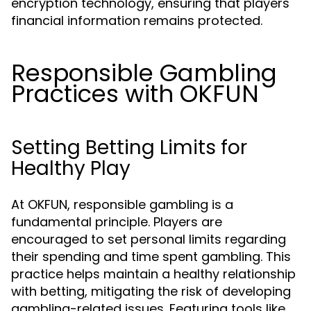
encryption technology, ensuring that players'
financial information remains protected.
Responsible Gambling
Practices with OKFUN
Setting Betting Limits for
Healthy Play
At OKFUN, responsible gambling is a
fundamental principle. Players are
encouraged to set personal limits regarding
their spending and time spent gambling. This
practice helps maintain a healthy relationship
with betting, mitigating the risk of developing
gambling-related issues. Featuring tools like