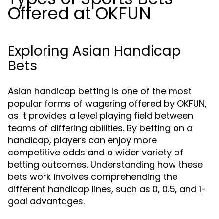
Offered at OKFUN
Exploring Asian Handicap
Bets
Asian handicap betting is one of the most
popular forms of wagering offered by OKFUN,
as it provides a level playing field between
teams of differing abilities. By betting on a
handicap, players can enjoy more
competitive odds and a wider variety of
betting outcomes. Understanding how these
bets work involves comprehending the
different handicap lines, such as 0, 0.5, and 1-
goal advantages.