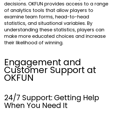
decisions. OKFUN provides access to a range
of analytics tools that allow players to
examine team forms, head-to-head
statistics, and situational variables. By
understanding these statistics, players can
make more educated choices and increase
their likelihood of winning.
Engagement and
Customer Support at
OKFUN
24/7 Support: Getting Help
When You Need It