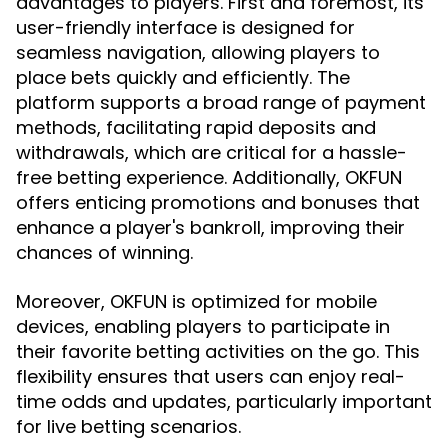
advantages to players. First and foremost, its
user-friendly interface is designed for
seamless navigation, allowing players to
place bets quickly and efficiently. The
platform supports a broad range of payment
methods, facilitating rapid deposits and
withdrawals, which are critical for a hassle-
free betting experience. Additionally, OKFUN
offers enticing promotions and bonuses that
enhance a player's bankroll, improving their
chances of winning.
Moreover, OKFUN is optimized for mobile
devices, enabling players to participate in
their favorite betting activities on the go. This
flexibility ensures that users can enjoy real-
time odds and updates, particularly important
for live betting scenarios.