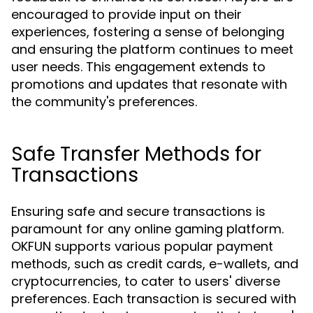
encouraged to provide input on their
experiences, fostering a sense of belonging
and ensuring the platform continues to meet
user needs. This engagement extends to
promotions and updates that resonate with
the community's preferences.
Safe Transfer Methods for
Transactions
Ensuring safe and secure transactions is
paramount for any online gaming platform.
OKFUN supports various popular payment
methods, such as credit cards, e-wallets, and
cryptocurrencies, to cater to users' diverse
preferences. Each transaction is secured with