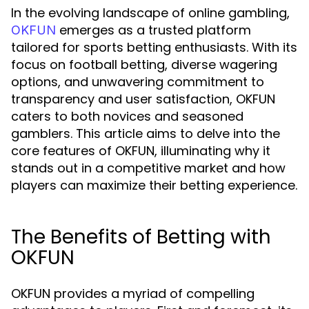
In the evolving landscape of online gambling,
emerges as a trusted platform
OKFUN
tailored for sports betting enthusiasts. With its
focus on football betting, diverse wagering
options, and unwavering commitment to
transparency and user satisfaction, OKFUN
caters to both novices and seasoned
gamblers. This article aims to delve into the
core features of OKFUN, illuminating why it
stands out in a competitive market and how
players can maximize their betting experience.
The Benefits of Betting with
OKFUN
OKFUN provides a myriad of compelling