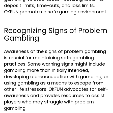
deposit limits, time-outs, and loss limits,
OKFUN promotes a safe gaming environment.
Recognizing Signs of Problem
Gambling
Awareness of the signs of problem gambling
is crucial for maintaining safe gambling
practices. Some warning signs might include
gambling more than initially intended,
developing a preoccupation with gambling, or
using gambling as a means to escape from
other life stressors. OKFUN advocates for self-
awareness and provides resources to assist
players who may struggle with problem
gambling.