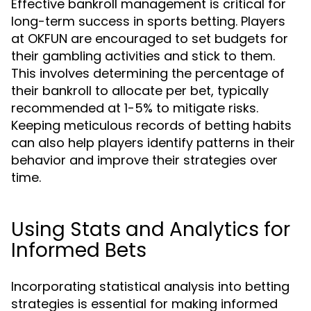
Effective bankroll management is critical for
long-term success in sports betting. Players
at OKFUN are encouraged to set budgets for
their gambling activities and stick to them.
This involves determining the percentage of
their bankroll to allocate per bet, typically
recommended at 1-5% to mitigate risks.
Keeping meticulous records of betting habits
can also help players identify patterns in their
behavior and improve their strategies over
time.
Using Stats and Analytics for
Informed Bets
Incorporating statistical analysis into betting
strategies is essential for making informed