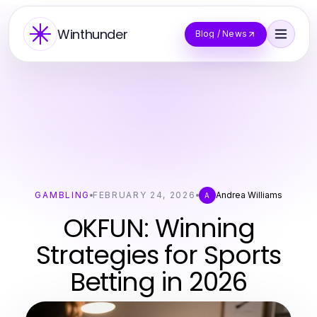
Winthunder
Blog / News
GAMBLING
FEBRUARY 24, 2026
Andrea Williams
A
OKFUN: Winning
Strategies for Sports
Betting in 2026