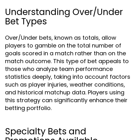
Understanding Over/Under
Bet Types
Over/Under bets, known as totals, allow
players to gamble on the total number of
goals scored in a match rather than on the
match outcome. This type of bet appeals to
those who analyze team performance
statistics deeply, taking into account factors
such as player injuries, weather conditions,
and historical matchup data. Players using
this strategy can significantly enhance their
betting portfolio.
Specialty Bets and