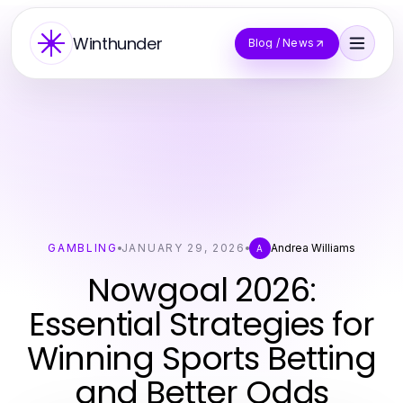
Winthunder
Blog / News
GAMBLING
JANUARY 29, 2026
Andrea Williams
A
Nowgoal 2026:
Essential Strategies for
Winning Sports Betting
and Better Odds