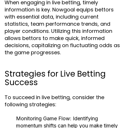
When engaging in live betting, timely
information is key. Nowgoal equips bettors
with essential data, including current
statistics, team performance trends, and
player conditions. Utilizing this information
allows bettors to make quick, informed
decisions, capitalizing on fluctuating odds as
the game progresses.
Strategies for Live Betting
Success
To succeed in live betting, consider the
following strategies:
Monitoring Game Flow:
Identifying
momentum shifts can help you make timely