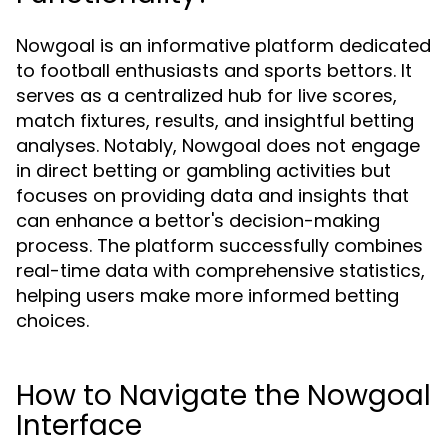
Nowgoal is an informative platform dedicated
to football enthusiasts and sports bettors. It
serves as a centralized hub for live scores,
match fixtures, results, and insightful betting
analyses. Notably, Nowgoal does not engage
in direct betting or gambling activities but
focuses on providing data and insights that
can enhance a bettor's decision-making
process. The platform successfully combines
real-time data with comprehensive statistics,
helping users make more informed betting
choices.
How to Navigate the Nowgoal
Interface