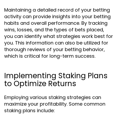
Maintaining a detailed record of your betting
activity can provide insights into your betting
habits and overall performance. By tracking
wins, losses, and the types of bets placed,
you can identify what strategies work best for
you. This information can also be utilized for
thorough reviews of your betting behavior,
which is critical for long-term success.
Implementing Staking Plans
to Optimize Returns
Employing various staking strategies can
maximize your profitability. Some common
staking plans include: