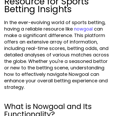
Resource for Sports
Betting Insights
In the ever-evolving world of sports betting,
having a reliable resource like
can
nowgoal
make a significant difference. This platform
offers an extensive array of information,
including real-time scores, betting odds, and
detailed analyses of various matches across
the globe. Whether you're a seasoned bettor
or new to the betting scene, understanding
how to effectively navigate Nowgoal can
enhance your overall betting experience and
strategy.
What is Nowgoal and Its
Functionality?