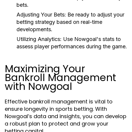
bets.
Adjusting Your Bets:
Be ready to adjust your
betting strategy based on real-time
developments.
Utilizing Analytics:
Use Nowgoal's stats to
assess player performances during the game.
Maximizing Your
Bankroll Management
with Nowgoal
Effective bankroll management is vital to
ensure longevity in sports betting. With
Nowgoal’s data and insights, you can develop
a robust plan to protect and grow your
betting capital.