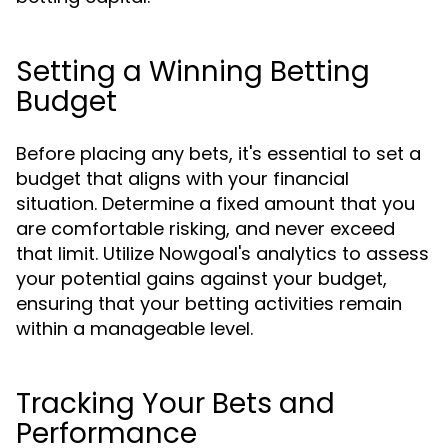
Setting a Winning Betting
Budget
Before placing any bets, it's essential to set a
budget that aligns with your financial
situation. Determine a fixed amount that you
are comfortable risking, and never exceed
that limit. Utilize Nowgoal's analytics to assess
your potential gains against your budget,
ensuring that your betting activities remain
within a manageable level.
Tracking Your Bets and
Performance