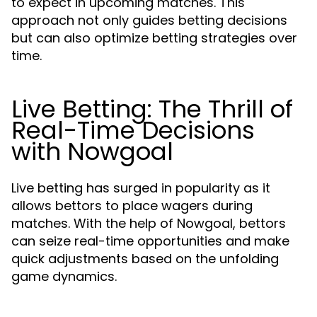
to expect in upcoming matches. This
approach not only guides betting decisions
but can also optimize betting strategies over
time.
Live Betting: The Thrill of
Real-Time Decisions
with Nowgoal
Live betting has surged in popularity as it
allows bettors to place wagers during
matches. With the help of Nowgoal, bettors
can seize real-time opportunities and make
quick adjustments based on the unfolding
game dynamics.