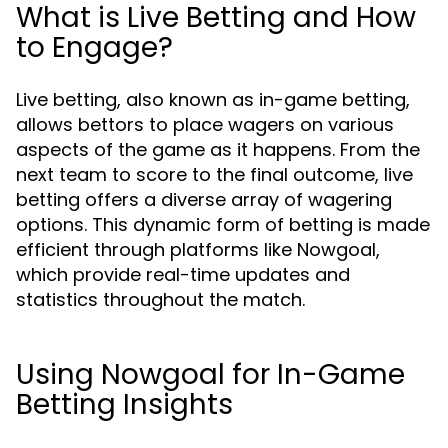
What is Live Betting and How
to Engage?
Live betting, also known as in-game betting,
allows bettors to place wagers on various
aspects of the game as it happens. From the
next team to score to the final outcome, live
betting offers a diverse array of wagering
options. This dynamic form of betting is made
efficient through platforms like Nowgoal,
which provide real-time updates and
statistics throughout the match.
Using Nowgoal for In-Game
Betting Insights