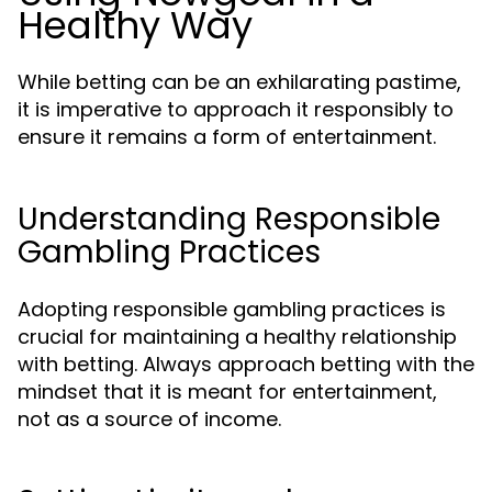
Healthy Way
While betting can be an exhilarating pastime,
it is imperative to approach it responsibly to
ensure it remains a form of entertainment.
Understanding Responsible
Gambling Practices
Adopting responsible gambling practices is
crucial for maintaining a healthy relationship
with betting. Always approach betting with the
mindset that it is meant for entertainment,
not as a source of income.