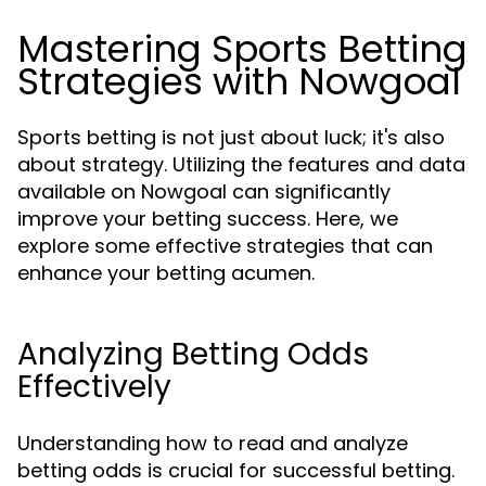
Mastering Sports Betting
Strategies with Nowgoal
Sports betting is not just about luck; it's also
about strategy. Utilizing the features and data
available on Nowgoal can significantly
improve your betting success. Here, we
explore some effective strategies that can
enhance your betting acumen.
Analyzing Betting Odds
Effectively
Understanding how to read and analyze
betting odds is crucial for successful betting.