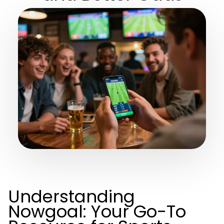
Understanding
Nowgoal: Your Go-To