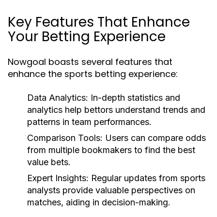
Key Features That Enhance
Your Betting Experience
Nowgoal boasts several features that
enhance the sports betting experience:
Data Analytics:
In-depth statistics and
analytics help bettors understand trends and
patterns in team performances.
Comparison Tools:
Users can compare odds
from multiple bookmakers to find the best
value bets.
Expert Insights:
Regular updates from sports
analysts provide valuable perspectives on
matches, aiding in decision-making.