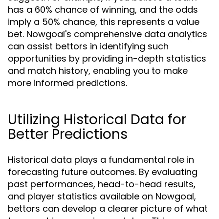
has a 60% chance of winning, and the odds
imply a 50% chance, this represents a value
bet. Nowgoal's comprehensive data analytics
can assist bettors in identifying such
opportunities by providing in-depth statistics
and match history, enabling you to make
more informed predictions.
Utilizing Historical Data for
Better Predictions
Historical data plays a fundamental role in
forecasting future outcomes. By evaluating
past performances, head-to-head results,
and player statistics available on Nowgoal,
bettors can develop a clearer picture of what