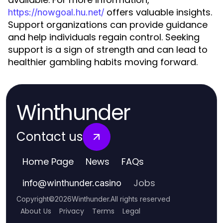
offers valuable insights.
https://nowgoal.hu.net/
Support organizations can provide guidance
and help individuals regain control. Seeking
support is a sign of strength and can lead to
healthier gambling habits moving forward.
Winthunder
Contact us
Home Page
News
FAQs
Jobs
info
@
winthunder.casino
Copyright
©
2026
Winthunder
.
All rights reserved
About Us
Privacy
Terms
Legal