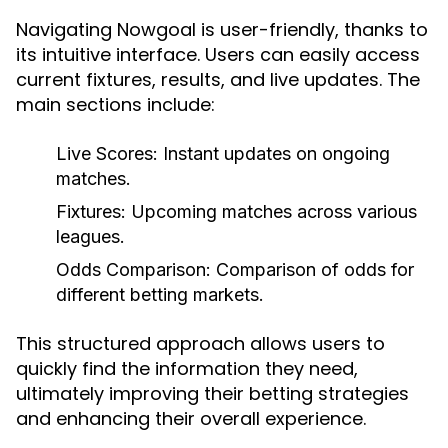
Navigating Nowgoal is user-friendly, thanks to
its intuitive interface. Users can easily access
current fixtures, results, and live updates. The
main sections include:
Live Scores:
Instant updates on ongoing
matches.
Fixtures:
Upcoming matches across various
leagues.
Odds Comparison:
Comparison of odds for
different betting markets.
This structured approach allows users to
quickly find the information they need,
ultimately improving their betting strategies
and enhancing their overall experience.