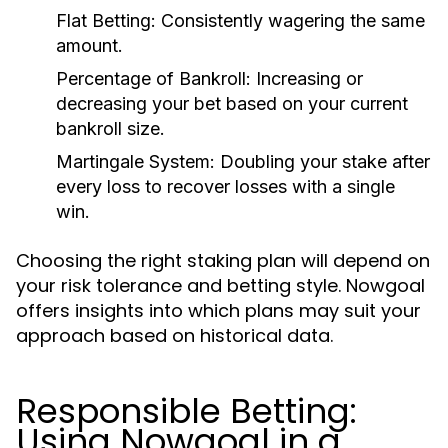
Flat Betting:
Consistently wagering the same
amount.
Percentage of Bankroll:
Increasing or
decreasing your bet based on your current
bankroll size.
Martingale System:
Doubling your stake after
every loss to recover losses with a single
win.
Choosing the right staking plan will depend on
your risk tolerance and betting style. Nowgoal
offers insights into which plans may suit your
approach based on historical data.
Responsible Betting:
Using Nowgoal in a