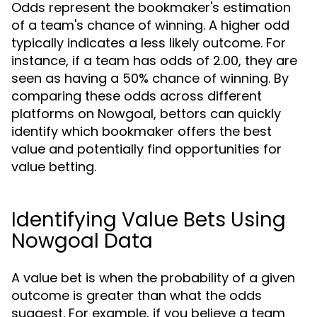
Odds represent the bookmaker's estimation
of a team's chance of winning. A higher odd
typically indicates a less likely outcome. For
instance, if a team has odds of 2.00, they are
seen as having a 50% chance of winning. By
comparing these odds across different
platforms on Nowgoal, bettors can quickly
identify which bookmaker offers the best
value and potentially find opportunities for
value betting.
Identifying Value Bets Using
Nowgoal Data
A value bet is when the probability of a given
outcome is greater than what the odds
suggest. For example, if you believe a team