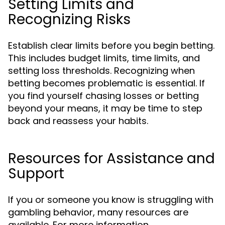
Setting Limits and
Recognizing Risks
Establish clear limits before you begin betting.
This includes budget limits, time limits, and
setting loss thresholds. Recognizing when
betting becomes problematic is essential. If
you find yourself chasing losses or betting
beyond your means, it may be time to step
back and reassess your habits.
Resources for Assistance and
Support
If you or someone you know is struggling with
gambling behavior, many resources are
available. For more information,