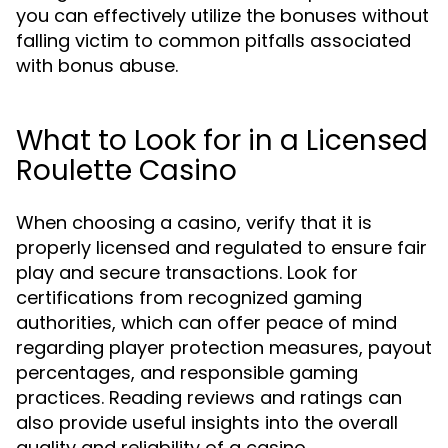
you can effectively utilize the bonuses without
falling victim to common pitfalls associated
with bonus abuse.
What to Look for in a Licensed
Roulette Casino
When choosing a casino, verify that it is
properly licensed and regulated to ensure fair
play and secure transactions. Look for
certifications from recognized gaming
authorities, which can offer peace of mind
regarding player protection measures, payout
percentages, and responsible gaming
practices. Reading reviews and ratings can
also provide useful insights into the overall
quality and reliability of a casino.