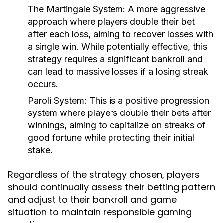
The Martingale System:
A more aggressive
approach where players double their bet
after each loss, aiming to recover losses with
a single win. While potentially effective, this
strategy requires a significant bankroll and
can lead to massive losses if a losing streak
occurs.
Paroli System:
This is a positive progression
system where players double their bets after
winnings, aiming to capitalize on streaks of
good fortune while protecting their initial
stake.
Regardless of the strategy chosen, players
should continually assess their betting pattern
and adjust to their bankroll and game
situation to maintain responsible gaming