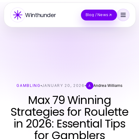
Winthunder
Blog / News
GAMBLING
JANUARY 20, 2026
Andrea Williams
A
Max 79 Winning
Strategies for Roulette
in 2026: Essential Tips
for Gamblers