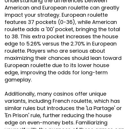
Understanding the differences between
American and European roulette can greatly
impact your strategy. European roulette
features 37 pockets (0-36), while American
roulette adds a '00' pocket, bringing the total
to 38. This extra pocket increases the house
edge to 5.26% versus the 2.70% in European
roulette. Players who are serious about
maximizing their chances should lean toward
European roulette due to its lower house
edge, improving the odds for long-term
gameplay.
Additionally, many casinos offer unique
variants, including French roulette, which has
similar rules but introduces the 'La Partage' or
'En Prison' rule, further reducing the house
edge on even-money bets. Familiarizing