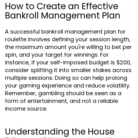
How to Create an Effective
Bankroll Management Plan
A successful bankroll management plan for
roulette involves defining your session length,
the maximum amount you're willing to bet per
spin, and your target for winnings. For
instance, if your self-imposed budget is $200,
consider splitting it into smaller stakes across
multiple sessions. Doing so can help prolong
your gaming experience and reduce volatility.
Remember, gambling should be seen as a
form of entertainment, and not a reliable
income source.
Understanding the House