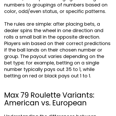
numbers to groupings of numbers based on
color, odd/even status, or specific patterns.
The rules are simple: after placing bets, a
dealer spins the wheel in one direction and
rolls a small ball in the opposite direction.
Players win based on their correct predictions
if the ball lands on their chosen number or
group. The payout varies depending on the
bet type; for example, betting on a single
number typically pays out 35 to 1, while
betting on red or black pays out 1 to 1.
Max 79 Roulette Variants:
American vs. European