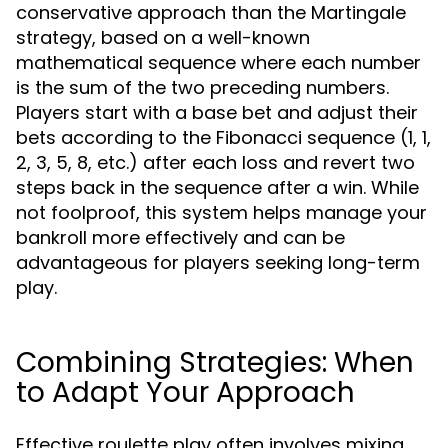
conservative approach than the Martingale
strategy, based on a well-known
mathematical sequence where each number
is the sum of the two preceding numbers.
Players start with a base bet and adjust their
bets according to the Fibonacci sequence (1, 1,
2, 3, 5, 8, etc.) after each loss and revert two
steps back in the sequence after a win. While
not foolproof, this system helps manage your
bankroll more effectively and can be
advantageous for players seeking long-term
play.
Combining Strategies: When
to Adapt Your Approach
Effective roulette play often involves mixing