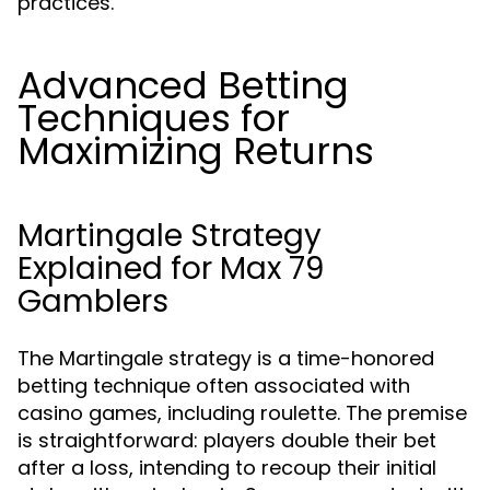
practices.
Advanced Betting
Techniques for
Maximizing Returns
Martingale Strategy
Explained for Max 79
Gamblers
The Martingale strategy is a time-honored
betting technique often associated with
casino games, including roulette. The premise
is straightforward: players double their bet
after a loss, intending to recoup their initial