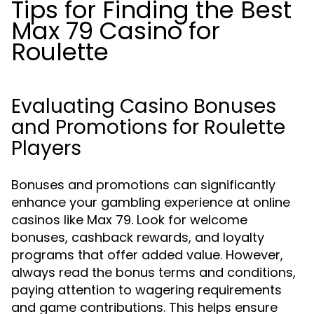
Tips for Finding the Best
Max 79 Casino for
Roulette
Evaluating Casino Bonuses
and Promotions for Roulette
Players
Bonuses and promotions can significantly
enhance your gambling experience at online
casinos like Max 79. Look for welcome
bonuses, cashback rewards, and loyalty
programs that offer added value. However,
always read the bonus terms and conditions,
paying attention to wagering requirements
and game contributions. This helps ensure