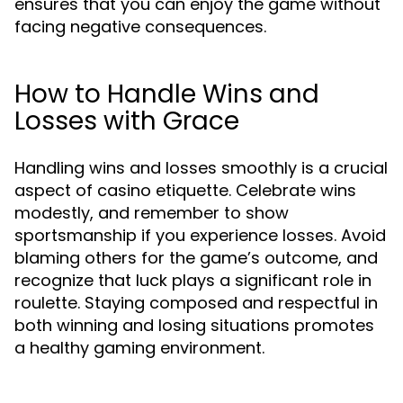
ensures that you can enjoy the game without
facing negative consequences.
How to Handle Wins and
Losses with Grace
Handling wins and losses smoothly is a crucial
aspect of casino etiquette. Celebrate wins
modestly, and remember to show
sportsmanship if you experience losses. Avoid
blaming others for the game’s outcome, and
recognize that luck plays a significant role in
roulette. Staying composed and respectful in
both winning and losing situations promotes
a healthy gaming environment.