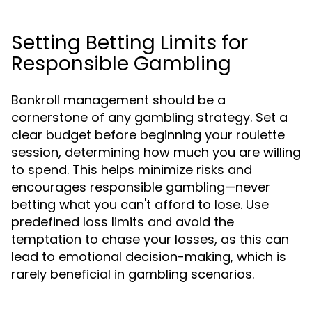
Setting Betting Limits for
Responsible Gambling
Bankroll management should be a
cornerstone of any gambling strategy. Set a
clear budget before beginning your roulette
session, determining how much you are willing
to spend. This helps minimize risks and
encourages responsible gambling—never
betting what you can't afford to lose. Use
predefined loss limits and avoid the
temptation to chase your losses, as this can
lead to emotional decision-making, which is
rarely beneficial in gambling scenarios.