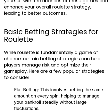
yourself with the nuances of these games can
enhance your overall roulette strategy,
leading to better outcomes.
Basic Betting Strategies for
Roulette
While roulette is fundamentally a game of
chance, certain betting strategies can help
players manage risk and optimize their
gameplay. Here are a few popular strategies
to consider:
Flat Betting:
This involves betting the same
amount on every spin, helping to manage
your bankroll steadily without large
fluctuations.