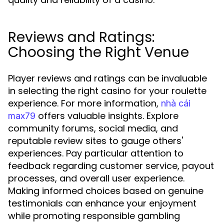
Reviews and Ratings:
Choosing the Right Venue
Player reviews and ratings can be invaluable
in selecting the right casino for your roulette
experience. For more information,
nhà cái
offers valuable insights. Explore
max79
community forums, social media, and
reputable review sites to gauge others'
experiences. Pay particular attention to
feedback regarding customer service, payout
processes, and overall user experience.
Making informed choices based on genuine
testimonials can enhance your enjoyment
while promoting responsible gambling