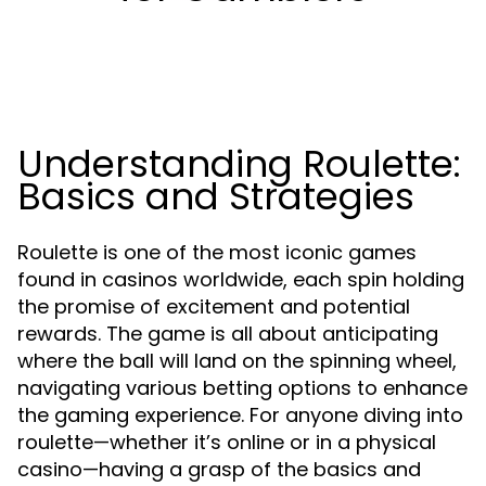
Understanding Roulette:
Basics and Strategies
Roulette is one of the most iconic games
found in casinos worldwide, each spin holding
the promise of excitement and potential
rewards. The game is all about anticipating
where the ball will land on the spinning wheel,
navigating various betting options to enhance
the gaming experience. For anyone diving into
roulette—whether it’s online or in a physical
casino—having a grasp of the basics and