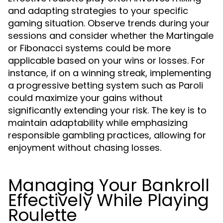
and adapting strategies to your specific
gaming situation. Observe trends during your
sessions and consider whether the Martingale
or Fibonacci systems could be more
applicable based on your wins or losses. For
instance, if on a winning streak, implementing
a progressive betting system such as Paroli
could maximize your gains without
significantly extending your risk. The key is to
maintain adaptability while emphasizing
responsible gambling practices, allowing for
enjoyment without chasing losses.
Managing Your Bankroll
Effectively While Playing
Roulette