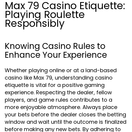
Max 79 Casino Etiquette:
Playing Roulette
Responsibly
Knowing Casino Rules to
Enhance Your Experience
Whether playing online or at a land-based
casino like Max 79, understanding casino
etiquette is vital for a positive gaming
experience. Respecting the dealer, fellow
players, and game rules contributes to a
more enjoyable atmosphere. Always place
your bets before the dealer closes the betting
window and wait until the outcome is finalized
before making any new bets. By adhering to