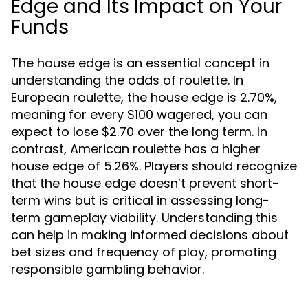
Edge and Its Impact on Your
Funds
The house edge is an essential concept in
understanding the odds of roulette. In
European roulette, the house edge is 2.70%,
meaning for every $100 wagered, you can
expect to lose $2.70 over the long term. In
contrast, American roulette has a higher
house edge of 5.26%. Players should recognize
that the house edge doesn’t prevent short-
term wins but is critical in assessing long-
term gameplay viability. Understanding this
can help in making informed decisions about
bet sizes and frequency of play, promoting
responsible gambling behavior.