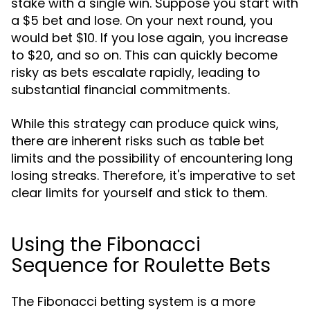
stake with a single win. Suppose you start with
a $5 bet and lose. On your next round, you
would bet $10. If you lose again, you increase
to $20, and so on. This can quickly become
risky as bets escalate rapidly, leading to
substantial financial commitments.
While this strategy can produce quick wins,
there are inherent risks such as table bet
limits and the possibility of encountering long
losing streaks. Therefore, it's imperative to set
clear limits for yourself and stick to them.
Using the Fibonacci
Sequence for Roulette Bets
The Fibonacci betting system is a more