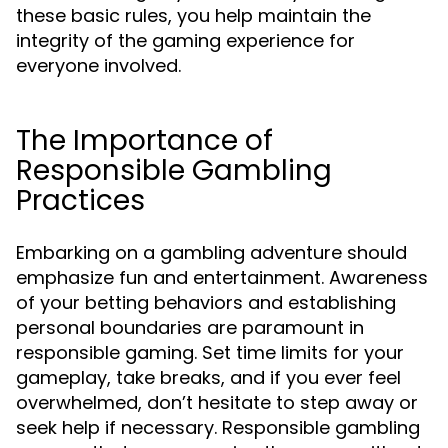
these basic rules, you help maintain the
integrity of the gaming experience for
everyone involved.
The Importance of
Responsible Gambling
Practices
Embarking on a gambling adventure should
emphasize fun and entertainment. Awareness
of your betting behaviors and establishing
personal boundaries are paramount in
responsible gaming. Set time limits for your
gameplay, take breaks, and if you ever feel
overwhelmed, don’t hesitate to step away or
seek help if necessary. Responsible gambling