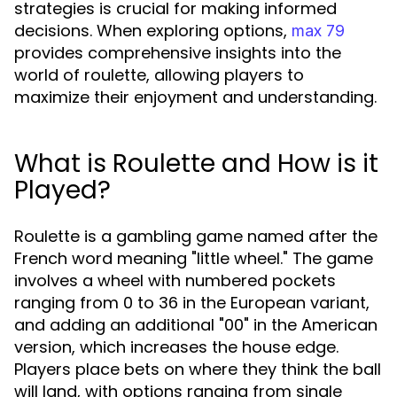
strategies is crucial for making informed
decisions. When exploring options,
max 79
provides comprehensive insights into the
world of roulette, allowing players to
maximize their enjoyment and understanding.
What is Roulette and How is it
Played?
Roulette is a gambling game named after the
French word meaning "little wheel." The game
involves a wheel with numbered pockets
ranging from 0 to 36 in the European variant,
and adding an additional "00" in the American
version, which increases the house edge.
Players place bets on where they think the ball
will land, with options ranging from single