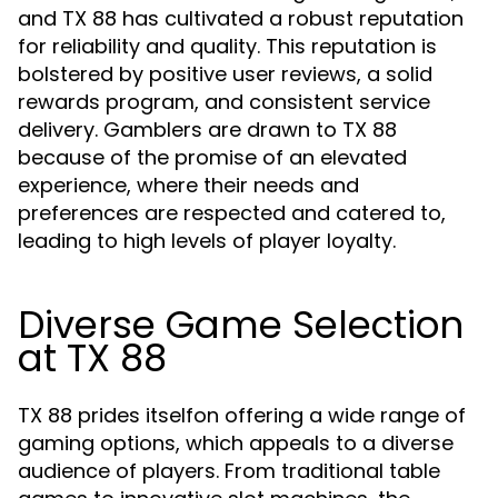
and TX 88 has cultivated a robust reputation
for reliability and quality. This reputation is
bolstered by positive user reviews, a solid
rewards program, and consistent service
delivery. Gamblers are drawn to TX 88
because of the promise of an elevated
experience, where their needs and
preferences are respected and catered to,
leading to high levels of player loyalty.
Diverse Game Selection
at TX 88
TX 88 prides itselfon offering a wide range of
gaming options, which appeals to a diverse
audience of players. From traditional table