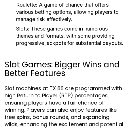
Roulette: A game of chance that offers
various betting options, allowing players to
manage risk effectively.
Slots: These games come in numerous
themes and formats, with some providing
progressive jackpots for substantial payouts.
Slot Games: Bigger Wins and
Better Features
Slot machines at TX 88 are programmed with
high Return to Player (RTP) percentages,
ensuring players have a fair chance of
winning. Players can also enjoy features like
free spins, bonus rounds, and expanding
wilds, enhancing the excitement and potential