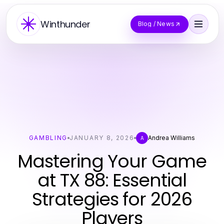
Winthunder
Blog / News
GAMBLING
JANUARY 8, 2026
Andrea Williams
A
Mastering Your Game
at TX 88: Essential
Strategies for 2026
Players