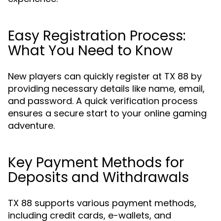
Easy Registration Process:
What You Need to Know
New players can quickly register at TX 88 by
providing necessary details like name, email,
and password. A quick verification process
ensures a secure start to your online gaming
adventure.
Key Payment Methods for
Deposits and Withdrawals
TX 88 supports various payment methods,
including credit cards, e-wallets, and