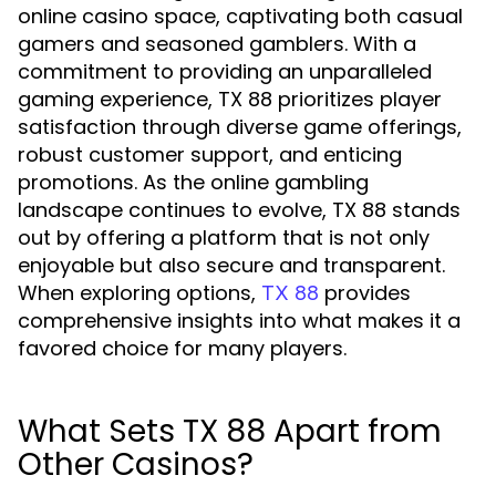
online casino space, captivating both casual
gamers and seasoned gamblers. With a
commitment to providing an unparalleled
gaming experience, TX 88 prioritizes player
satisfaction through diverse game offerings,
robust customer support, and enticing
promotions. As the online gambling
landscape continues to evolve, TX 88 stands
out by offering a platform that is not only
enjoyable but also secure and transparent.
When exploring options,
provides
TX 88
comprehensive insights into what makes it a
favored choice for many players.
What Sets TX 88 Apart from
Other Casinos?