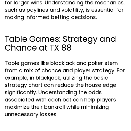
for larger wins. Understanding the mechanics,
such as paylines and volatility, is essential for
making informed betting decisions.
Table Games: Strategy and
Chance at TX 88
Table games like blackjack and poker stem
from a mix of chance and player strategy. For
example, in blackjack, utilizing the basic
strategy chart can reduce the house edge
significantly. Understanding the odds
associated with each bet can help players
maximize their bankroll while minimizing
unnecessary losses.