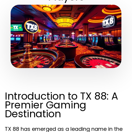
Introduction to TX 88: A
Premier Gaming
Destination
TX 88 has emerged as a leading name in the