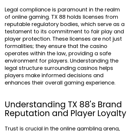
Legal compliance is paramount in the realm
of online gaming. TX 88 holds licenses from
reputable regulatory bodies, which serve as a
testament to its commitment to fair play and
player protection. These licenses are not just
formalities; they ensure that the casino
operates within the law, providing a safe
environment for players. Understanding the
legal structure surrounding casinos helps
players make informed decisions and
enhances their overall gaming experience.
Understanding TX 88's Brand
Reputation and Player Loyalty
Trust is crucial in the online gambling arena,