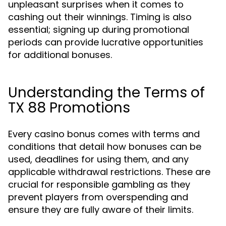
unpleasant surprises when it comes to
cashing out their winnings. Timing is also
essential; signing up during promotional
periods can provide lucrative opportunities
for additional bonuses.
Understanding the Terms of
TX 88 Promotions
Every casino bonus comes with terms and
conditions that detail how bonuses can be
used, deadlines for using them, and any
applicable withdrawal restrictions. These are
crucial for responsible gambling as they
prevent players from overspending and
ensure they are fully aware of their limits.