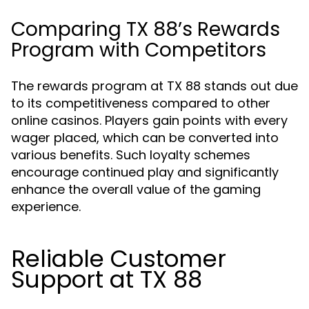
Comparing TX 88’s Rewards
Program with Competitors
The rewards program at TX 88 stands out due
to its competitiveness compared to other
online casinos. Players gain points with every
wager placed, which can be converted into
various benefits. Such loyalty schemes
encourage continued play and significantly
enhance the overall value of the gaming
experience.
Reliable Customer
Support at TX 88