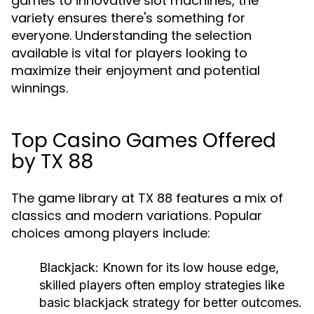
games to innovative slot machines, the
variety ensures there's something for
everyone. Understanding the selection
available is vital for players looking to
maximize their enjoyment and potential
winnings.
Top Casino Games Offered
by TX 88
The game library at TX 88 features a mix of
classics and modern variations. Popular
choices among players include:
Blackjack: Known for its low house edge,
skilled players often employ strategies like
basic blackjack strategy for better outcomes.