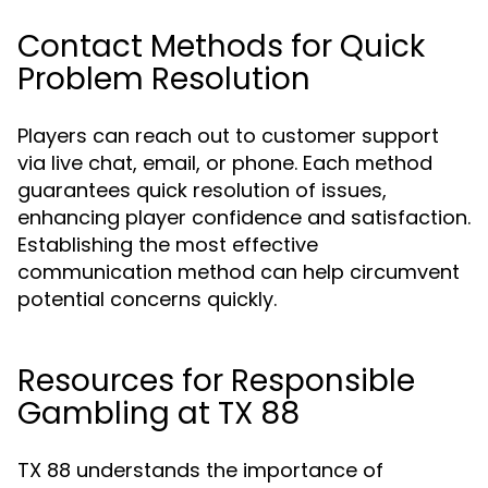
Contact Methods for Quick
Problem Resolution
Players can reach out to customer support
via live chat, email, or phone. Each method
guarantees quick resolution of issues,
enhancing player confidence and satisfaction.
Establishing the most effective
communication method can help circumvent
potential concerns quickly.
Resources for Responsible
Gambling at TX 88
TX 88 understands the importance of