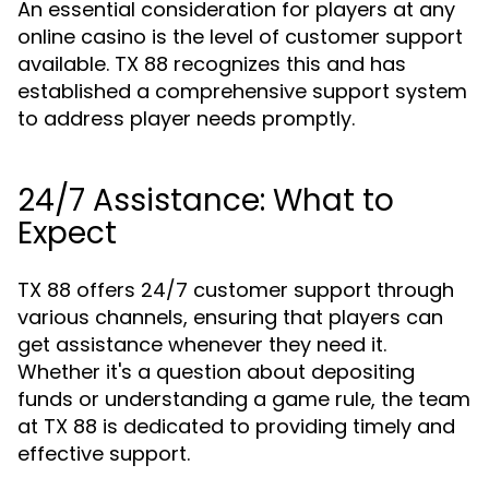
An essential consideration for players at any
online casino is the level of customer support
available. TX 88 recognizes this and has
established a comprehensive support system
to address player needs promptly.
24/7 Assistance: What to
Expect
TX 88 offers 24/7 customer support through
various channels, ensuring that players can
get assistance whenever they need it.
Whether it's a question about depositing
funds or understanding a game rule, the team
at TX 88 is dedicated to providing timely and
effective support.