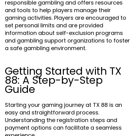
responsible gambling and offers resources
and tools to help players manage their
gaming activities. Players are encouraged to
set personal limits and are provided
information about self-exclusion programs
and gambling support organizations to foster
a safe gambling environment.
Getting Started with TX
88: A Step-by-Step
Guide
Starting your gaming journey at TX 88 is an
easy and straightforward process.
Understanding the registration steps and
payment options can facilitate a seamless
experience.