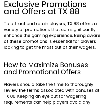
Exclusive Promotions
and Offers at TX 88
To attract and retain players, TX 88 offers a
variety of promotions that can significantly
enhance the gaming experience. Being aware
of these promotions is essential for players
looking to get the most out of their wagers.
How to Maximize Bonuses
and Promotional Offers
Players should take the time to thoroughly
review the terms associated with bonuses at
TX 88. Keeping an eye out for wagering
requirements can help players avoid any