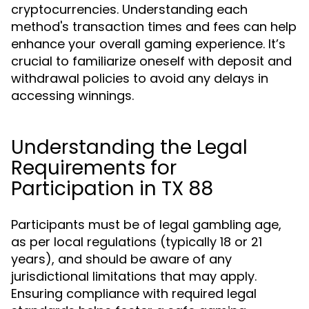
cryptocurrencies. Understanding each
method's transaction times and fees can help
enhance your overall gaming experience. It’s
crucial to familiarize oneself with deposit and
withdrawal policies to avoid any delays in
accessing winnings.
Understanding the Legal
Requirements for
Participation in TX 88
Participants must be of legal gambling age,
as per local regulations (typically 18 or 21
years), and should be aware of any
jurisdictional limitations that may apply.
Ensuring compliance with required legal