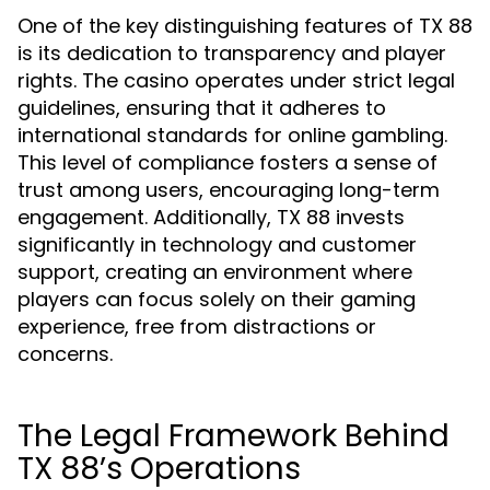
One of the key distinguishing features of TX 88
is its dedication to transparency and player
rights. The casino operates under strict legal
guidelines, ensuring that it adheres to
international standards for online gambling.
This level of compliance fosters a sense of
trust among users, encouraging long-term
engagement. Additionally, TX 88 invests
significantly in technology and customer
support, creating an environment where
players can focus solely on their gaming
experience, free from distractions or
concerns.
The Legal Framework Behind
TX 88’s Operations