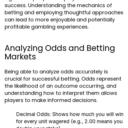
success. Understanding the mechanics of
betting and employing thoughtful approaches
can lead to more enjoyable and potentially
profitable gambling experiences.
Analyzing Odds and Betting
Markets
Being able to analyze odds accurately is
crucial for successful betting. Odds represent
the likelihood of an outcome occurring, and
understanding how to interpret them allows
players to make informed decisions.
Decimal Odds:
Shows how much you will win
for every unit wagered (e.g., 2.00 means you