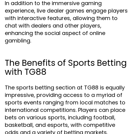
In addition to the immersive gaming
experience, live dealer games engage players
with interactive features, allowing them to
chat with dealers and other players,
enhancing the social aspect of online
gambling.
The Benefits of Sports Betting
with TG88
The sports betting section at TG88 is equally
impressive, providing access to a myriad of
sports events ranging from local matches to
international competitions. Players can place
bets on various sports, including football,
basketball, and esports, with competitive
odds and a variety of betting markets.