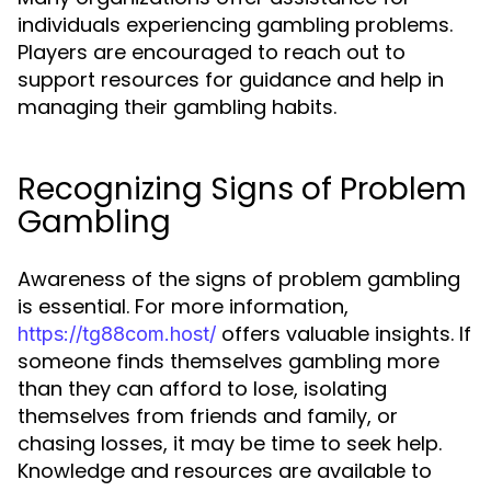
individuals experiencing gambling problems.
Players are encouraged to reach out to
support resources for guidance and help in
managing their gambling habits.
Recognizing Signs of Problem
Gambling
Awareness of the signs of problem gambling
is essential. For more information,
offers valuable insights. If
https://tg88com.host/
someone finds themselves gambling more
than they can afford to lose, isolating
themselves from friends and family, or
chasing losses, it may be time to seek help.
Knowledge and resources are available to