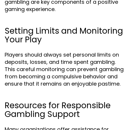
gambling are key components of a positive
gaming experience.
Setting Limits and Monitoring
Your Play
Players should always set personal limits on
deposits, losses, and time spent gambling.
This careful monitoring can prevent gambling
from becoming a compulsive behavior and
ensure that it remains an enjoyable pastime.
Resources for Responsible
Gambling Support
Many organizations offer assistance for