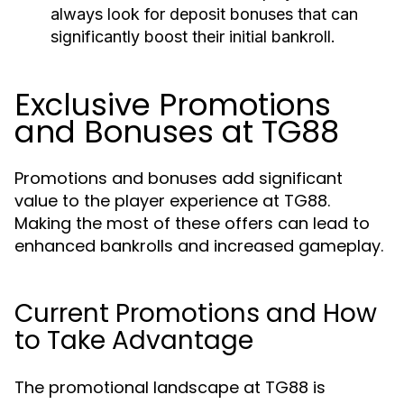
always look for deposit bonuses that can
significantly boost their initial bankroll.
Exclusive Promotions
and Bonuses at TG88
Promotions and bonuses add significant
value to the player experience at TG88.
Making the most of these offers can lead to
enhanced bankrolls and increased gameplay.
Current Promotions and How
to Take Advantage
The promotional landscape at TG88 is