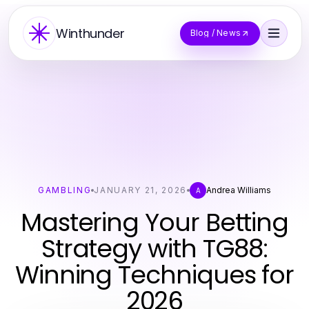
Winthunder
Blog / News
GAMBLING
JANUARY 21, 2026
Andrea Williams
A
Mastering Your Betting
Strategy with TG88:
Winning Techniques for
2026