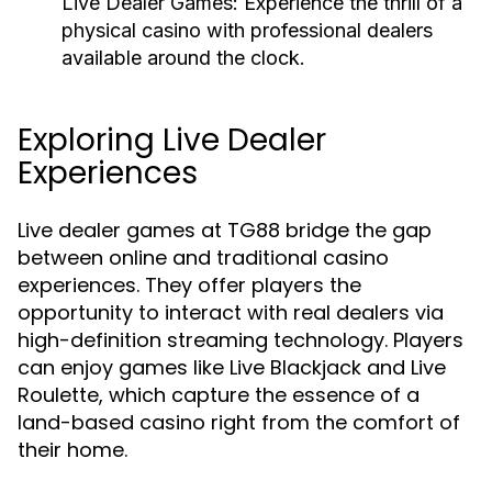
Live Dealer Games:
Experience the thrill of a
physical casino with professional dealers
available around the clock.
Exploring Live Dealer
Experiences
Live dealer games at TG88 bridge the gap
between online and traditional casino
experiences. They offer players the
opportunity to interact with real dealers via
high-definition streaming technology. Players
can enjoy games like Live Blackjack and Live
Roulette, which capture the essence of a
land-based casino right from the comfort of
their home.