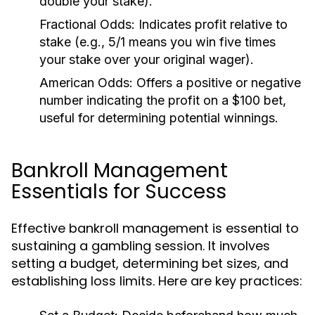
double your stake).
Fractional Odds:
Indicates profit relative to
stake (e.g., 5/1 means you win five times
your stake over your original wager).
American Odds:
Offers a positive or negative
number indicating the profit on a $100 bet,
useful for determining potential winnings.
Bankroll Management
Essentials for Success
Effective bankroll management is essential to
sustaining a gambling session. It involves
setting a budget, determining bet sizes, and
establishing loss limits. Here are key practices: