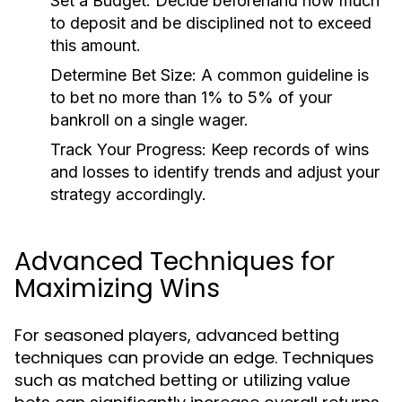
Set a Budget:
Decide beforehand how much
to deposit and be disciplined not to exceed
this amount.
Determine Bet Size:
A common guideline is
to bet no more than 1% to 5% of your
bankroll on a single wager.
Track Your Progress:
Keep records of wins
and losses to identify trends and adjust your
strategy accordingly.
Advanced Techniques for
Maximizing Wins
For seasoned players, advanced betting
techniques can provide an edge. Techniques
such as matched betting or utilizing value