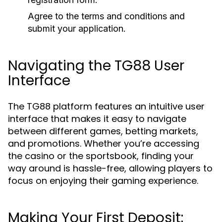
Agree to the terms and conditions and
submit your application.
Navigating the TG88 User
Interface
The TG88 platform features an intuitive user
interface that makes it easy to navigate
between different games, betting markets,
and promotions. Whether you’re accessing
the casino or the sportsbook, finding your
way around is hassle-free, allowing players to
focus on enjoying their gaming experience.
Making Your First Deposit: