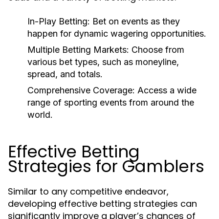
In-Play Betting:
Bet on events as they
happen for dynamic wagering opportunities.
Multiple Betting Markets:
Choose from
various bet types, such as moneyline,
spread, and totals.
Comprehensive Coverage:
Access a wide
range of sporting events from around the
world.
Effective Betting
Strategies for Gamblers
Similar to any competitive endeavor,
developing effective betting strategies can
significantly improve a player’s chances of