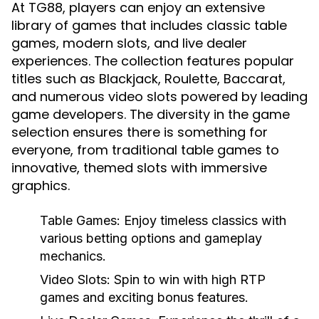
At TG88, players can enjoy an extensive
library of games that includes classic table
games, modern slots, and live dealer
experiences. The collection features popular
titles such as Blackjack, Roulette, Baccarat,
and numerous video slots powered by leading
game developers. The diversity in the game
selection ensures there is something for
everyone, from traditional table games to
innovative, themed slots with immersive
graphics.
Table Games:
Enjoy timeless classics with
various betting options and gameplay
mechanics.
Video Slots:
Spin to win with high RTP
games and exciting bonus features.