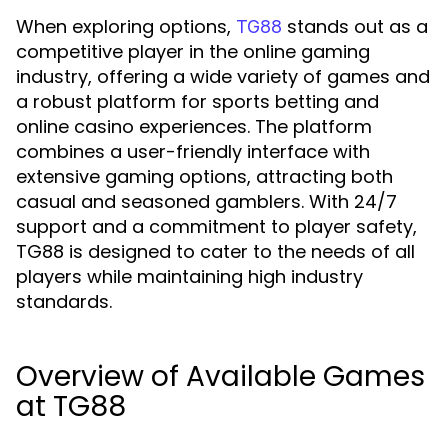
When exploring options,
stands out as a
TG88
competitive player in the online gaming
industry, offering a wide variety of games and
a robust platform for sports betting and
online casino experiences. The platform
combines a user-friendly interface with
extensive gaming options, attracting both
casual and seasoned gamblers. With 24/7
support and a commitment to player safety,
TG88 is designed to cater to the needs of all
players while maintaining high industry
standards.
Overview of Available Games
at TG88