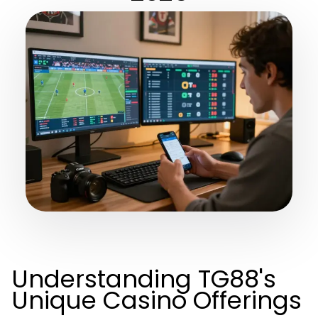
Understanding TG88's
Unique Casino Offerings