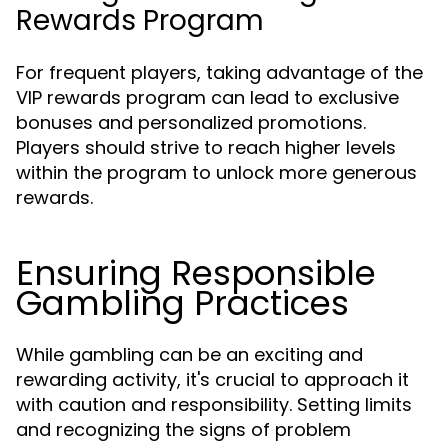
Rewards Program
For frequent players, taking advantage of the
VIP rewards program can lead to exclusive
bonuses and personalized promotions.
Players should strive to reach higher levels
within the program to unlock more generous
rewards.
Ensuring Responsible
Gambling Practices
While gambling can be an exciting and
rewarding activity, it's crucial to approach it
with caution and responsibility. Setting limits
and recognizing the signs of problem