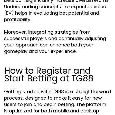
bets can significantly increase overall returns.
Understanding concepts like expected value
(EV) helps in evaluating bet potential and
profitability.
Moreover, integrating strategies from
successful players and continually adjusting
your approach can enhance both your
gameplay and your experience.
How to Register and
Start Betting at TG88
Getting started with TG88 is a straightforward
process, designed to make it easy for new
users to join and begin betting. The platform
is optimized for both mobile and desktop