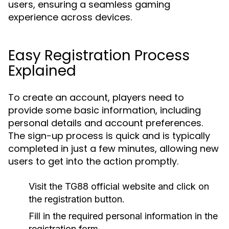
users, ensuring a seamless gaming
experience across devices.
Easy Registration Process
Explained
To create an account, players need to
provide some basic information, including
personal details and account preferences.
The sign-up process is quick and is typically
completed in just a few minutes, allowing new
users to get into the action promptly.
Visit the TG88 official website and click on
the registration button.
Fill in the required personal information in the
registration form.