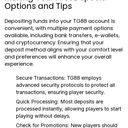
Options and Tips
Depositing funds into your TG88 account is
convenient, with multiple payment options
available, including bank transfers, e-wallets,
and cryptocurrency. Ensuring that your
deposit method aligns with your comfort level
and preferences will enhance your overall
experience.
Secure Transactions:
TG88 employs
advanced security protocols to protect all
transactions, ensuring player security.
Quick Processing:
Most deposits are
processed instantly, allowing players to start
playing without delays.
Check for Promotions:
New players should