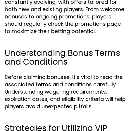
constantly evolving, with offers tailored for
both new and existing players. From welcome
bonuses to ongoing promotions, players
should regularly check the promotions page
to maximize their betting potential.
Understanding Bonus Terms
and Conditions
Before claiming bonuses, it’s vital to read the
associated terms and conditions carefully.
Understanding wagering requirements,
expiration dates, and eligibility criteria will help
players avoid unexpected pitfalls.
Strategies for Utilizing VIP