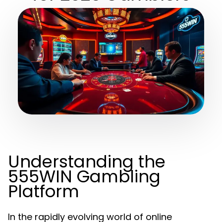
Understanding the
555WIN Gambling
Platform
In the rapidly evolving world of online