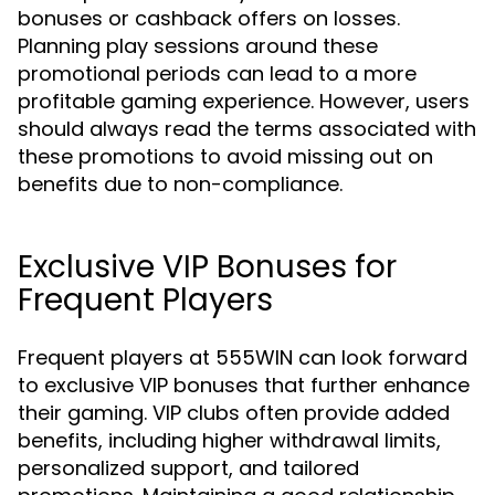
bonuses or cashback offers on losses.
Planning play sessions around these
promotional periods can lead to a more
profitable gaming experience. However, users
should always read the terms associated with
these promotions to avoid missing out on
benefits due to non-compliance.
Exclusive VIP Bonuses for
Frequent Players
Frequent players at 555WIN can look forward
to exclusive VIP bonuses that further enhance
their gaming. VIP clubs often provide added
benefits, including higher withdrawal limits,
personalized support, and tailored