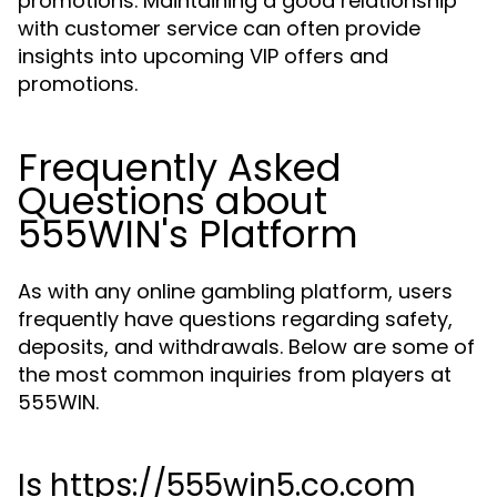
promotions. Maintaining a good relationship
with customer service can often provide
insights into upcoming VIP offers and
promotions.
Frequently Asked
Questions about
555WIN's Platform
As with any online gambling platform, users
frequently have questions regarding safety,
deposits, and withdrawals. Below are some of
the most common inquiries from players at
555WIN.
Is https://555win5.co.com