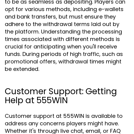
to be as seamless as depositing. Players can
opt for various methods, including e-wallets
and bank transfers, but must ensure they
adhere to the withdrawal terms laid out by
the platform. Understanding the processing
times associated with different methods is
crucial for anticipating when you'll receive
funds. During periods of high traffic, such as
promotional offers, withdrawal times might
be extended.
Customer Support: Getting
Help at 555WIN
Customer support at 555WIN is available to
address any concerns players might have.
Whether it's through live chat, email, or FAQ