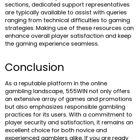
sections, dedicated support representatives
are typically available to assist with queries
ranging from technical difficulties to gaming
strategies. Making use of these resources can
enhance overall player satisfaction and keep
the gaming experience seamless.
Conclusion
As a reputable platform in the online
gambling landscape, 555WIN not only offers
an extensive array of games and promotions
but also emphasizes responsible gambling
practices for its users. With a commitment to
player security and satisfaction, it remains an
excellent choice for both novice and
experienced gamblers alike. If you are ready