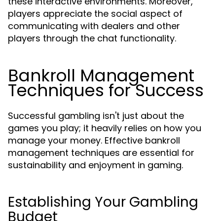
these interactive environments. Moreover,
players appreciate the social aspect of
communicating with dealers and other
players through the chat functionality.
Bankroll Management
Techniques for Success
Successful gambling isn't just about the
games you play; it heavily relies on how you
manage your money. Effective bankroll
management techniques are essential for
sustainability and enjoyment in gaming.
Establishing Your Gambling
Budget