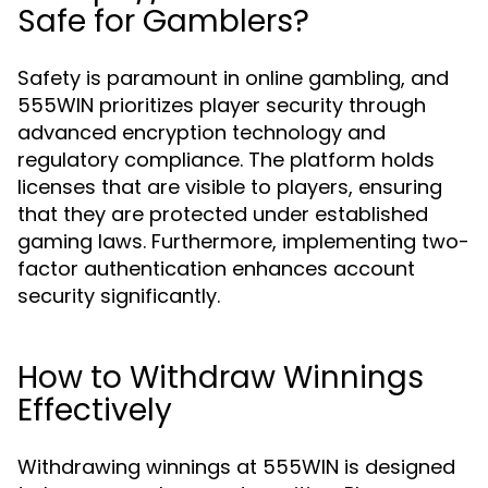
Safe for Gamblers?
Safety is paramount in online gambling, and
555WIN prioritizes player security through
advanced encryption technology and
regulatory compliance. The platform holds
licenses that are visible to players, ensuring
that they are protected under established
gaming laws. Furthermore, implementing two-
factor authentication enhances account
security significantly.
How to Withdraw Winnings
Effectively
Withdrawing winnings at 555WIN is designed