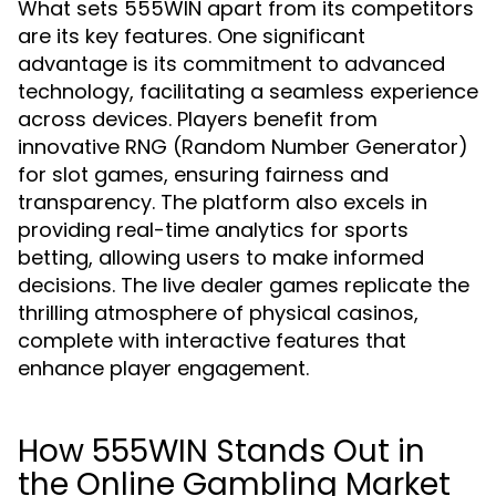
What sets 555WIN apart from its competitors
are its key features. One significant
advantage is its commitment to advanced
technology, facilitating a seamless experience
across devices. Players benefit from
innovative RNG (Random Number Generator)
for slot games, ensuring fairness and
transparency. The platform also excels in
providing real-time analytics for sports
betting, allowing users to make informed
decisions. The live dealer games replicate the
thrilling atmosphere of physical casinos,
complete with interactive features that
enhance player engagement.
How 555WIN Stands Out in
the Online Gambling Market