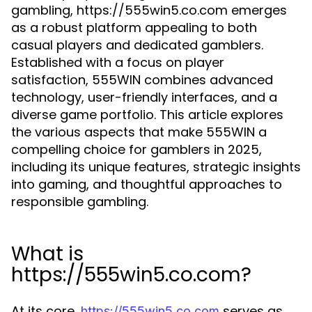
gambling, https://555win5.co.com emerges
as a robust platform appealing to both
casual players and dedicated gamblers.
Established with a focus on player
satisfaction, 555WIN combines advanced
technology, user-friendly interfaces, and a
diverse game portfolio. This article explores
the various aspects that make 555WIN a
compelling choice for gamblers in 2025,
including its unique features, strategic insights
into gaming, and thoughtful approaches to
responsible gambling.
What is
https://555win5.co.com?
At its core,
serves as
https://555win5.co.com