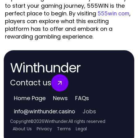
to start your gaming journey, 555WIN is the
perfect place to begin. By visiting
,
555win com
players can explore what this exciting
platform has to offer and embark on a
rewarding gambling experience.
Winthunder
Contact us
Home Page
News
FAQs
Jobs
info
@
winthunder.casino
Copyright
©
2026
Winthunder
.
All rights reserved
About Us
Privacy
Terms
Legal