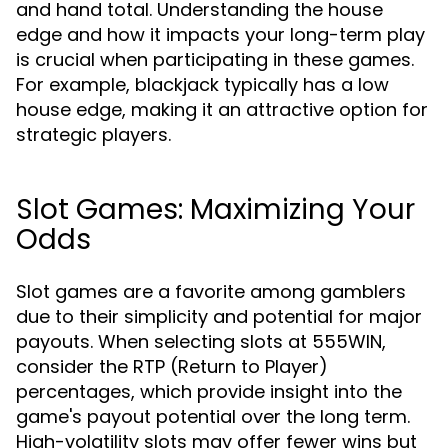
and hand total. Understanding the house
edge and how it impacts your long-term play
is crucial when participating in these games.
For example, blackjack typically has a low
house edge, making it an attractive option for
strategic players.
Slot Games: Maximizing Your
Odds
Slot games are a favorite among gamblers
due to their simplicity and potential for major
payouts. When selecting slots at 555WIN,
consider the RTP (Return to Player)
percentages, which provide insight into the
game's payout potential over the long term.
High-volatility slots may offer fewer wins but