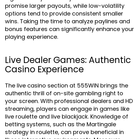
promise larger payouts, while low-volatility
options tend to provide consistent smaller
wins. Taking the time to analyze paylines and
bonus features can significantly enhance your
playing experience.
Live Dealer Games: Authentic
Casino Experience
The live casino section at 555WIN brings the
authentic thrill of on-site gambling right to
your screen. With professional dealers and HD
streaming, players can engage in games like
live roulette and live blackjack. Knowledge of
betting systems, such as the Martingale
strategy in roulette, can prove beneficial in