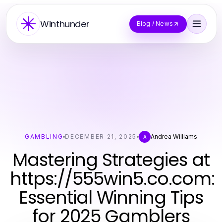
Winthunder
Blog / News
GAMBLING
DECEMBER 21, 2025
Andrea Williams
A
Mastering Strategies at
https://555win5.co.com:
Essential Winning Tips
for 2025 Gamblers