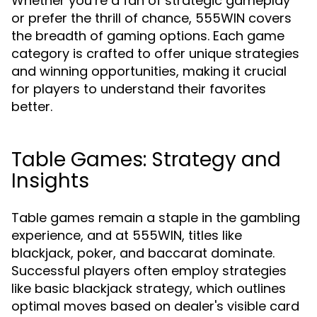
Whether you’re a fan of strategic gameplay
or prefer the thrill of chance, 555WIN covers
the breadth of gaming options. Each game
category is crafted to offer unique strategies
and winning opportunities, making it crucial
for players to understand their favorites
better.
Table Games: Strategy and
Insights
Table games remain a staple in the gambling
experience, and at 555WIN, titles like
blackjack, poker, and baccarat dominate.
Successful players often employ strategies
like basic blackjack strategy, which outlines
optimal moves based on dealer's visible card