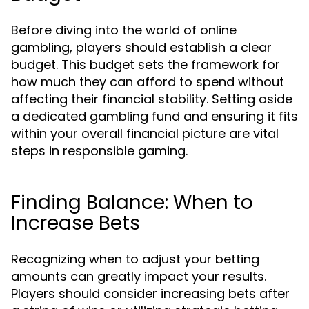
Before diving into the world of online
gambling, players should establish a clear
budget. This budget sets the framework for
how much they can afford to spend without
affecting their financial stability. Setting aside
a dedicated gambling fund and ensuring it fits
within your overall financial picture are vital
steps in responsible gaming.
Finding Balance: When to
Increase Bets
Recognizing when to adjust your betting
amounts can greatly impact your results.
Players should consider increasing bets after