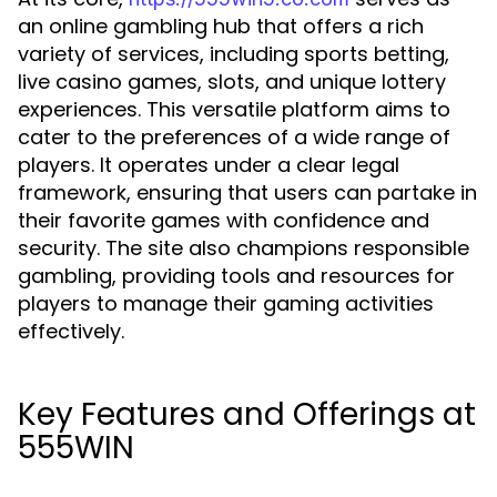
an online gambling hub that offers a rich
variety of services, including sports betting,
live casino games, slots, and unique lottery
experiences. This versatile platform aims to
cater to the preferences of a wide range of
players. It operates under a clear legal
framework, ensuring that users can partake in
their favorite games with confidence and
security. The site also champions responsible
gambling, providing tools and resources for
players to manage their gaming activities
effectively.
Key Features and Offerings at
555WIN