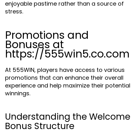
enjoyable pastime rather than a source of
stress.
Promotions and
Bonuses at
https://555win5.co.com
At 555WIN, players have access to various
promotions that can enhance their overall
experience and help maximize their potential
winnings.
Understanding the Welcome
Bonus Structure