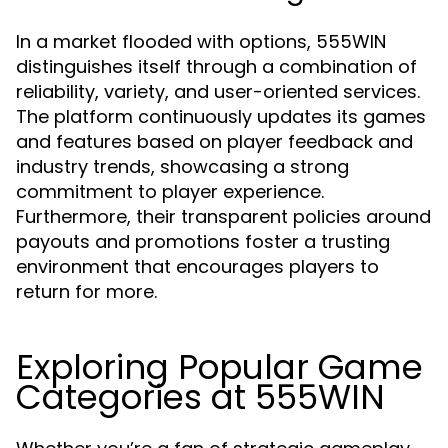
In a market flooded with options, 555WIN
distinguishes itself through a combination of
reliability, variety, and user-oriented services.
The platform continuously updates its games
and features based on player feedback and
industry trends, showcasing a strong
commitment to player experience.
Furthermore, their transparent policies around
payouts and promotions foster a trusting
environment that encourages players to
return for more.
Exploring Popular Game
Categories at 555WIN