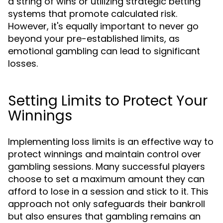
a string of wins or utilizing strategic betting
systems that promote calculated risk.
However, it's equally important to never go
beyond your pre-established limits, as
emotional gambling can lead to significant
losses.
Setting Limits to Protect Your
Winnings
Implementing loss limits is an effective way to
protect winnings and maintain control over
gambling sessions. Many successful players
choose to set a maximum amount they can
afford to lose in a session and stick to it. This
approach not only safeguards their bankroll
but also ensures that gambling remains an