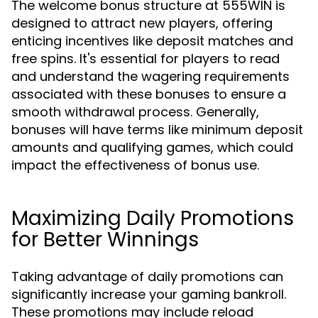
The welcome bonus structure at 555WIN is
designed to attract new players, offering
enticing incentives like deposit matches and
free spins. It's essential for players to read
and understand the wagering requirements
associated with these bonuses to ensure a
smooth withdrawal process. Generally,
bonuses will have terms like minimum deposit
amounts and qualifying games, which could
impact the effectiveness of bonus use.
Maximizing Daily Promotions
for Better Winnings
Taking advantage of daily promotions can
significantly increase your gaming bankroll.
These promotions may include reload