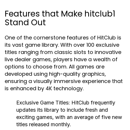
Features that Make hitclub1
Stand Out
One of the cornerstone features of HitClub is
its vast game library. With over 100 exclusive
titles ranging from classic slots to innovative
live dealer games, players have a wealth of
options to choose from. All games are
developed using high-quality graphics,
ensuring a visually immersive experience that
is enhanced by 4K technology.
Exclusive Game Titles:
HitClub frequently
updates its library to include fresh and
exciting games, with an average of five new
titles released monthly.