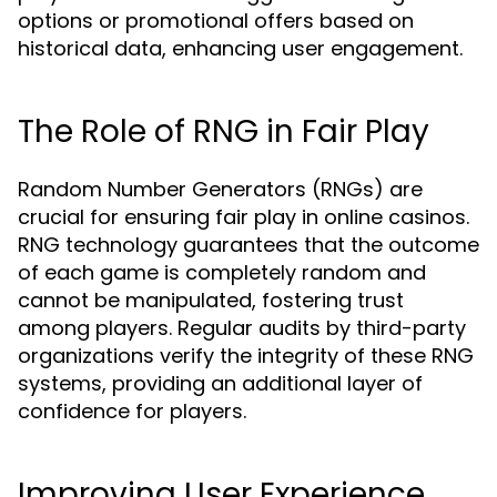
options or promotional offers based on
historical data, enhancing user engagement.
The Role of RNG in Fair Play
Random Number Generators (RNGs) are
crucial for ensuring fair play in online casinos.
RNG technology guarantees that the outcome
of each game is completely random and
cannot be manipulated, fostering trust
among players. Regular audits by third-party
organizations verify the integrity of these RNG
systems, providing an additional layer of
confidence for players.
Improving User Experience