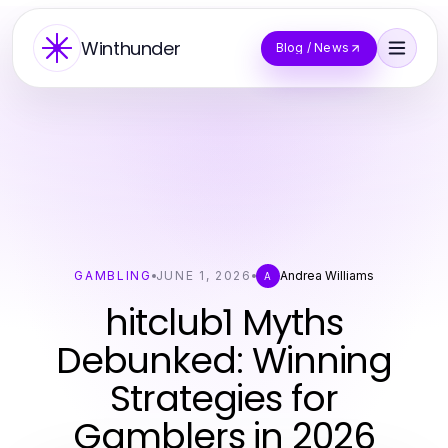
Winthunder
Blog / News
GAMBLING
JUNE 1, 2026
Andrea Williams
A
hitclub1 Myths
Debunked: Winning
Strategies for
Gamblers in 2026