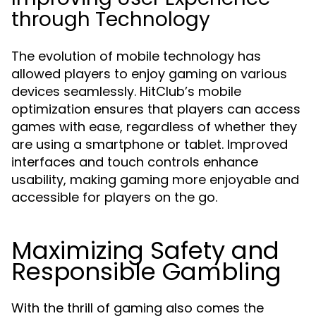
through Technology
The evolution of mobile technology has
allowed players to enjoy gaming on various
devices seamlessly. HitClub’s mobile
optimization ensures that players can access
games with ease, regardless of whether they
are using a smartphone or tablet. Improved
interfaces and touch controls enhance
usability, making gaming more enjoyable and
accessible for players on the go.
Maximizing Safety and
Responsible Gambling
With the thrill of gaming also comes the