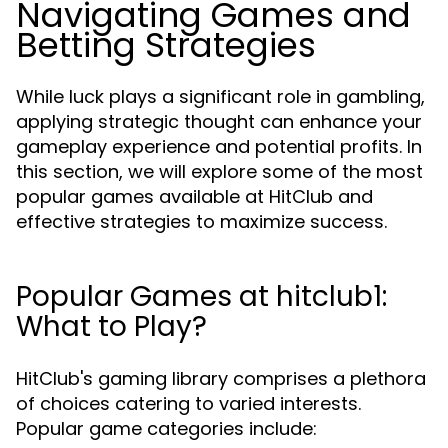
Navigating Games and
Betting Strategies
While luck plays a significant role in gambling,
applying strategic thought can enhance your
gameplay experience and potential profits. In
this section, we will explore some of the most
popular games available at HitClub and
effective strategies to maximize success.
Popular Games at hitclub1:
What to Play?
HitClub's gaming library comprises a plethora
of choices catering to varied interests.
Popular game categories include: