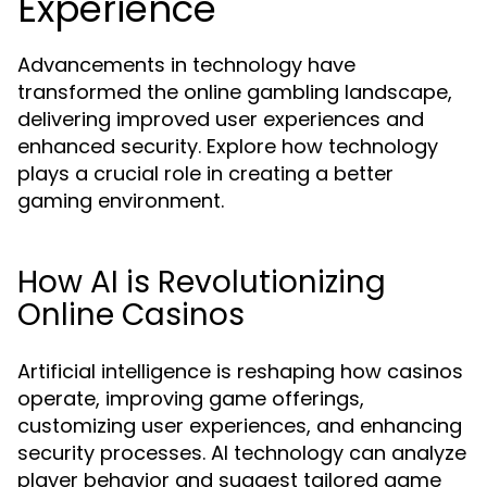
Experience
Advancements in technology have
transformed the online gambling landscape,
delivering improved user experiences and
enhanced security. Explore how technology
plays a crucial role in creating a better
gaming environment.
How AI is Revolutionizing
Online Casinos
Artificial intelligence is reshaping how casinos
operate, improving game offerings,
customizing user experiences, and enhancing
security processes. AI technology can analyze
player behavior and suggest tailored game