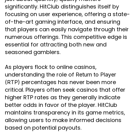
significantly. HitClub distinguishes itself by
focusing on user experience, offering a state-
of-the-art gaming interface, and ensuring
that players can easily navigate through their
numerous offerings. This competitive edge is
essential for attracting both new and
seasoned gamblers.
As players flock to online casinos,
understanding the role of
Return to Player
percentages has never been more
(RTP)
critical. Players often seek casinos that offer
higher RTP rates as they generally indicate
better odds in favor of the player. HitClub
maintains transparency in its game metrics,
allowing users to make informed decisions
based on potential payouts.