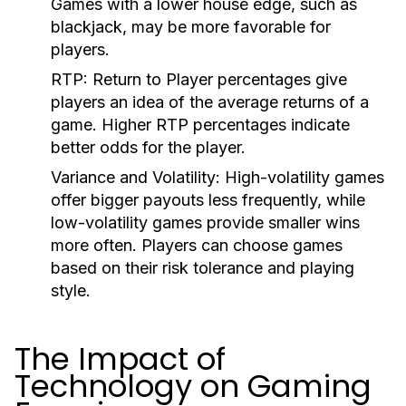
Games with a lower house edge, such as
blackjack, may be more favorable for
players.
RTP:
Return to Player percentages give
players an idea of the average returns of a
game. Higher RTP percentages indicate
better odds for the player.
Variance and Volatility:
High-volatility games
offer bigger payouts less frequently, while
low-volatility games provide smaller wins
more often. Players can choose games
based on their risk tolerance and playing
style.
The Impact of
Technology on Gaming