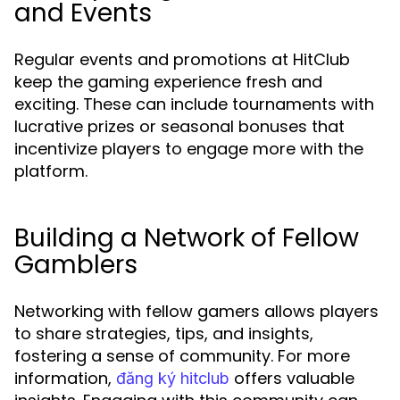
and Events
Regular events and promotions at HitClub
keep the gaming experience fresh and
exciting. These can include tournaments with
lucrative prizes or seasonal bonuses that
incentivize players to engage more with the
platform.
Building a Network of Fellow
Gamblers
Networking with fellow gamers allows players
to share strategies, tips, and insights,
fostering a sense of community. For more
information,
offers valuable
đăng ký hitclub