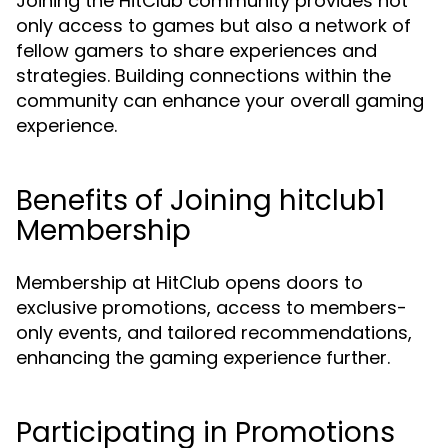
Joining the HitClub community provides not
only access to games but also a network of
fellow gamers to share experiences and
strategies. Building connections within the
community can enhance your overall gaming
experience.
Benefits of Joining hitclub1
Membership
Membership at HitClub opens doors to
exclusive promotions, access to members-
only events, and tailored recommendations,
enhancing the gaming experience further.
Participating in Promotions