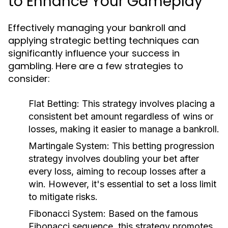
to Enhance Your Gameplay
Effectively managing your bankroll and
applying strategic betting techniques can
significantly influence your success in
gambling. Here are a few strategies to
consider:
Flat Betting:
This strategy involves placing a
consistent bet amount regardless of wins or
losses, making it easier to manage a bankroll.
Martingale System:
This betting progression
strategy involves doubling your bet after
every loss, aiming to recoup losses after a
win. However, it's essential to set a loss limit
to mitigate risks.
Fibonacci System:
Based on the famous
Fibonacci sequence, this strategy promotes