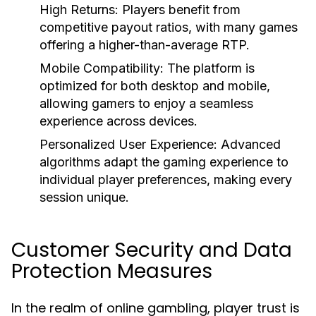
High Returns:
Players benefit from
competitive payout ratios, with many games
offering a higher-than-average RTP.
Mobile Compatibility:
The platform is
optimized for both desktop and mobile,
allowing gamers to enjoy a seamless
experience across devices.
Personalized User Experience:
Advanced
algorithms adapt the gaming experience to
individual player preferences, making every
session unique.
Customer Security and Data
Protection Measures
In the realm of online gambling, player trust is