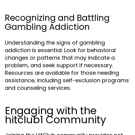
Recognizing and Battling
Gambling Addiction
Understanding the signs of gambling
addiction is essential. Look for behavioral
changes or patterns that may indicate a
problem, and seek support if necessary.
Resources are available for those needing
assistance, including self-exclusion programs
and counseling services.
Engaging with the
hitclub1 Community