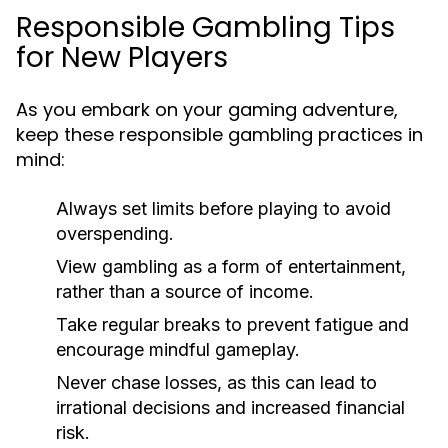
Responsible Gambling Tips
for New Players
As you embark on your gaming adventure,
keep these responsible gambling practices in
mind:
Always set limits before playing to avoid
overspending.
View gambling as a form of entertainment,
rather than a source of income.
Take regular breaks to prevent fatigue and
encourage mindful gameplay.
Never chase losses, as this can lead to
irrational decisions and increased financial
risk.