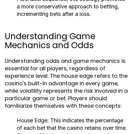
a more conservative approach to betting,
incrementing bets after a loss.
Understanding Game
Mechanics and Odds
Understanding odds and game mechanics is
essential for all players, regardless of
experience level. The house edge refers to the
casino's built-in advantage in every game,
while volatility represents the risk involved in a
particular game or bet. Players should
familiarize themselves with these concepts:
House Edge:
This indicates the percentage
of each bet that the casino retains over time.