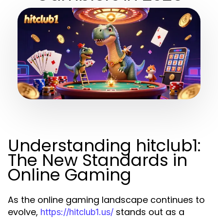
Understanding hitclub1:
The New Standards in
Online Gaming
As the online gaming landscape continues to
evolve,
stands out as a
https://hitclub1.us/