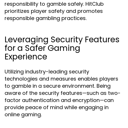
responsibility to gamble safely. HitClub
prioritizes player safety and promotes
responsible gambling practices.
Leveraging Security Features
for a Safer Gaming
Experience
Utilizing industry-leading security
technologies and measures enables players
to gamble in a secure environment. Being
aware of the security features—such as two-
factor authentication and encryption—can
provide peace of mind while engaging in
online gaming.