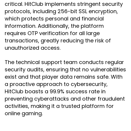
critical. HitClub implements stringent security
protocols, including 256-bit SSL encryption,
which protects personal and financial
information. Additionally, the platform
requires OTP verification for all large
transactions, greatly reducing the risk of
unauthorized access.
The technical support team conducts regular
security audits, ensuring that no vulnerabilities
exist and that player data remains safe. With
a proactive approach to cybersecurity,
HitClub boasts a 99.9% success rate in
preventing cyberattacks and other fraudulent
activities, making it a trusted platform for
online gaming.