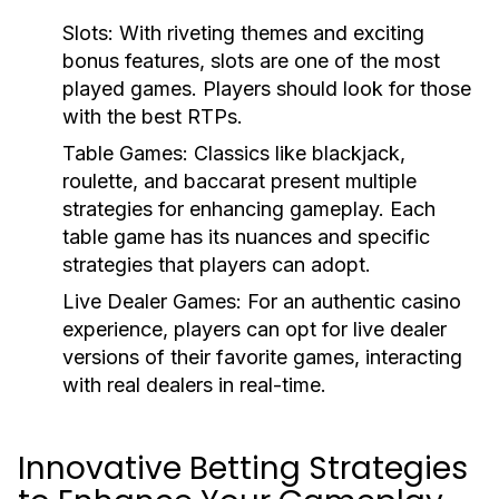
Slots:
With riveting themes and exciting
bonus features, slots are one of the most
played games. Players should look for those
with the best RTPs.
Table Games:
Classics like blackjack,
roulette, and baccarat present multiple
strategies for enhancing gameplay. Each
table game has its nuances and specific
strategies that players can adopt.
Live Dealer Games:
For an authentic casino
experience, players can opt for live dealer
versions of their favorite games, interacting
with real dealers in real-time.
Innovative Betting Strategies