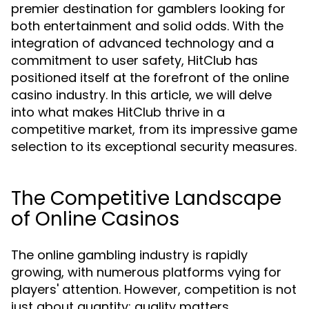
premier destination for gamblers looking for
both entertainment and solid odds. With the
integration of advanced technology and a
commitment to user safety, HitClub has
positioned itself at the forefront of the online
casino industry. In this article, we will delve
into what makes HitClub thrive in a
competitive market, from its impressive game
selection to its exceptional security measures.
The Competitive Landscape
of Online Casinos
The online gambling industry is rapidly
growing, with numerous platforms vying for
players' attention. However, competition is not
just about quantity; quality matters