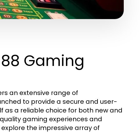
Hi88 Gaming
ers an extensive range of
aunched to provide a secure and user-
elf as a reliable choice for both new and
g quality gaming experiences and
explore the impressive array of