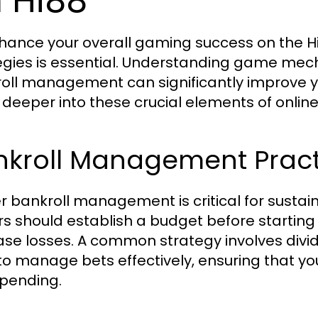
 Hi88
hance your overall gaming success on the Hi
egies is essential. Understanding game mech
oll management can significantly improve y
 deeper into these crucial elements of onlin
kroll Management Practi
r bankroll management is critical for susta
rs should establish a budget before starting 
ase losses. A common strategy involves dividi
 to manage bets effectively, ensuring that yo
pending.