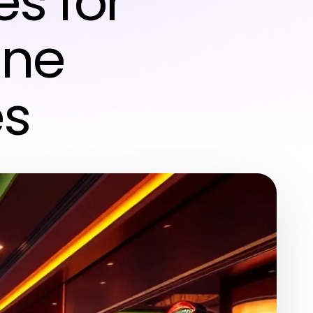
es for
ine
s