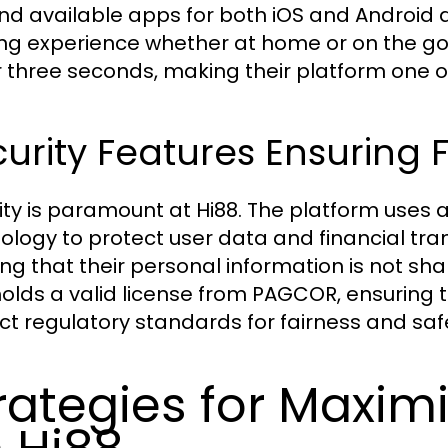
and available apps for both iOS and Android 
g experience whether at home or on the go. S
 three seconds, making their platform one of 
urity Features Ensuring F
ity is paramount at Hi88. The platform uses
ology to protect user data and financial tra
ng that their personal information is not sha
holds a valid license from PAGCOR, ensurin
rict regulatory standards for fairness and saf
rategies for Maxim