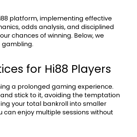
88 platform, implementing effective
anics, odds analysis, and disciplined
our chances of winning. Below, we
e gambling.
ces for Hi88 Players
ining a prolonged gaming experience.
and stick to it, avoiding the temptation
ng your total bankroll into smaller
u can enjoy multiple sessions without