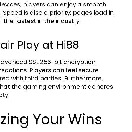
devices, players can enjoy a smooth
peed is also a priority; pages load in
the fastest in the industry.
air Play at Hi88
 advanced SSL 256-bit encryption
nsactions. Players can feel secure
red with third parties. Furthermore,
g that the gaming environment adheres
ety.
izing Your Wins