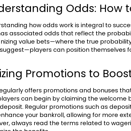
derstanding Odds: How t
standing how odds work is integral to succe
has associated odds that reflect the probabil
nizing value bets—where the true probability
suggest—players can position themselves for
lizing Promotions to Bo
regularly offers promotions and bonuses that
layers can begin by claiming the welcome bon
al deposit. Regular promotions such as depo
enhance your bankroll, allowing for more ex
er, always read the terms related to wager