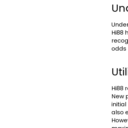
Un
Under
Hi88 
recog
odds 
Uti
Hi88 
New p
initi
also 
Howev