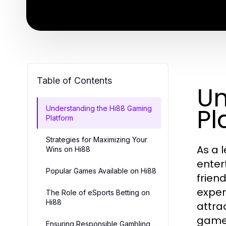
Table of Contents
Un
Pl
Understanding the Hi88 Gaming
Platform
Strategies for Maximizing Your
As a 
Wins on Hi88
enter
Popular Games Available on Hi88
frien
exper
The Role of eSports Betting on
Hi88
attra
games
Ensuring Responsible Gambling