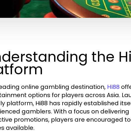
derstanding the 
atform
leading online gambling destination,
off
Hi88
tainment options for players across Asia. L
dly platform, Hi88 has rapidly established its
ienced gamblers. With a focus on deliverin
ctive promotions, players are encouraged to 
 available.