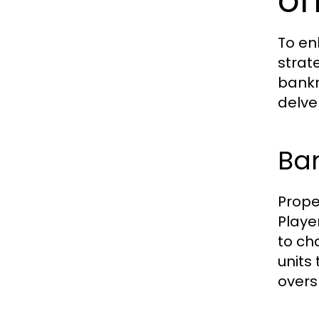
on
To en
strat
bankr
delve
Ban
Prope
Playe
to ch
units
overs