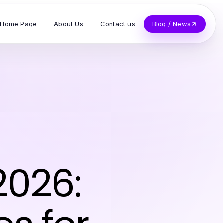
Home Page
About Us
Contact us
Blog / News
2026: