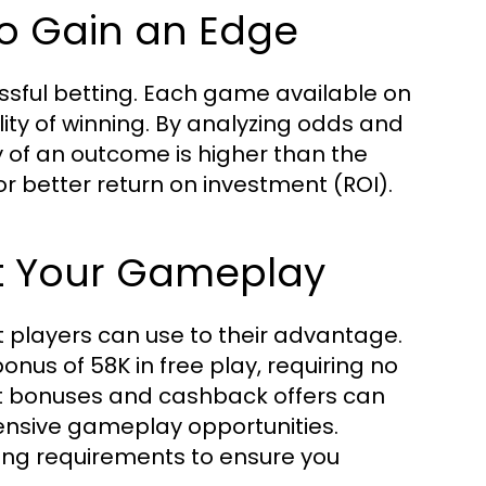
o Gain an Edge
ssful betting. Each game available on
ity of winning. By analyzing odds and
 of an outcome is higher than the
 better return on investment (ROI).
ost Your Gameplay
 players can use to their advantage.
us of 58K in free play, requiring no
sit bonuses and cashback offers can
tensive gameplay opportunities.
ing requirements to ensure you