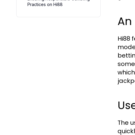
Practices on Hi88
An 
Hi88 
moder
betti
somet
which
jackp
Use
The u
quick