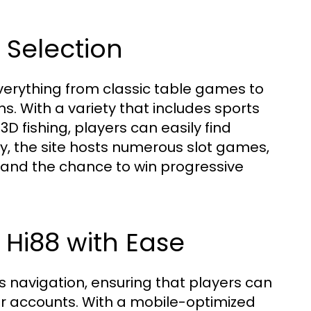
 Selection
verything from classic table games to
. With a variety that includes sports
D fishing, players can easily find
ly, the site hosts numerous slot games,
 and the chance to win progressive
 Hi88 with Ease
s navigation, ensuring that players can
ir accounts. With a mobile-optimized