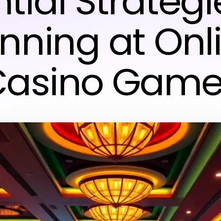
tial Strategi
nning at Onl
Casino Game