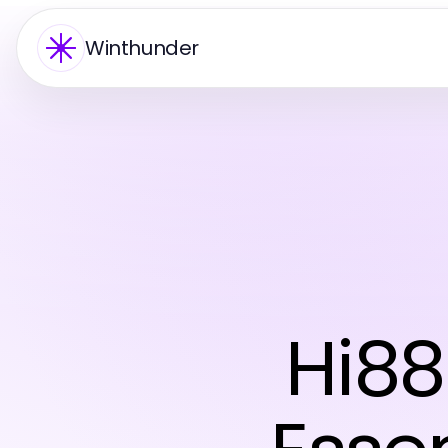
Winthunder
Hi88