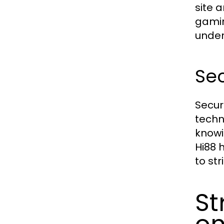
site 
gamin
under
Sec
Secur
techn
knowi
Hi88 
to st
St