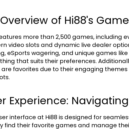
Overview of Hi88's Game
features more than 2,500 games, including e
n video slots and dynamic live dealer options
ng, eSports wagering, and unique games like 3
hing that suits their preferences. Additional
 are favorites due to their engaging themes
ots.
r Experience: Navigating
ser interface at Hi88 is designed for seamles
ly find their favorite games and manage the