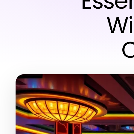
Essen
Wi