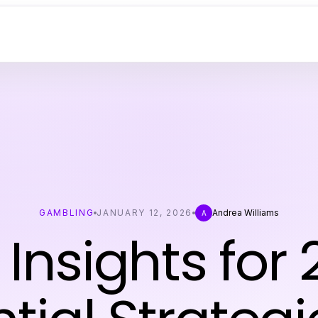
GAMBLING
JANUARY 12, 2026
Andrea Williams
A
 Insights for 