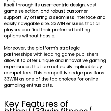
itself through its user-centric design, vast
game selection, and robust customer
support. By offering a seamless interface and
easily navigable site, 33WIN ensures that all
players can find their preferred betting
options without hassle.
Moreover, the platform's strategic
partnerships with leading game publishers
allow it to offer unique and innovative gaming
experiences that are not easily replicable by
competitors. This competitive edge positions
33WIN as one of the top choices for online
gambling enthusiasts.
Key Features of