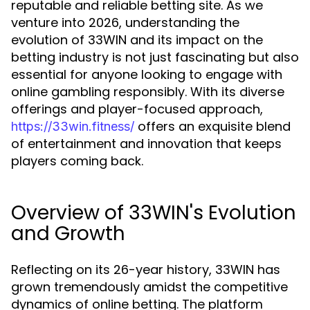
reputable and reliable betting site. As we
venture into 2026, understanding the
evolution of 33WIN and its impact on the
betting industry is not just fascinating but also
essential for anyone looking to engage with
online gambling responsibly. With its diverse
offerings and player-focused approach,
offers an exquisite blend
https://33win.fitness/
of entertainment and innovation that keeps
players coming back.
Overview of 33WIN's Evolution
and Growth
Reflecting on its 26-year history, 33WIN has
grown tremendously amidst the competitive
dynamics of online betting. The platform