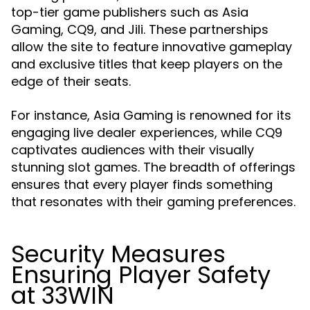
top-tier game publishers such as Asia
Gaming, CQ9, and Jili. These partnerships
allow the site to feature innovative gameplay
and exclusive titles that keep players on the
edge of their seats.
For instance, Asia Gaming is renowned for its
engaging live dealer experiences, while CQ9
captivates audiences with their visually
stunning slot games. The breadth of offerings
ensures that every player finds something
that resonates with their gaming preferences.
Security Measures
Ensuring Player Safety
at 33WIN