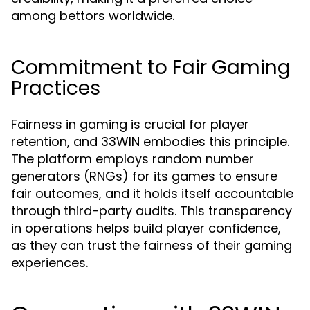
among bettors worldwide.
Commitment to Fair Gaming
Practices
Fairness in gaming is crucial for player
retention, and 33WIN embodies this principle.
The platform employs random number
generators (RNGs) for its games to ensure
fair outcomes, and it holds itself accountable
through third-party audits. This transparency
in operations helps build player confidence,
as they can trust the fairness of their gaming
experiences.