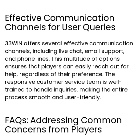
Effective Communication
Channels for User Queries
33WIN offers several effective communication
channels, including live chat, email support,
and phone lines. This multitude of options
ensures that players can easily reach out for
help, regardless of their preference. The
responsive customer service team is well-
trained to handle inquiries, making the entire
process smooth and user-friendly.
FAQs: Addressing Common
Concerns from Players