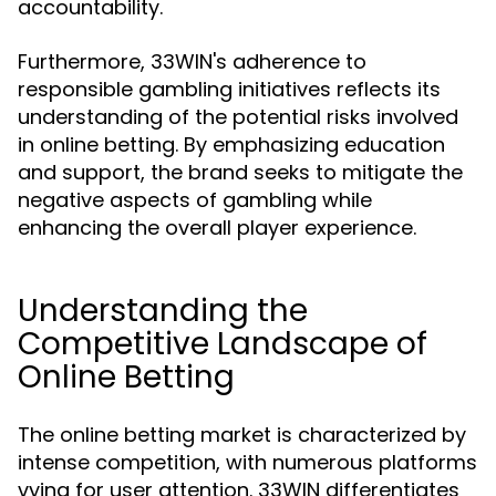
accountability.
Furthermore, 33WIN's adherence to
responsible gambling initiatives reflects its
understanding of the potential risks involved
in online betting. By emphasizing education
and support, the brand seeks to mitigate the
negative aspects of gambling while
enhancing the overall player experience.
Understanding the
Competitive Landscape of
Online Betting
The online betting market is characterized by
intense competition, with numerous platforms
vying for user attention. 33WIN differentiates