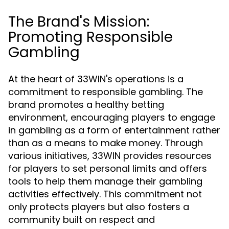
The Brand's Mission:
Promoting Responsible
Gambling
At the heart of 33WIN's operations is a
commitment to responsible gambling. The
brand promotes a healthy betting
environment, encouraging players to engage
in gambling as a form of entertainment rather
than as a means to make money. Through
various initiatives, 33WIN provides resources
for players to set personal limits and offers
tools to help them manage their gambling
activities effectively. This commitment not
only protects players but also fosters a
community built on respect and