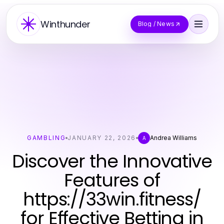
Winthunder
Blog / News
GAMBLING
JANUARY 22, 2026
Andrea Williams
A
Discover the Innovative
Features of
https://33win.fitness/
for Effective Betting in