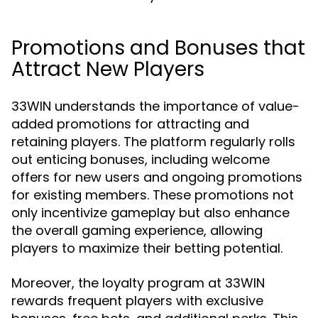
Promotions and Bonuses that
Attract New Players
33WIN understands the importance of value-
added promotions for attracting and
retaining players. The platform regularly rolls
out enticing bonuses, including welcome
offers for new users and ongoing promotions
for existing members. These promotions not
only incentivize gameplay but also enhance
the overall gaming experience, allowing
players to maximize their betting potential.
Moreover, the loyalty program at 33WIN
rewards frequent players with exclusive