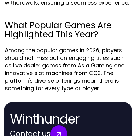
withdrawals, ensuring a seamless experience.
What Popular Games Are
Highlighted This Year?
Among the popular games in 2026, players
should not miss out on engaging titles such
as live dealer games from Asia Gaming and
innovative slot machines from CQ9. The
platform's diverse offerings mean there is
something for every type of player.
Winthunder
Contact us