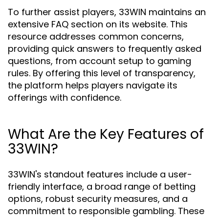
To further assist players, 33WIN maintains an
extensive FAQ section on its website. This
resource addresses common concerns,
providing quick answers to frequently asked
questions, from account setup to gaming
rules. By offering this level of transparency,
the platform helps players navigate its
offerings with confidence.
What Are the Key Features of
33WIN?
33WIN's standout features include a user-
friendly interface, a broad range of betting
options, robust security measures, and a
commitment to responsible gambling. These