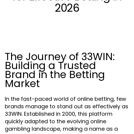
2026
The Journey of 33WIN:
Building a Trusted
Brand in the Betting
Market
In the fast-paced world of online betting, few
brands manage to stand out as effectively as
33WIN. Established in 2000, this platform
quickly adapted to the evolving online
gambling landscape, making a name as a