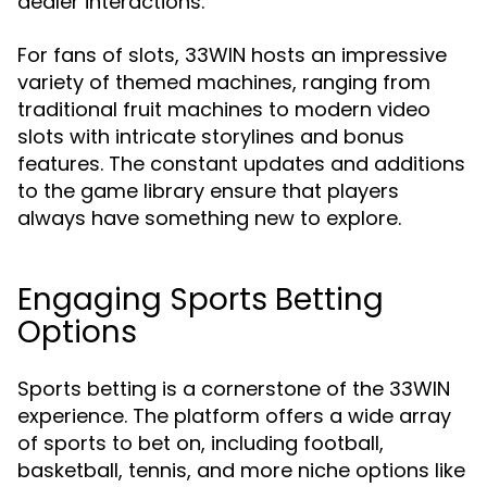
dealer interactions.
For fans of slots, 33WIN hosts an impressive
variety of themed machines, ranging from
traditional fruit machines to modern video
slots with intricate storylines and bonus
features. The constant updates and additions
to the game library ensure that players
always have something new to explore.
Engaging Sports Betting
Options
Sports betting is a cornerstone of the 33WIN
experience. The platform offers a wide array
of sports to bet on, including football,
basketball, tennis, and more niche options like