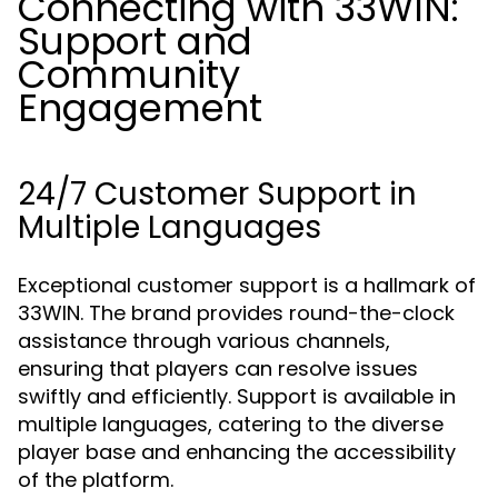
Connecting with 33WIN:
Support and
Community
Engagement
24/7 Customer Support in
Multiple Languages
Exceptional customer support is a hallmark of
33WIN. The brand provides round-the-clock
assistance through various channels,
ensuring that players can resolve issues
swiftly and efficiently. Support is available in
multiple languages, catering to the diverse
player base and enhancing the accessibility
of the platform.