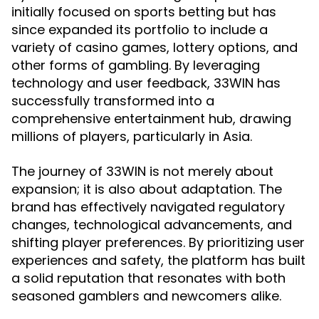
initially focused on sports betting but has
since expanded its portfolio to include a
variety of casino games, lottery options, and
other forms of gambling. By leveraging
technology and user feedback, 33WIN has
successfully transformed into a
comprehensive entertainment hub, drawing
millions of players, particularly in Asia.
The journey of 33WIN is not merely about
expansion; it is also about adaptation. The
brand has effectively navigated regulatory
changes, technological advancements, and
shifting player preferences. By prioritizing user
experiences and safety, the platform has built
a solid reputation that resonates with both
seasoned gamblers and newcomers alike.