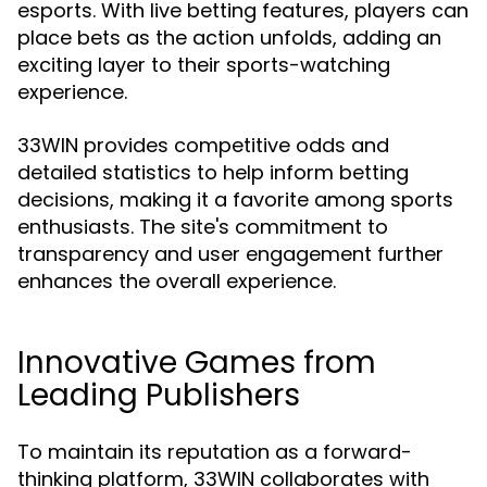
esports. With live betting features, players can
place bets as the action unfolds, adding an
exciting layer to their sports-watching
experience.
33WIN provides competitive odds and
detailed statistics to help inform betting
decisions, making it a favorite among sports
enthusiasts. The site's commitment to
transparency and user engagement further
enhances the overall experience.
Innovative Games from
Leading Publishers
To maintain its reputation as a forward-
thinking platform, 33WIN collaborates with