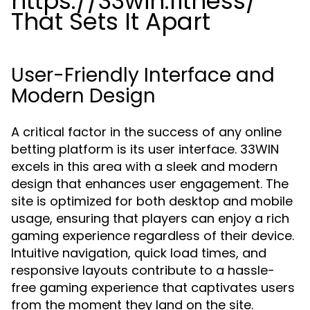
https://33win.fitness/
That Sets It Apart
User-Friendly Interface and
Modern Design
A critical factor in the success of any online
betting platform is its user interface. 33WIN
excels in this area with a sleek and modern
design that enhances user engagement. The
site is optimized for both desktop and mobile
usage, ensuring that players can enjoy a rich
gaming experience regardless of their device.
Intuitive navigation, quick load times, and
responsive layouts contribute to a hassle-
free gaming experience that captivates users
from the moment they land on the site.