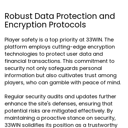
Robust Data Protection and
Encryption Protocols
Player safety is a top priority at 33WIN. The
platform employs cutting-edge encryption
technologies to protect user data and
financial transactions. This commitment to
security not only safeguards personal
information but also cultivates trust among
players, who can gamble with peace of mind.
Regular security audits and updates further
enhance the site's defenses, ensuring that
potential risks are mitigated effectively. By
maintaining a proactive stance on security,
33WIN solidifies its position as a trustworthy