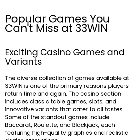
Popular Games You
Can't Miss at 33WIN
Exciting Casino Games and
Variants
The diverse collection of games available at
33WIN is one of the primary reasons players
return time and again. The casino section
includes classic table games, slots, and
innovative variants that cater to all tastes.
Some of the standout games include
Baccarat, Roulette, and Blackjack, each
featuring high-quality graphics and realistic