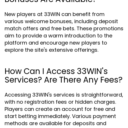
New players at 33WIN can benefit from
various welcome bonuses, including deposit
match offers and free bets. These promotions
aim to provide a warm introduction to the
platform and encourage new players to
explore the site's extensive offerings.
How Can I Access 33WIN's
Services? Are There Any Fees?
Accessing 33WIN's services is straightforward,
with no registration fees or hidden charges.
Players can create an account for free and
start betting immediately. Various payment
methods are available for deposits and