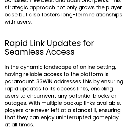
bonuses, free bets, and additional perks. This
strategic approach not only grows the player
base but also fosters long-term relationships
with users.
Rapid Link Updates for
Seamless Access
In the dynamic landscape of online betting,
having reliable access to the platform is
paramount. 33WIN addresses this by ensuring
rapid updates to its access links, enabling
users to circumvent any potential blocks or
outages. With multiple backup links available,
players are never left at a standstill, ensuring
that they can enjoy uninterrupted gameplay
at all times.