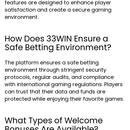
features are designed to enhance player
satisfaction and create a secure gaming
environment.
How Does 33WIN Ensure a
Safe Betting Environment?
The platform ensures a safe betting
environment through stringent security
protocols, regular audits, and compliance
with international gaming regulations. Players
can trust that their data and funds are
protected while enjoying their favorite games.
What Types of Welcome
Bonuses Are Available?