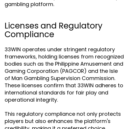
gambling platform.
Licenses and Regulatory
Compliance
33WIN operates under stringent regulatory
frameworks, holding licenses from recognized
bodies such as the Philippine Amusement and
Gaming Corporation (PAGCOR) and the Isle
of Man Gambling Supervision Commission.
These licenses confirm that 33WIN adheres to
international standards for fair play and
operational integrity.
This regulatory compliance not only protects
players but also enhances the platform's
credibility, making it a preferred choice