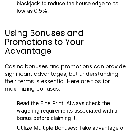
blackjack to reduce the house edge to as
low as 0.5%.
Using Bonuses and
Promotions to Your
Advantage
Casino bonuses and promotions can provide
significant advantages, but understanding
their terms is essential. Here are tips for
maximizing bonuses:
Read the Fine Print:
Always check the
wagering requirements associated with a
bonus before claiming it.
Utilize Multiple Bonuses:
Take advantage of