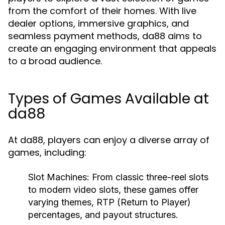
from the comfort of their homes. With live
dealer options, immersive graphics, and
seamless payment methods, da88 aims to
create an engaging environment that appeals
to a broad audience.
Types of Games Available at
da88
At da88, players can enjoy a diverse array of
games, including:
Slot Machines:
From classic three-reel slots
to modern video slots, these games offer
varying themes, RTP (Return to Player)
percentages, and payout structures.