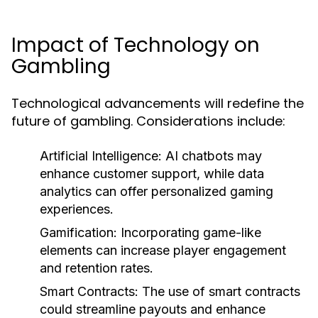
Impact of Technology on
Gambling
Technological advancements will redefine the
future of gambling. Considerations include:
Artificial Intelligence:
AI chatbots may
enhance customer support, while data
analytics can offer personalized gaming
experiences.
Gamification:
Incorporating game-like
elements can increase player engagement
and retention rates.
Smart Contracts:
The use of smart contracts
could streamline payouts and enhance