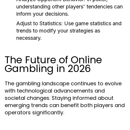
understanding other players' tendencies can
inform your decisions.
Adjust to Statistics:
Use game statistics and
trends to modify your strategies as
necessary.
The Future of Online
Gambling in 2026
The gambling landscape continues to evolve
with technological advancements and
societal changes. Staying informed about
emerging trends can benefit both players and
operators significantly.