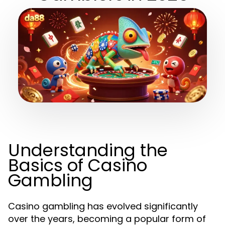
Understanding the
Basics of Casino
Gambling
Casino gambling has evolved significantly
over the years, becoming a popular form of