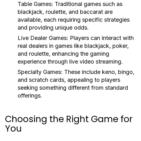
Table Games:
Traditional games such as
blackjack, roulette, and baccarat are
available, each requiring specific strategies
and providing unique odds.
Live Dealer Games:
Players can interact with
real dealers in games like blackjack, poker,
and roulette, enhancing the gaming
experience through live video streaming.
Specialty Games:
These include keno, bingo,
and scratch cards, appealing to players
seeking something different from standard
offerings.
Choosing the Right Game for
You