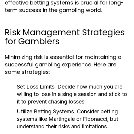
effective betting systems is crucial for long-
term success in the gambling world.
Risk Management Strategies
for Gamblers
Minimizing risk is essential for maintaining a
successful gambling experience. Here are
some strategies:
Set Loss Limits:
Decide how much you are
willing to lose in a single session and stick to
it to prevent chasing losses.
Utilize Betting Systems:
Consider betting
systems like Martingale or Fibonacci, but
understand their risks and limitations.