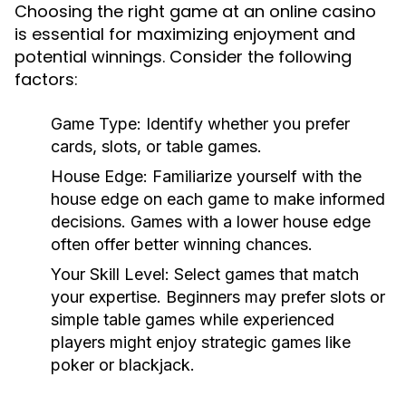
Choosing the right game at an online casino
is essential for maximizing enjoyment and
potential winnings. Consider the following
factors:
Game Type:
Identify whether you prefer
cards, slots, or table games.
House Edge:
Familiarize yourself with the
house edge on each game to make informed
decisions. Games with a lower house edge
often offer better winning chances.
Your Skill Level:
Select games that match
your expertise. Beginners may prefer slots or
simple table games while experienced
players might enjoy strategic games like
poker or blackjack.