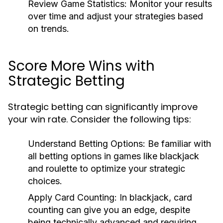
Review Game Statistics:
Monitor your results
over time and adjust your strategies based
on trends.
Score More Wins with
Strategic Betting
Strategic betting can significantly improve
your win rate. Consider the following tips:
Understand Betting Options:
Be familiar with
all betting options in games like blackjack
and roulette to optimize your strategic
choices.
Apply Card Counting:
In blackjack, card
counting can give you an edge, despite
being technically advanced and requiring