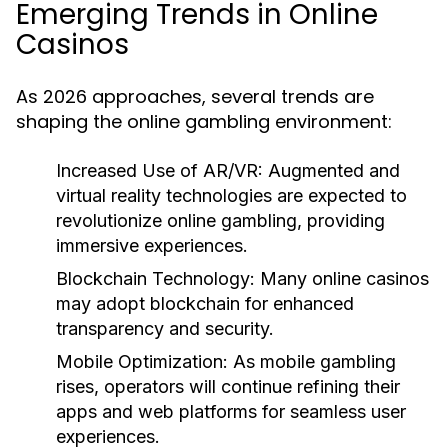
Emerging Trends in Online
Casinos
As 2026 approaches, several trends are
shaping the online gambling environment:
Increased Use of AR/VR:
Augmented and
virtual reality technologies are expected to
revolutionize online gambling, providing
immersive experiences.
Blockchain Technology:
Many online casinos
may adopt blockchain for enhanced
transparency and security.
Mobile Optimization:
As mobile gambling
rises, operators will continue refining their
apps and web platforms for seamless user
experiences.