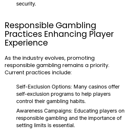
security.
Responsible Gambling
Practices Enhancing Player
Experience
As the industry evolves, promoting
responsible gambling remains a priority.
Current practices include:
Self-Exclusion Options:
Many casinos offer
self-exclusion programs to help players
control their gambling habits.
Awareness Campaigns:
Educating players on
responsible gambling and the importance of
setting limits is essential.