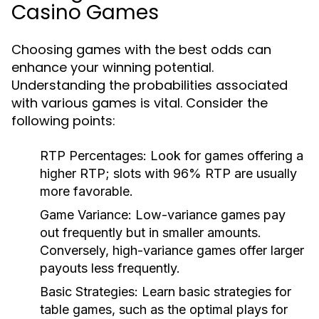
Casino Games
Choosing games with the best odds can
enhance your winning potential.
Understanding the probabilities associated
with various games is vital. Consider the
following points:
RTP Percentages:
Look for games offering a
higher RTP; slots with 96% RTP are usually
more favorable.
Game Variance:
Low-variance games pay
out frequently but in smaller amounts.
Conversely, high-variance games offer larger
payouts less frequently.
Basic Strategies:
Learn basic strategies for
table games, such as the optimal plays for