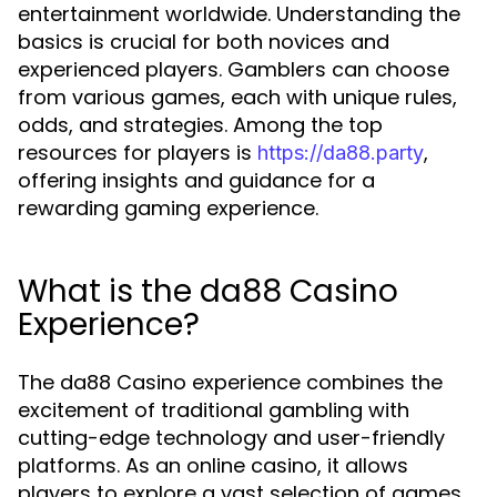
entertainment worldwide. Understanding the
basics is crucial for both novices and
experienced players. Gamblers can choose
from various games, each with unique rules,
odds, and strategies. Among the top
resources for players is
,
https://da88.party
offering insights and guidance for a
rewarding gaming experience.
What is the da88 Casino
Experience?
The da88 Casino experience combines the
excitement of traditional gambling with
cutting-edge technology and user-friendly
platforms. As an online casino, it allows
players to explore a vast selection of games