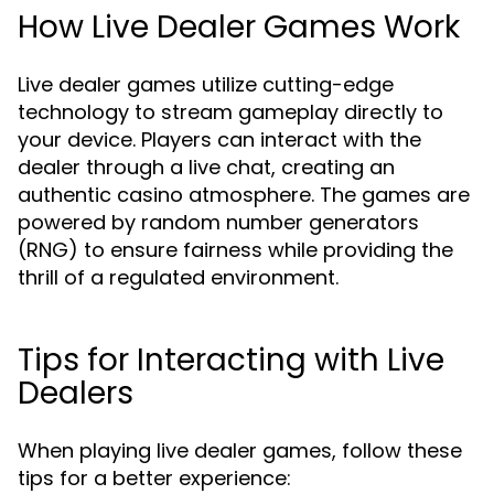
How Live Dealer Games Work
Live dealer games utilize cutting-edge
technology to stream gameplay directly to
your device. Players can interact with the
dealer through a live chat, creating an
authentic casino atmosphere. The games are
powered by random number generators
(RNG) to ensure fairness while providing the
thrill of a regulated environment.
Tips for Interacting with Live
Dealers
When playing live dealer games, follow these
tips for a better experience: