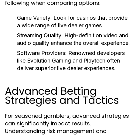
following when comparing options:
Game Variety:
Look for casinos that provide
a wide range of live dealer games.
Streaming Quality:
High-definition video and
audio quality enhance the overall experience.
Software Providers:
Renowned developers
like Evolution Gaming and Playtech often
deliver superior live dealer experiences.
Advanced Betting
Strategies and Tactics
For seasoned gamblers, advanced strategies
can significantly impact results.
Understanding risk management and