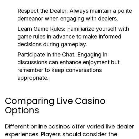
Respect the Dealer:
Always maintain a polite
demeanor when engaging with dealers.
Learn Game Rules:
Familiarize yourself with
game rules in advance to make informed
decisions during gameplay.
Participate in the Chat:
Engaging in
discussions can enhance enjoyment but
remember to keep conversations
appropriate.
Comparing Live Casino
Options
Different online casinos offer varied live dealer
experiences. Players should consider the