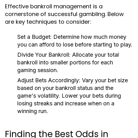
Effective bankroll management is a
cornerstone of successful gambling. Below
are key techniques to consider:
Set a Budget:
Determine how much money
you can afford to lose before starting to play.
Divide Your Bankroll:
Allocate your total
bankroll into smaller portions for each
gaming session.
Adjust Bets Accordingly:
Vary your bet size
based on your bankroll status and the
game's volatility. Lower your bets during
losing streaks and increase when on a
winning run.
Finding the Best Odds in