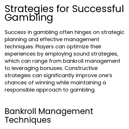
Strategies for Successful
Gambling
Success in gambling often hinges on strategic
planning and effective management
techniques. Players can optimize their
experiences by employing sound strategies,
which can range from bankroll management
to leveraging bonuses. Constructive
strategies can significantly improve one’s
chances of winning while maintaining a
responsible approach to gambling.
Bankroll Management
Techniques