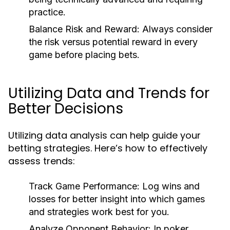
practice.
Balance Risk and Reward:
Always consider
the risk versus potential reward in every
game before placing bets.
Utilizing Data and Trends for
Better Decisions
Utilizing data analysis can help guide your
betting strategies. Here’s how to effectively
assess trends:
Track Game Performance:
Log wins and
losses for better insight into which games
and strategies work best for you.
Analyze Opponent Behavior:
In poker,