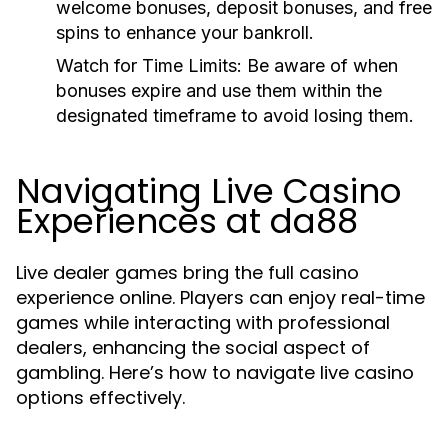
welcome bonuses, deposit bonuses, and free
spins to enhance your bankroll.
Watch for Time Limits:
Be aware of when
bonuses expire and use them within the
designated timeframe to avoid losing them.
Navigating Live Casino
Experiences at da88
Live dealer games bring the full casino
experience online. Players can enjoy real-time
games while interacting with professional
dealers, enhancing the social aspect of
gambling. Here’s how to navigate live casino
options effectively.