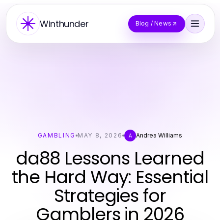
Winthunder
Blog / News
GAMBLING
MAY 8, 2026
Andrea Williams
A
da88 Lessons Learned
the Hard Way: Essential
Strategies for
Gamblers in 2026