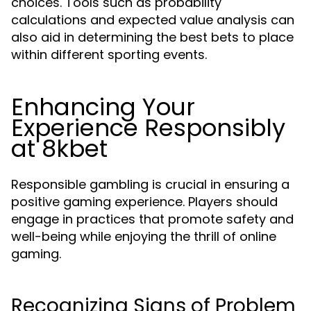
choices. Tools such as probability
calculations and expected value analysis can
also aid in determining the best bets to place
within different sporting events.
Enhancing Your
Experience Responsibly
at 8kbet
Responsible gambling is crucial in ensuring a
positive gaming experience. Players should
engage in practices that promote safety and
well-being while enjoying the thrill of online
gaming.
Recognizing Signs of Problem