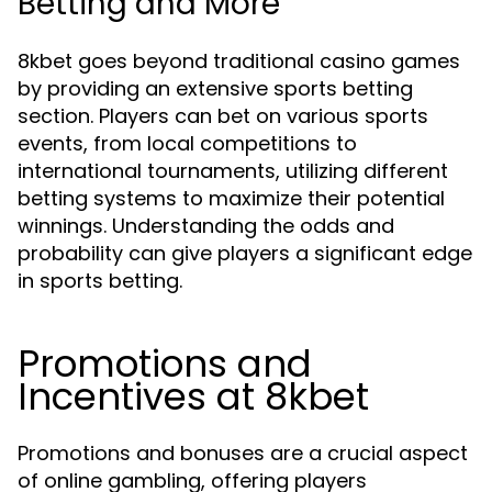
Betting and More
8kbet goes beyond traditional casino games
by providing an extensive sports betting
section. Players can bet on various sports
events, from local competitions to
international tournaments, utilizing different
betting systems to maximize their potential
winnings. Understanding the odds and
probability can give players a significant edge
in sports betting.
Promotions and
Incentives at 8kbet
Promotions and bonuses are a crucial aspect
of online gambling, offering players