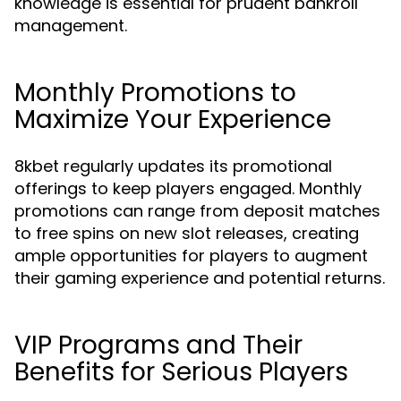
knowledge is essential for prudent bankroll
management.
Monthly Promotions to
Maximize Your Experience
8kbet regularly updates its promotional
offerings to keep players engaged. Monthly
promotions can range from deposit matches
to free spins on new slot releases, creating
ample opportunities for players to augment
their gaming experience and potential returns.
VIP Programs and Their
Benefits for Serious Players