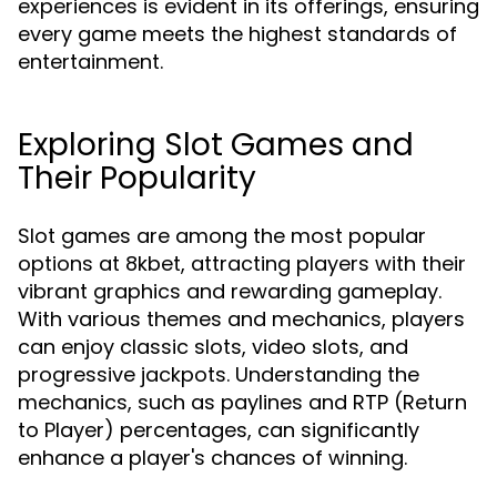
experiences is evident in its offerings, ensuring
every game meets the highest standards of
entertainment.
Exploring Slot Games and
Their Popularity
Slot games are among the most popular
options at 8kbet, attracting players with their
vibrant graphics and rewarding gameplay.
With various themes and mechanics, players
can enjoy classic slots, video slots, and
progressive jackpots. Understanding the
mechanics, such as paylines and RTP (Return
to Player) percentages, can significantly
enhance a player's chances of winning.