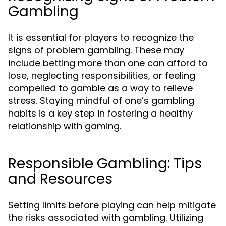
Gambling
It is essential for players to recognize the
signs of problem gambling. These may
include betting more than one can afford to
lose, neglecting responsibilities, or feeling
compelled to gamble as a way to relieve
stress. Staying mindful of one’s gambling
habits is a key step in fostering a healthy
relationship with gaming.
Responsible Gambling: Tips
and Resources
Setting limits before playing can help mitigate
the risks associated with gambling. Utilizing