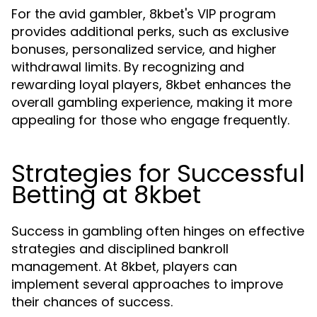
For the avid gambler, 8kbet's VIP program
provides additional perks, such as exclusive
bonuses, personalized service, and higher
withdrawal limits. By recognizing and
rewarding loyal players, 8kbet enhances the
overall gambling experience, making it more
appealing for those who engage frequently.
Strategies for Successful
Betting at 8kbet
Success in gambling often hinges on effective
strategies and disciplined bankroll
management. At 8kbet, players can
implement several approaches to improve
their chances of success.