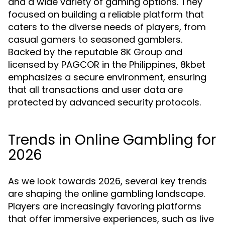
and a wide variety of gaming options. They
focused on building a reliable platform that
caters to the diverse needs of players, from
casual gamers to seasoned gamblers.
Backed by the reputable 8K Group and
licensed by PAGCOR in the Philippines, 8kbet
emphasizes a secure environment, ensuring
that all transactions and user data are
protected by advanced security protocols.
Trends in Online Gambling for
2026
As we look towards 2026, several key trends
are shaping the online gambling landscape.
Players are increasingly favoring platforms
that offer immersive experiences, such as live