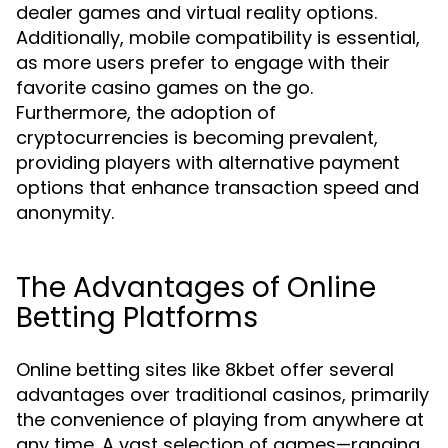
dealer games and virtual reality options.
Additionally, mobile compatibility is essential,
as more users prefer to engage with their
favorite casino games on the go.
Furthermore, the adoption of
cryptocurrencies is becoming prevalent,
providing players with alternative payment
options that enhance transaction speed and
anonymity.
The Advantages of Online
Betting Platforms
Online betting sites like 8kbet offer several
advantages over traditional casinos, primarily
the convenience of playing from anywhere at
any time. A vast selection of games—ranging