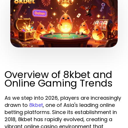
Overview of 8kbet and
Online Gaming Trends
As we step into 2026, players are increasingly
drawn to
, one of Asia's leading online
8kbet
betting platforms. Since its establishment in
2018, 8kbet has rapidly evolved, creating a
vibrant online casino environment that