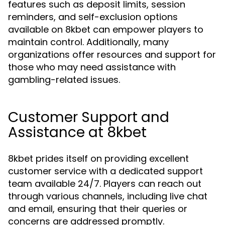
features such as deposit limits, session
reminders, and self-exclusion options
available on 8kbet can empower players to
maintain control. Additionally, many
organizations offer resources and support for
those who may need assistance with
gambling-related issues.
Customer Support and
Assistance at 8kbet
8kbet prides itself on providing excellent
customer service with a dedicated support
team available 24/7. Players can reach out
through various channels, including live chat
and email, ensuring that their queries or
concerns are addressed promptly.