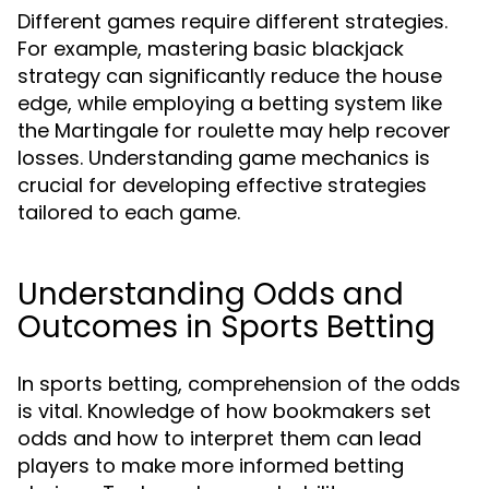
Different games require different strategies.
For example, mastering basic blackjack
strategy can significantly reduce the house
edge, while employing a betting system like
the Martingale for roulette may help recover
losses. Understanding game mechanics is
crucial for developing effective strategies
tailored to each game.
Understanding Odds and
Outcomes in Sports Betting
In sports betting, comprehension of the odds
is vital. Knowledge of how bookmakers set
odds and how to interpret them can lead
players to make more informed betting