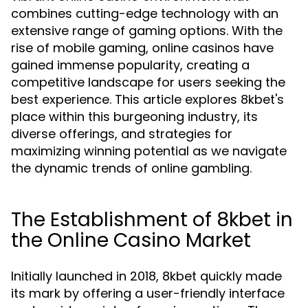
combines cutting-edge technology with an
extensive range of gaming options. With the
rise of mobile gaming, online casinos have
gained immense popularity, creating a
competitive landscape for users seeking the
best experience. This article explores 8kbet's
place within this burgeoning industry, its
diverse offerings, and strategies for
maximizing winning potential as we navigate
the dynamic trends of online gambling.
The Establishment of 8kbet in
the Online Casino Market
Initially launched in 2018, 8kbet quickly made
its mark by offering a user-friendly interface