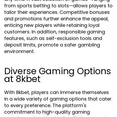
from sports betting to slots—allows players to
tailor their experiences. Competitive bonuses
and promotions further enhance the appeal,
enticing new players while retaining loyal
customers. In addition, responsible gaming
features, such as self-exclusion tools and
deposit limits, promote a safer gambling
environment.
Diverse Gaming Options
at 8kbet
With 8kbet, players can immerse themselves
in a wide variety of gaming options that cater
to every preference. The platform's
commitment to high-quality gaming