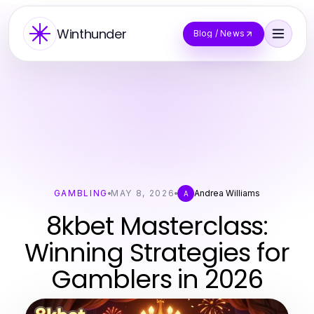
Winthunder
Blog / News
GAMBLING
MAY 8, 2026
Andrea Williams
A
8kbet Masterclass:
Winning Strategies for
Gamblers in 2026