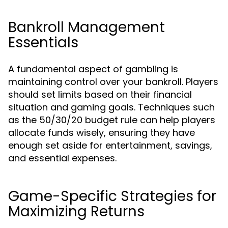
Bankroll Management
Essentials
A fundamental aspect of gambling is
maintaining control over your bankroll. Players
should set limits based on their financial
situation and gaming goals. Techniques such
as the 50/30/20 budget rule can help players
allocate funds wisely, ensuring they have
enough set aside for entertainment, savings,
and essential expenses.
Game-Specific Strategies for
Maximizing Returns