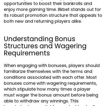
opportunities to boost their bankrolls and
enjoy more gaming time. 8kbet stands out for
its robust promotion structure that appeals to
both new and returning players alike.
Understanding Bonus
Structures and Wagering
Requirements
When engaging with bonuses, players should
familiarize themselves with the terms and
conditions associated with each offer. Most
bonuses come with wagering requirements,
which stipulate how many times a player
must wager the bonus amount before being
able to withdraw any winnings. This