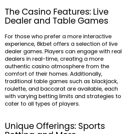
The Casino Features: Live
Dealer and Table Games
For those who prefer a more interactive
experience, 8kbet offers a selection of live
dealer games. Players can engage with real
dealers in real-time, creating a more
authentic casino atmosphere from the
comfort of their homes. Additionally,
traditional table games such as blackjack,
roulette, and baccarat are available, each
with varying betting limits and strategies to
cater to all types of players.
Unique Offerings: Sports